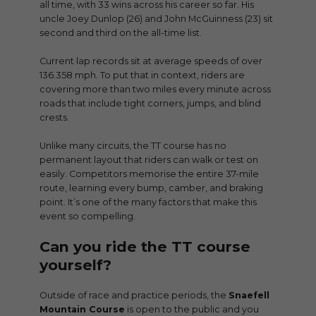
all time, with 33 wins across his career so far. His
uncle Joey Dunlop (26) and John McGuinness (23) sit
second and third on the all-time list.
Current lap records sit at average speeds of over
136.358 mph. To put that in context, riders are
covering more than two miles every minute across
roads that include tight corners, jumps, and blind
crests.
Unlike many circuits, the TT course has no
permanent layout that riders can walk or test on
easily. Competitors memorise the entire 37-mile
route, learning every bump, camber, and braking
point. It’s one of the many factors that make this
event so compelling.
Can you ride the TT course
yourself?
Outside of race and practice periods, the
Snaefell
Mountain Course
is open to the public and you