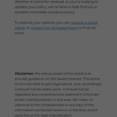
Whether it’s time for renewal, or you’re looking to
update your policy, we’re here to help find you a
suitable motorbike insurance policy.
To explore your options, you can
request a quote
online
or
contact our UK-based team
to find out
more.
Disclaimer
: the sole purpose of this article is to
provide guidance on the issues covered. This article
is not intended to give legal advice, and, accordingly,
it should not be relied upon. It should not be
regarded as a comprehensive statement of the law
and/or market practice in this area. We make no
claims as to the completeness or accuracy of the
information contained herein or in the links which
were live at the date of publication.