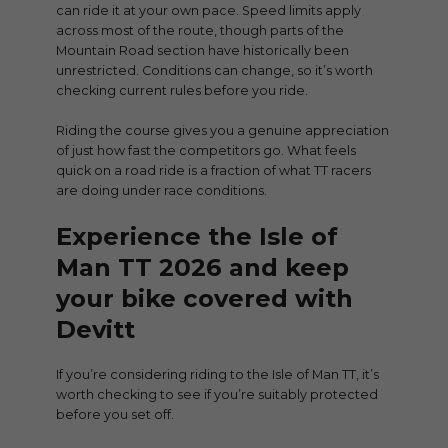
can ride it at your own pace. Speed limits apply
across most of the route, though parts of the
Mountain Road section have historically been
unrestricted. Conditions can change, so it’s worth
checking current rules before you ride.
Riding the course gives you a genuine appreciation
of just how fast the competitors go. What feels
quick on a road ride is a fraction of what TT racers
are doing under race conditions.
Experience the Isle of
Man TT 2026
and keep
your bike covered with
Devitt
If you’re considering riding to the Isle of Man TT, it’s
worth checking to see if you’re suitably protected
before you set off.