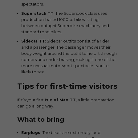
spectators.
Superstock TT
: The Superstock class uses
production-based 1000cc bikes, sitting
between outright Superbike machinery and
standard road bikes.
Sidecar TT
: Sidecar outfits consist of a rider
and a passenger. The passenger moves their
body weight around the outfit to help it through
corners and under braking, making it one of the
more unusual motorsport spectacles you’re
likely to see.
Tips for first-time visitors
If it’s your first
Isle of Man TT
, a little preparation
can go a long way.
What to bring
Earplugs:
The bikes are extremely loud,