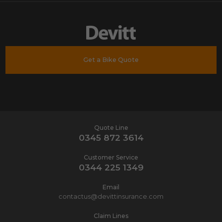
Get a Bike Quote
Quote Line
0345 872 3614
Customer Service
0344 225 1349
Email
contactus@devittinsurance.com
Claim Lines