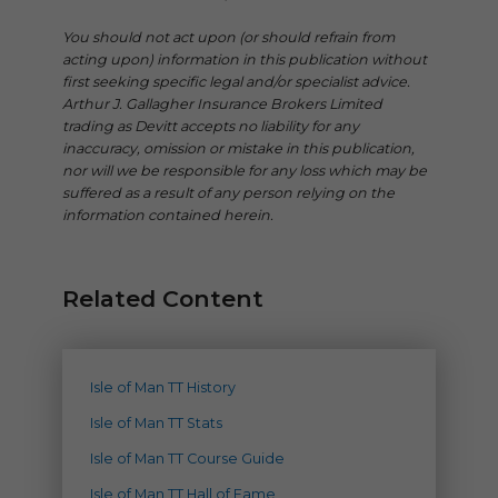
You should not act upon (or should refrain from
acting upon) information in this publication without
first seeking specific legal and/or specialist advice.
Arthur J. Gallagher Insurance Brokers Limited
trading as Devitt accepts no liability for any
inaccuracy, omission or mistake in this publication,
nor will we be responsible for any loss which may be
suffered as a result of any person relying on the
information contained herein.
Related Content
Isle of Man TT History
Isle of Man TT Stats
Isle of Man TT Course Guide
Isle of Man TT Hall of Fame