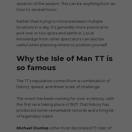
duration of the session. This can be anything from an
hour to several hours.
Rather than trying to move between multiple
locations in a day, it’s generally more practical to
pick one or two spots and settle in. Local
knowledge from other spectators can also be
useful when planning where to position yourself.
Why the Isle of Man TT is
so famous
The TT’s reputation comes from a combination of
history, speed, and sheer scale of challenge.
The event has been running for over a century, with
the first race taking place in 1907. That history has
produced some remarkable records and a long list
of legendary riders.
Michael Dunlop
is the most decorated TT rider of