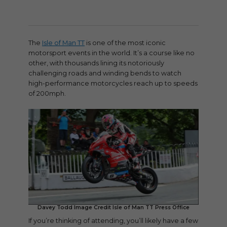
The
Isle of Man TT
is one of the most iconic
motorsport events in the world. It’s a course like no
other, with thousands lining its notoriously
challenging roads and winding bends to watch
high-performance motorcycles reach up to speeds
of 200mph.
Davey Todd Image Credit Isle of Man TT Press Office
If you’re thinking of attending, you’ll likely have a few