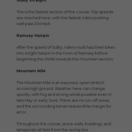
Sulby Straight
This is the fastest section of the course. Top speeds
are reached here, with the fastest riders pushing
well past 200mph.
Ramsey Hairpin
After the speed of Sulby, riders must haul their bikes
into a tight hairpin in the town of Ramsey before
beginning the climb towards the mountain section.
Mountain Mile
The Mountain Mile is an exposed, open stretch
across high ground. Weather here can change
quickly, with fog and strong winds possible even in
late May or early June. There are no run-off areas,
and the surrounding terrain leaves little margin for
error.
Throughout the course, stone walls, buildings, and
lampposts sit feet from the racing line.