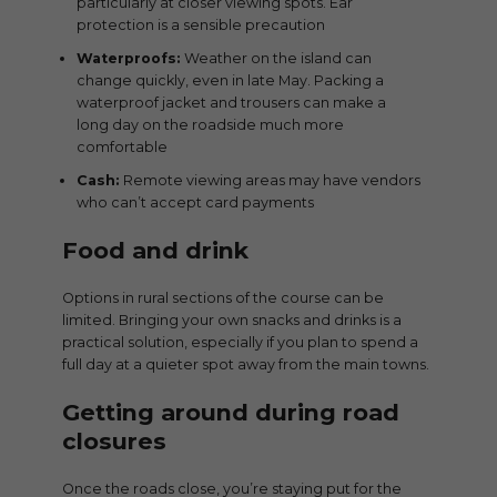
particularly at closer viewing spots. Ear
protection is a sensible precaution
Waterproofs:
Weather on the island can
change quickly, even in late May. Packing a
waterproof jacket and trousers can make a
long day on the roadside much more
comfortable
Cash:
Remote viewing areas may have vendors
who can’t accept card payments
Food and drink
Options in rural sections of the course can be
limited. Bringing your own snacks and drinks is a
practical solution, especially if you plan to spend a
full day at a quieter spot away from the main towns.
Getting around during road
closures
Once the roads close, you’re staying put for the