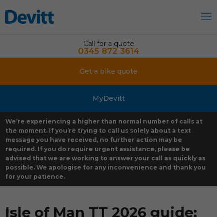
Call for a quote
0345 872 3614
Get a bike quote
MyDevitt
We’re experiencing a higher than normal number of calls at
the moment. If you’re trying to call us solely about a text
message you have received, no further action may be
required. If you do require urgent assistance, please be
advised that we are working to answer your call as quickly as
possible. We apologise for any inconvenience and thank you
for your patience.
Isle of Man TT 2026 guide: