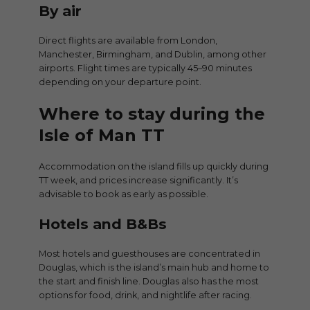
By air
Direct flights are available from London,
Manchester, Birmingham, and Dublin, among other
airports. Flight times are typically 45–90 minutes
depending on your departure point.
Where to stay during the
Isle of Man TT
Accommodation on the island fills up quickly during
TT week, and prices increase significantly. It’s
advisable to book as early as possible.
Hotels and B&Bs
Most hotels and guesthouses are concentrated in
Douglas, which is the island’s main hub and home to
the start and finish line. Douglas also has the most
options for food, drink, and nightlife after racing.