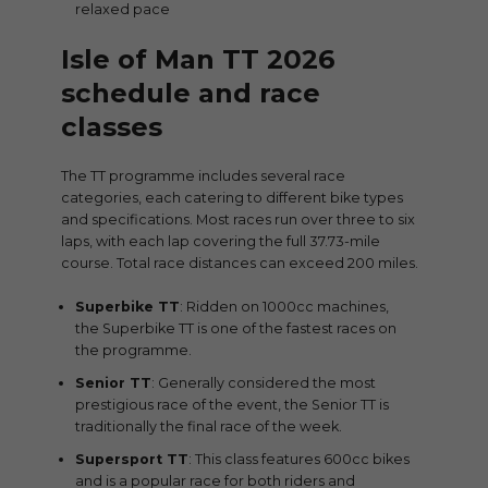
relaxed pace
Isle of Man TT 2026
schedule and race
classes
The TT programme includes several race
categories, each catering to different bike types
and specifications. Most races run over three to six
laps, with each lap covering the full 37.73-mile
course. Total race distances can exceed 200 miles.
Superbike TT
: Ridden on 1000cc machines,
the Superbike TT is one of the fastest races on
the programme.
Senior TT
: Generally considered the most
prestigious race of the event, the Senior TT is
traditionally the final race of the week.
Supersport TT
: This class features 600cc bikes
and is a popular race for both riders and