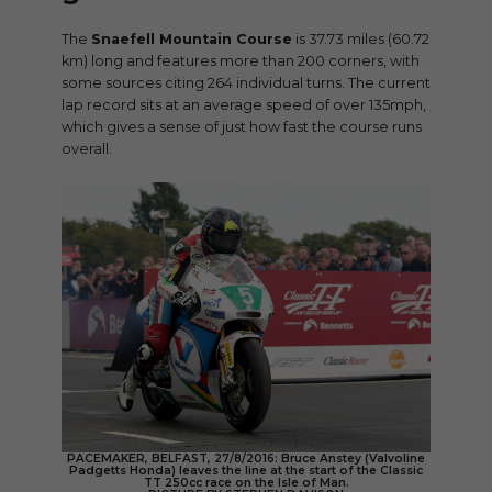
The
Snaefell Mountain Course
is 37.73 miles (60.72
km) long and features more than 200 corners, with
some sources citing 264 individual turns. The current
lap record sits at an average speed of over 135mph,
which gives a sense of just how fast the course runs
overall.
PACEMAKER, BELFAST, 27/8/2016: Bruce Anstey (Valvoline
Padgetts Honda) leaves the line at the start of the Classic
TT 250cc race on the Isle of Man.