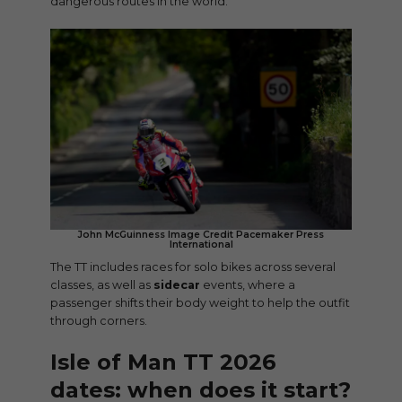
dangerous routes in the world.
John McGuinness Image Credit Pacemaker Press
International
The TT includes races for solo bikes across several
classes, as well as
sidecar
events, where a
passenger shifts their body weight to help the outfit
through corners.
Isle of Man TT 2026
dates: when does it start?