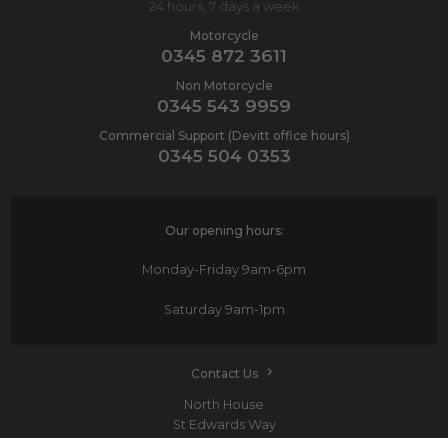
24 hours, 7 days a week
Motorcycle
0345 872 3611
Non Motorcycle
0345 543 9959
Commercial Support (Devitt office hours)
0345 504 0353
Our opening hours:
Monday-Friday
9am-6pm
Saturday
9am-1pm
Contact Us
North House
St Edwards Way
Romford