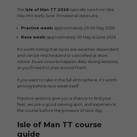
The
Isle of Man TT 2026
typically runs from late
May into early June. Provisional dates are:
Practice week:
approximately 25–30 May 2026
Race week:
approximately 30 May–6 June 2026
It’s worth noting that races are weather-dependent
and can be rescheduled or cancelled at short
notice. Road closures happen daily during sessions,
so you’ll need to plan around them.
If you want to take in the full atmosphere, it’s worth
arriving before race week itself.
Practice sessions give you a chance to find your
feet, secure a good viewing spot, and experience
the course before the pressure of race day.
Isle of Man TT course
guide