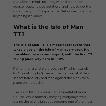
questions in mind, including when it starts, the
course route, how to get there, and how to get the
most from your TT experience. Below we cover the
key things to know.
What is the Isle of Man
TT?
The Isle of Man TT is a motorsport event that
takes place on the Isle of Man every year. It’s
the oldest race in motorsport, with the first TT
taking place way back in 1907.
Rather than a grid-start race, the TT (which stands
for “Tourist Trophy”) uses a time trial format. Riders
set off individually and race against the clock for a
place on the podium.
The Isle of Man TT’s circuit is the Snaefell Mountain
Course. While normally carrying everyday traffic,
during the event, its roads become one of the most