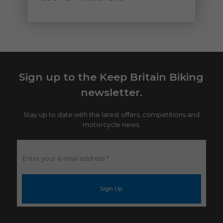
Sign up to the Keep Britain Biking
newsletter.
Stay up to date with the latest offers, competitions and
motorcycle news.
Enter
your
e-
mail
address
*