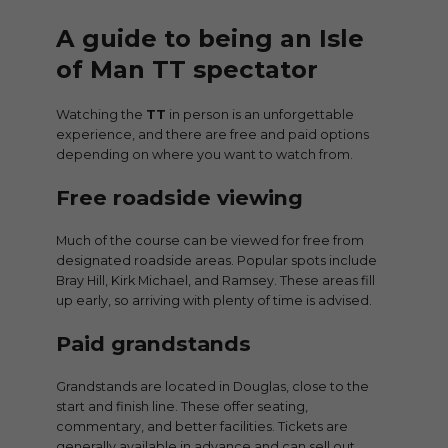
A guide to being an Isle
of Man TT spectator
Watching the
TT
in person is an unforgettable
experience, and there are free and paid options
depending on where you want to watch from.
Free roadside viewing
Much of the course can be viewed for free from
designated roadside areas. Popular spots include
Bray Hill, Kirk Michael, and Ramsey. These areas fill
up early, so arriving with plenty of time is advised.
Paid grandstands
Grandstands are located in Douglas, close to the
start and finish line. These offer seating,
commentary, and better facilities. Tickets are
generally available in advance and can sell out.