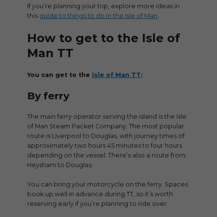
If you’re planning your trip, explore more ideas in
this
guide to things to do in the Isle of Man
.
How to get to the Isle of
Man TT
You can get to the
Isle of Man TT
:
By ferry
The main ferry operator serving the island is the Isle
of Man Steam Packet Company. The most popular
route is Liverpool to Douglas, with journey times of
approximately two hours 45 minutes to four hours
depending on the vessel. There’s also a route from
Heysham to Douglas.
You can bring your motorcycle on the ferry. Spaces
book up well in advance during TT, so it’s worth
reserving early if you’re planning to ride over.