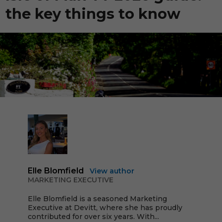
the key things to know
Elle Blomfield
View author
MARKETING EXECUTIVE
Elle Blomfield is a seasoned Marketing
Executive at Devitt, where she has proudly
contributed for over six years. With...