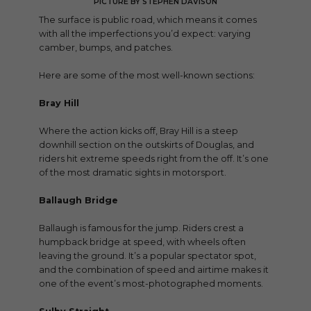
PICTURE BY STEPHEN DAVISON
The surface is public road, which means it comes
with all the imperfections you’d expect: varying
camber, bumps, and patches.
Here are some of the most well-known sections:
Bray Hill
Where the action kicks off, Bray Hill is a steep
downhill section on the outskirts of Douglas, and
riders hit extreme speeds right from the off. It’s one
of the most dramatic sights in motorsport.
Ballaugh Bridge
Ballaugh is famous for the jump. Riders crest a
humpback bridge at speed, with wheels often
leaving the ground. It’s a popular spectator spot,
and the combination of speed and airtime makes it
one of the event’s most-photographed moments.