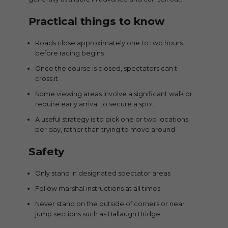
Practical things to know
Roads close approximately one to two hours
before racing begins
Once the course is closed, spectators can’t
cross it
Some viewing areas involve a significant walk or
require early arrival to secure a spot
A useful strategy is to pick one or two locations
per day, rather than trying to move around
Safety
Only stand in designated spectator areas
Follow marshal instructions at all times
Never stand on the outside of corners or near
jump sections such as Ballaugh Bridge