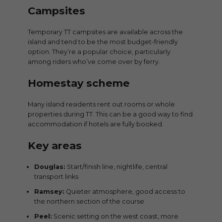
Campsites
Temporary TT campsites are available across the
island and tend to be the most budget-friendly
option. They’re a popular choice, particularly
among riders who’ve come over by ferry.
Homestay scheme
Many island residents rent out rooms or whole
properties during TT. This can be a good way to find
accommodation if hotels are fully booked.
Key areas
Douglas:
Start/finish line, nightlife, central
transport links
Ramsey:
Quieter atmosphere, good access to
the northern section of the course
Peel:
Scenic setting on the west coast, more