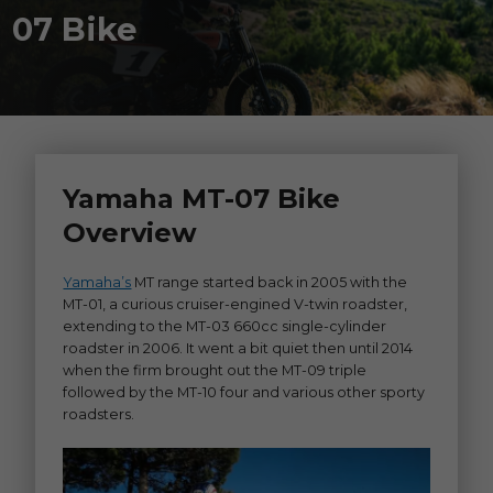
07 Bike
Yamaha MT-07 Bike
Overview
Yamaha’s
MT range started back in 2005 with the
MT-01, a curious cruiser-engined V-twin roadster,
extending to the MT-03 660cc single-cylinder
roadster in 2006. It went a bit quiet then until 2014
when the firm brought out the MT-09 triple
followed by the MT-10 four and various other sporty
roadsters.