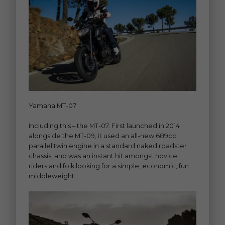
Yamaha MT-07
Including this – the MT-07. First launched in 2014
alongside the MT-09, it used an all-new 689cc
parallel twin engine in a standard naked roadster
chassis, and was an instant hit amongst novice
riders and folk looking for a simple, economic, fun
middleweight.