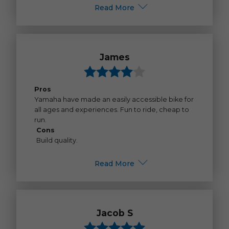
Read More
James
Pros
Yamaha have made an easily accessible bike for
all ages and experiences. Fun to ride, cheap to
run.
Cons
Build quality.
Read More
Jacob S