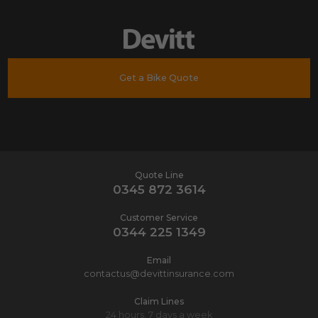
Get a Bike Quote
Quote Line
0345 872 3614
Customer Service
0344 225 1349
Email
contactus@devittinsurance.com
Claim Lines
24 hours, 7 days a week