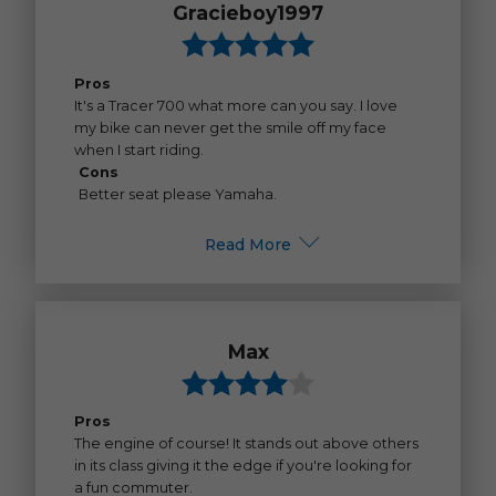
Gracieboy1997
Pros
It's a Tracer 700 what more can you say. I love
my bike can never get the smile off my face
when I start riding.
Cons
Better seat please Yamaha.
Read More
Max
Pros
The engine of course! It stands out above others
in its class giving it the edge if you're looking for
a fun commuter.