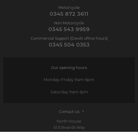
Motorcycle
0345 872 3611
Non Motorcycle
0345 543 9959
Commercial Support (Devitt office hours)
0345 504 0353
Our opening hours:
Monday-Friday
9am-6pm
Saturday
9am-1pm
Contact Us
North House
St Edwards Way
Romford