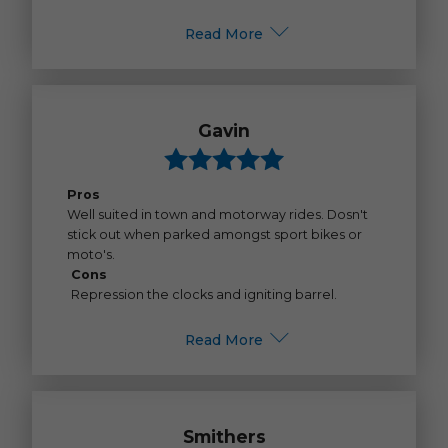
Read More
Gavin
Pros
Well suited in town and motorway rides. Dosn't
stick out when parked amongst sport bikes or
moto's.
Cons
Repression the clocks and igniting barrel.
Read More
Smithers