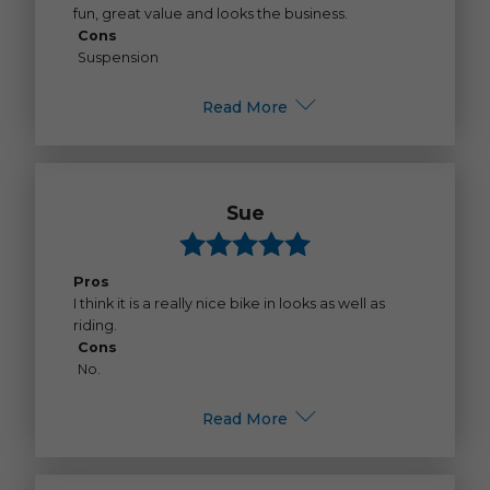
fun, great value and looks the business.
Cons
Suspension
Read More
Sue
Pros
I think it is a really nice bike in looks as well as
riding.
Cons
No.
Read More