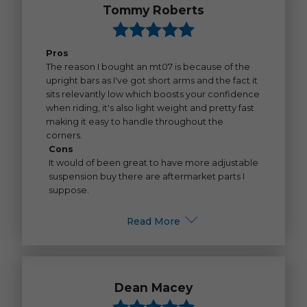
Tommy Roberts
Pros
The reason I bought an mt07 is because of the
upright bars as I've got short arms and the fact it
sits relevantly low which boosts your confidence
when riding, it's also light weight and pretty fast
making it easy to handle throughout the
corners.
Cons
It would of been great to have more adjustable
suspension buy there are aftermarket parts I
suppose.
Read More
Dean Macey