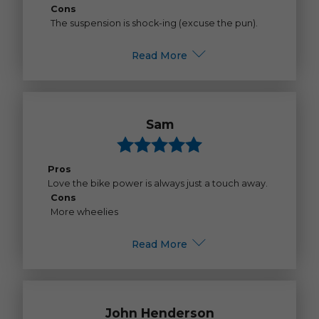
Cons
The suspension is shock-ing (excuse the pun).
Read More
Sam
Pros
Love the bike power is always just a touch away.
Cons
More wheelies
Read More
John Henderson