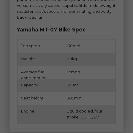
version is a very sorted, capable little middleweight
roadster, that’s spot-on for commuting and twisty
back road fun.
Yamaha MT-07 Bike Spec
Top speed
130mph
Weight
179kg
Average fuel
65mpg
consumption
Capacity
689cc
Seat height
805mm
Engine
Liquid cooled, four
stroke, DOHC, 8v