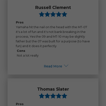
Russell Clement
Pros
Yamaha hit the nail on the head with the MT-07
it's a lot of fun and it's not bank breaking in the
process, Yes the 09 and MT-10 may be slightly
father but the 07 was built for a purpose (to have
fun) and it does it perfectly
Cons
Not a lot really
Read More
Thomas Slater
Pros