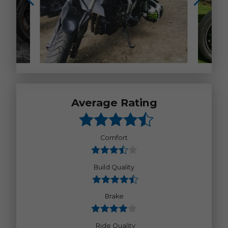
Average Rating
Comfort
Build Quality
Brake
Ride Quality