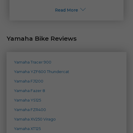
Read More
Yamaha Bike Reviews
Yamaha Tracer 900
Yamaha YZF600 Thundercat
Yamaha FJ1200
Yamaha Fazer 8
Yamaha YS125
Yamaha FZR400
Yamaha XV250 Virago
Yamaha XT125