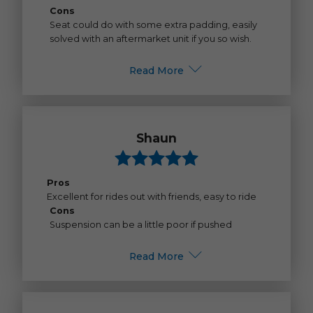
Cons
Seat could do with some extra padding, easily
solved with an aftermarket unit if you so wish.
Read More
Shaun
Pros
Excellent for rides out with friends, easy to ride
Cons
Suspension can be a little poor if pushed
Read More