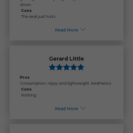
down.
Cons
The seat just hurts
Read More
Gerard Little
Pros
Consumption. nippy and lightweight. Aesthetics
Cons
Nothing
Read More