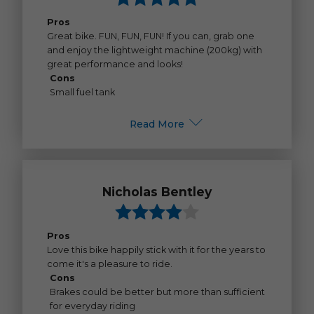
Pros
Great bike. FUN, FUN, FUN! If you can, grab one
and enjoy the lightweight machine (200kg) with
great performance and looks!
Cons
Small fuel tank
Read More
Nicholas Bentley
Pros
Love this bike happily stick with it for the years to
come it's a pleasure to ride.
Cons
Brakes could be better but more than sufficient
for everyday riding