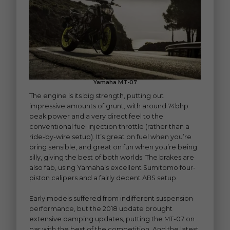
Yamaha MT-07
The engine is its big strength, putting out
impressive amounts of grunt, with around 74bhp
peak power and a very direct feel to the
conventional fuel injection throttle (rather than a
ride-by-wire setup). It’s great on fuel when you’re
bring sensible, and great on fun when you’re being
silly, giving the best of both worlds. The brakes are
also fab, using Yamaha’s excellent Sumitomo four-
piston calipers and a fairly decent ABS setup.
Early models suffered from indifferent suspension
performance, but the 2018 update brought
extensive damping updates, putting the MT-07 on
par with the best of the competition. And the latest