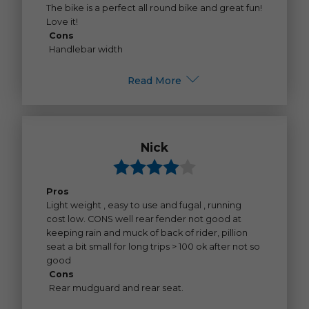
The bike is a perfect all round bike and great fun!
Love it!
Cons
Handlebar width
Read More
Nick
Pros
Light weight , easy to use and fugal , running
cost low. CONS well rear fender not good at
keeping rain and muck of back of rider, pillion
seat a bit small for long trips > 100 ok after not so
good
Cons
Rear mudguard and rear seat.