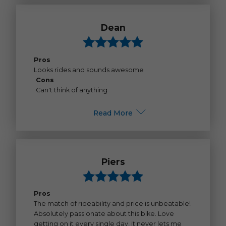
Dean
Pros
Looks rides and sounds awesome
Cons
Can't think of anything
Read More
Piers
Pros
The match of rideability and price is unbeatable!
Absolutely passionate about this bike. Love
getting on it every single day, it never lets me