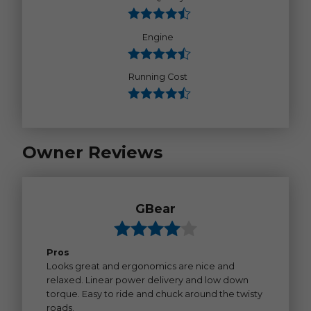
Engine
Running Cost
Owner Reviews
GBear
Pros
Looks great and ergonomics are nice and
relaxed. Linear power delivery and low down
torque. Easy to ride and chuck around the twisty
roads.