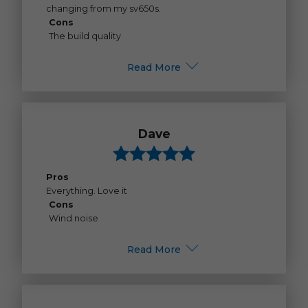
changing from my sv650s.
Cons
The build quality
Read More
Dave
Pros
Everything. Love it
Cons
Wind noise
Read More