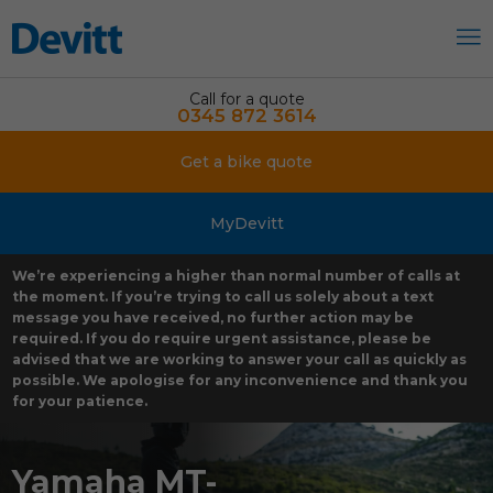
Call for a quote
0345 872 3614
Get a bike quote
MyDevitt
We’re experiencing a higher than normal number of calls at
the moment. If you’re trying to call us solely about a text
message you have received, no further action may be
required. If you do require urgent assistance, please be
advised that we are working to answer your call as quickly as
possible. We apologise for any inconvenience and thank you
for your patience.
Yamaha MT-