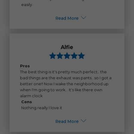
easily.
Read More
Alfie
Pros
The best thing is it's pretty much perfect.. the
bad things are the exhaust was pants.. so I got a
better one!! Now I wake the neighborhood up
when I'm going to work... It's like there own
alarm clock
Cons
Nothing really I love it
Read More