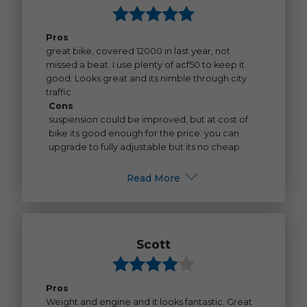
Pros
great bike, covered 12000 in last year, not
missed a beat. I use plenty of acf50 to keep it
good. Looks great and its nimble through city
traffic
Cons
suspension could be improved, but at cost of
bike its good enough for the price. you can
upgrade to fully adjustable but its no cheap.
Read More
Scott
Pros
Weight and engine and it looks fantastic. Great