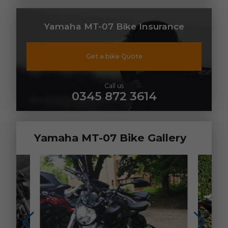
Yamaha MT-07 Bike Insurance
Get a bike Quote
Call us
0345 872 3614
Yamaha MT-07 Bike Gallery