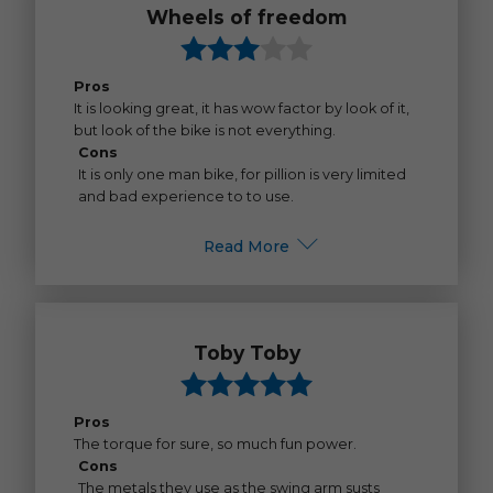
Wheels of freedom
Pros
It is looking great, it has wow factor by look of it,
but look of the bike is not everything.
Cons
It is only one man bike, for pillion is very limited
and bad experience to to use.
Read More
Toby Toby
Pros
The torque for sure, so much fun power.
Cons
The metals they use as the swing arm susts