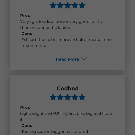
Pros
Very light loads of power very good for the
shorter rider or the ladies
Cons
Exhaust should be improved, after market one
recommend
Read More
Codbod
Pros
Lightweight and FUN! My first bike big and I love
it!
Cons
Touring screen bigger as standard