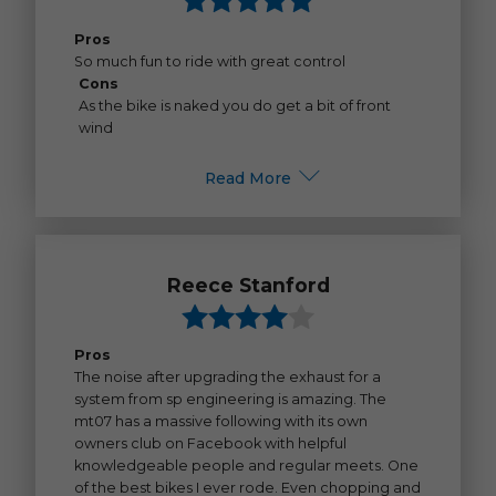
Pros
So much fun to ride with great control
Cons
As the bike is naked you do get a bit of front
wind
Read More
Reece Stanford
Pros
The noise after upgrading the exhaust for a
system from sp engineering is amazing. The
mt07 has a massive following with its own
owners club on Facebook with helpful
knowledgeable people and regular meets. One
of the best bikes I ever rode. Even chopping and