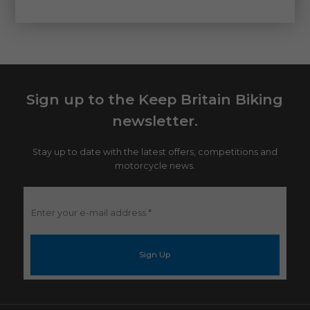
Sign up to the Keep Britain Biking
newsletter.
Stay up to date with the latest offers, competitions and
motorcycle news.
Enter
your
e-
mail
address
*