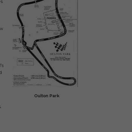
es
ow
’s
d
Oulton Park
.