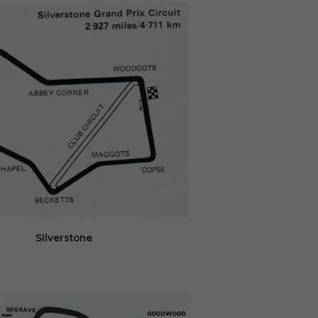
Silverstone