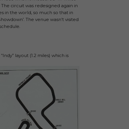
 The circuit was redesigned again in
 in the world, so much so that in
‘Showdown’. The venue wasn’t visited
schedule.
ndy” layout (1.2 miles) which is