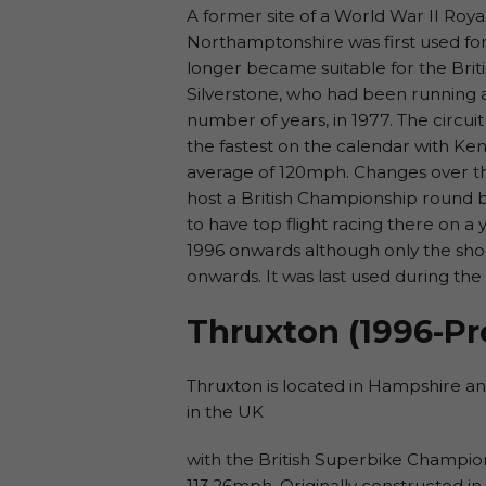
A former site of a World War II Roya
Northamptonshire was first used for
longer became suitable for the Brit
Silverstone, who had been running a 
number of years, in 1977. The circui
the fastest on the calendar with Ken
average of 120mph. Changes over the
host a British Championship round 
to have top flight racing there on a
1996 onwards although only the shor
onwards. It was last used during the
Thruxton (1996-Pr
Thruxton is located in Hampshire and 
in the UK
with the British Superbike Champion
113.26mph. Originally constructed in 1