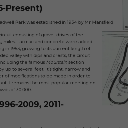
6-Present)
Cadwell Park was established in 1934 by Mr Mansfield
ircuit consisting of gravel-drives of the
miles. Tarmac and concrete were added
4
g in 1953, growing to its current length of
ided valley with dips and crests, the circuit
 including the famous
Mountain
section
up to several feet. It’s tight, narrow and
er of modifications to be made in order to
, but it remains the most popular meeting on
owds of 30,000.
996-2009, 2011-