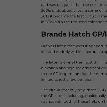
and was unique in that the corners w
2006, undoubtedly losing some of it
2012 it became the first circuit in 
in 2020 with the reduced calendar 
Brands Hatch GP/I
Brands Hatch race circuit opened in 1
located entirely within a natural Amp
The latter is one of the most thrillin
elevation and high speeds although n
to the GP loop mean that the numbe
limited to just a few per year.
The circuit recently held three BSB
the GP circuit including, traditionall
rounds with both of these held on th