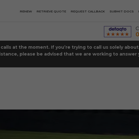
RENEW
RETRIEVE QUOTE
REQUEST CALLBACK
SUBMIT DOCS
C
0
lls at the moment. If you’re trying to call us solely abou
istance, please be advised that we are working to answer y