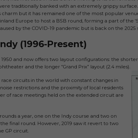
ere traditionally banked with an extremely grippy surface.
s charm but it has remained one of the most popular venues
mainland Europe to host a BSB round, forming a part of the 
caused by the COVID-19 pandemic but is back on the 2025 
ndy (1996-Present)
950 and now offers two layout configurations: the shorter “I
hitheater and the longer “Grand Prix” layout (2.4 miles).
g race circuits in the world with constant changes in
oise restrictions and the proximity of local residents
r of race meetings held on the extended circuit are
 rounds a year, one on the Indy course and two on
y, the final round. However, 2019 saw it revert to two
e GP circuit.