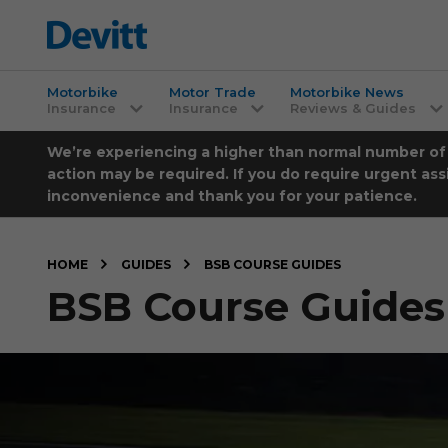
Motorbike
Motor Trade
Motorbike News
Insurance
Insurance
Reviews & Guides
We’re experiencing a higher than normal number of ca
action may be required. If you do require urgent ass
inconvenience and thank you for your patience.
HOME
GUIDES
BSB COURSE GUIDES
BSB Course Guides