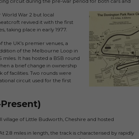
ing circuit during the pre-war period for both cars and
er World War 2 but local
croft revived it with the first
s, taking place in early 1977.
f the UK’s premier venues, a
ddition of the Melbourne Loop in
.5 miles. It has hosted a BSB round
when a brief change in ownership
ck of facilities. Two rounds were
tional circuit used for the first
-Present)
l village of Little Budworth, Cheshire and hosted
At 2.8 miles in length, the track is characterised by rapidly