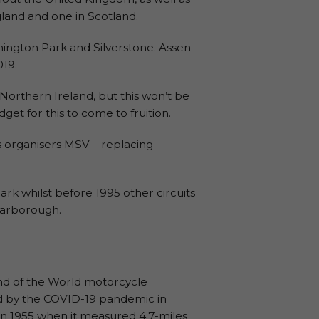
ngland and one in Scotland.
nington Park and Silverstone. Assen
019.
Northern Ireland, but this won’t be
get for this to come to fruition.
s organisers MSV – replacing
rk whilst before 1995 other circuits
carborough.
und of the World motorcycle
ed by the COVID-19 pandemic in
e in 1955 when it measured 4.7-miles