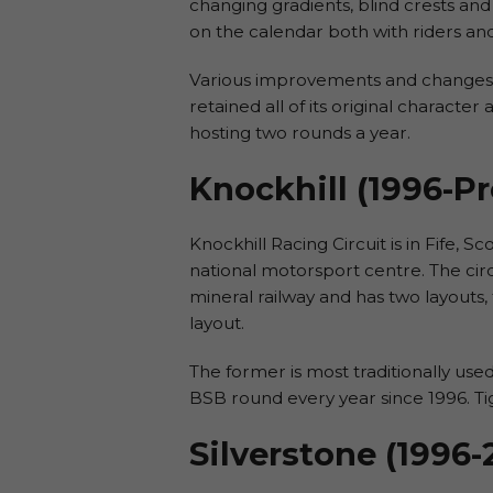
changing gradients, blind crests and
on the calendar both with riders an
Various improvements and changes h
retained all of its original characte
hosting two rounds a year.
Knockhill (1996-P
Knockhill Racing Circuit is in Fife,
national motorsport centre. The circ
mineral railway and has two layouts, 
layout.
The former is most traditionally use
BSB round every year since 1996. Tigh
Silverstone (1996-