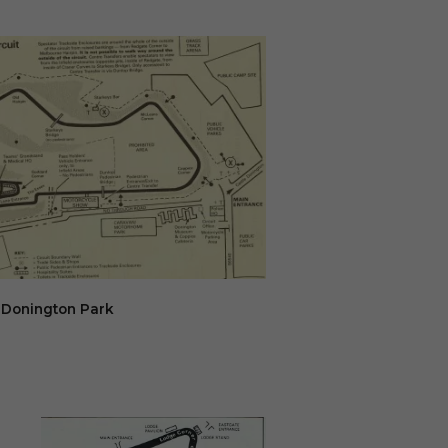
Donington Park