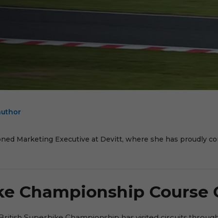
author
E
oned Marketing Executive at Devitt, where she has proudly cont
ike Championship Course
British Superbike Championship has visited circuits throug