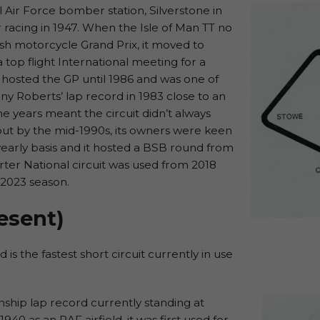
l Air Force bomber station, Silverstone in
 racing in 1947. When the Isle of Man TT no
ish motorcycle Grand Prix, it moved to
top flight International meeting for a
t hosted the GP until 1986 and was one of
ny Roberts’ lap record in 1983 close to an
 years meant the circuit didn’t always
but by the mid-1990s, its owners were keen
 yearly basis and it hosted a BSB round from
ter National circuit was used from 2018
 2023 season.
esent)
is the fastest short circuit currently in use
ship lap record currently standing at
940 as an RAF airfield, it was first used for