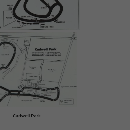
Cadwell Park