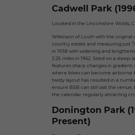
Cadwell Park (199
Located in the Lincolnshire Wolds, 
Wilkinson of Louth with the original c
3
country estate and measuring just
/
in 1938 with widening and lengthenin
2.25 miles in 1962. Sited on a steep-s
features sharp changes in gradient,
where bikes can become airborne by 
twisty layout has resulted in a numb
ensure BSB can still visit the venue
the calendar regularly attracting cr
Donington Park (1
Present)