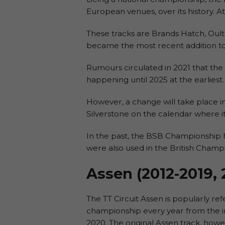
European venues, over its history. At
These tracks are Brands Hatch, Oult
became the most recent addition to t
Rumours circulated in 2021 that the 
happening until 2025 at the earliest.
However, a change will take place i
Silverstone on the calendar where it
In the past, the BSB Championship h
were also used in the British Cham
Assen (2012-2019,
The TT Circuit Assen is popularly r
championship every year from the in
2020. The original Assen track, howe