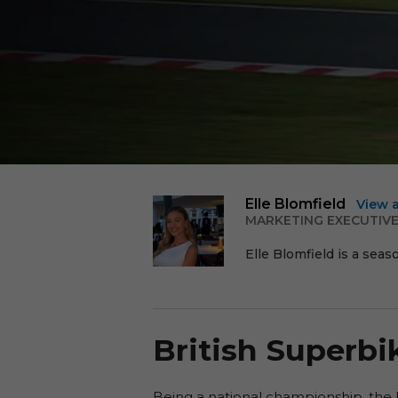
Elle Blomfield
View 
MARKETING EXECUTIV
Elle Blomfield is a seas
British Superb
Being a national championship, the 