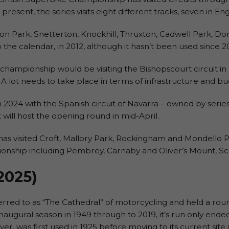
 present, the series visits eight different tracks, seven in E
on Park, Snetterton, Knockhill, Thruxton, Cadwell Park, Do
he calendar, in 2012, although it hasn’t been used since 2
championship would be visiting the Bishopscourt circuit in 
 A lot needs to take place in terms of infrastructure and bud
n 2024 with the Spanish circuit of Navarra – owned by serie
 will host the opening round in mid-April.
as visited Croft, Mallory Park, Rockingham and Mondello Pa
pionship including Pembrey, Carnaby and Oliver’s Mount, S
 2025
)
eferred to as “The Cathedral” of motorcycling and held a ro
augural season in 1949 through to 2019, it’s run only end
ver, was first used in 1925 before moving to its current sit