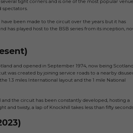
 several tight corners and is one of the most popular venu
d spectators.
ave been made to the circuit over the years but it has
r and has played host to the BSB series from its inception, n
resent)
 Scotland and opened in September 1974, now being Scotland
uit was created by joining service roads to a nearby disuse
the 1.3 miles International layout and the 1 mile National
d and the circuit has been constantly developed, hosting a
t and twisty, a lap of Knockhill takes less than fifty seconds
2023)