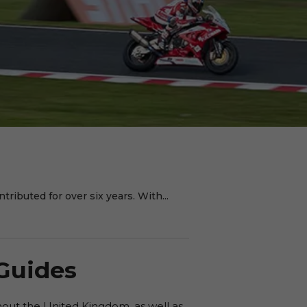
ributed for over six years. With...
 Guides
hout the United Kingdom, as well as