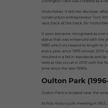
Donington Park was created as a rac
motorbikes. It fell into disrepair aft
construction entrepreneur Tom Wheat
race back at the track, for motorbike
It soon became recognised as one o
status that was enhanced with the a
1985 which increased its length to 2
every year since 1995 except 2010 
resulted in a fall in standards and la
held at the circuit in 2019 with the Na
time since the late 1990s.
Oulton Park (1996
Oulton Park is located near the smal
its first motorcycle meeting in 1953. 