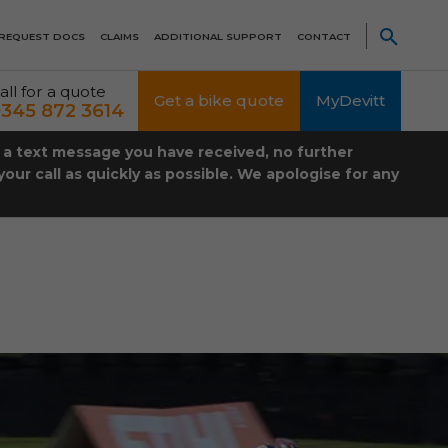
REQUEST DOCS
CLAIMS
ADDITIONAL SUPPORT
CONTACT
all for a quote
Get a bike quote
MyDevitt
345 872 3614
t a text message you have received, no further
our call as quickly as possible. We apologise for any