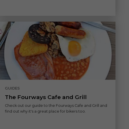
GUIDES
The Fourways Cafe and Grill
Check out our guide to the Fourways Cafe and Grill and
find out why it's a great place for bikers too.