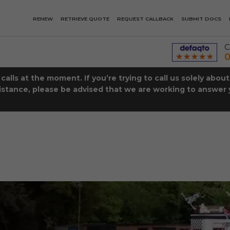
RENEW
RETRIEVE QUOTE
REQUEST CALLBACK
SUBMIT DOCS
C
0
lls at the moment. If you’re trying to call us solely abou
istance, please be advised that we are working to answer y