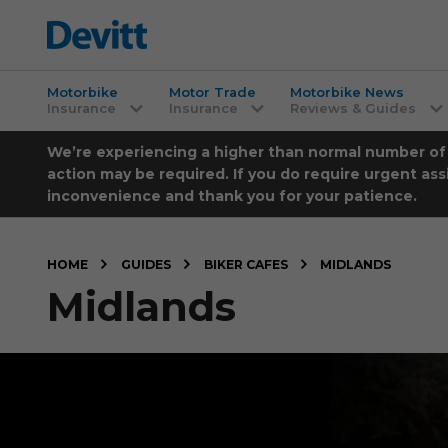
Motorbike
Motor Trade
Motorbike News
Insurance
Insurance
Reviews & Guides
We’re experiencing a higher than normal number of ca
action may be required. If you do require urgent ass
inconvenience and thank you for your patience.
HOME
GUIDES
BIKER CAFES
MIDLANDS
Midlands