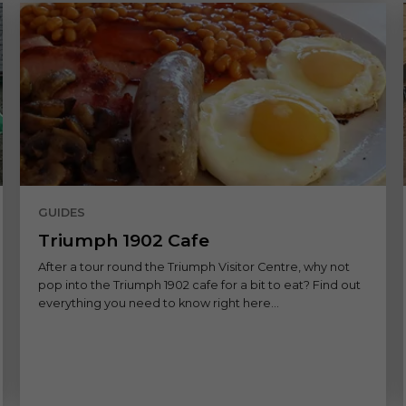
GUIDES
Triumph 1902 Cafe
After a tour round the Triumph Visitor Centre, why not
pop into the Triumph 1902 cafe for a bit to eat? Find out
everything you need to know right here...