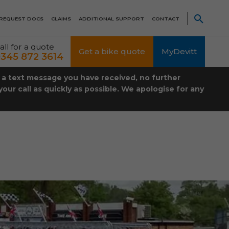
REQUEST DOCS
CLAIMS
ADDITIONAL SUPPORT
CONTACT
all for a quote
Get a bike quote
MyDevitt
345 872 3614
t a text message you have received, no further
our call as quickly as possible. We apologise for any