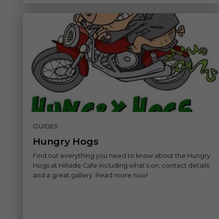
GUIDES
Hungry Hogs
Find out everything you need to know about the Hungry
Hogs at Hillside Cafe including what's on, contact details
and a great gallery. Read more now!