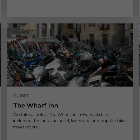
GUIDES
The Wharf Inn
We take a look at The Wharf Inn in Warwickshire
including the fantastic hotel, live music and popular bike
meet nights.