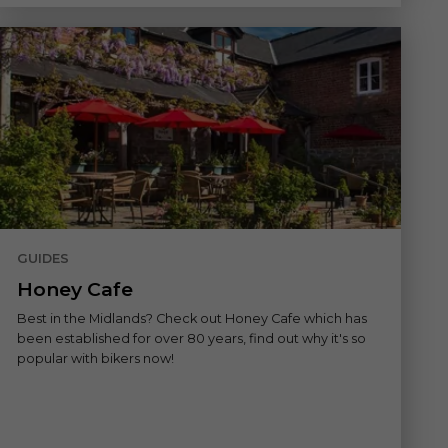
GUIDES
Honey Cafe
Best in the Midlands? Check out Honey Cafe which has
been established for over 80 years, find out why it's so
popular with bikers now!