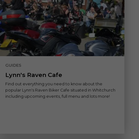
GUIDES
Lynn's Raven Cafe
Find out everything you need to know about the
popular Lynn's Raven Biker Cafe situated in Whitchurch
including upcoming events, full menu and lots more!