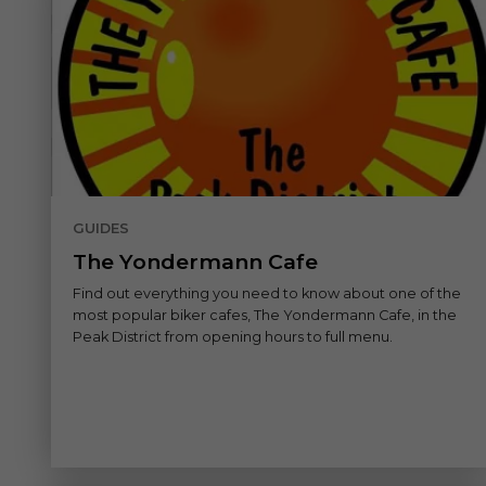
GUIDES
The Yondermann Cafe
Find out everything you need to know about one of the
most popular biker cafes, The Yondermann Cafe, in the
Peak District from opening hours to full menu.