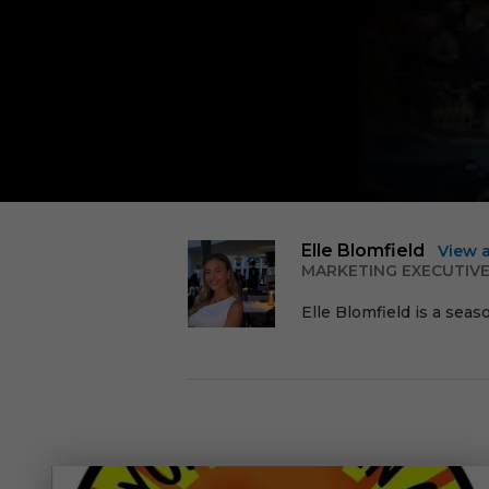
Elle Blomfield
View 
MARKETING EXECUTIV
Elle Blomfield is a seas