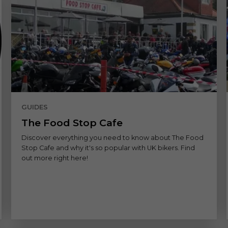
GUIDES
The Food Stop Cafe
Discover everything you need to know about The Food
Stop Cafe and why it's so popular with UK bikers. Find
out more right here!