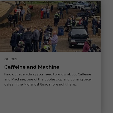
GUIDES
Caffeine and Machine
Find out everything you need to know about Caffeine
and Machine, one of the coolest, up and coming biker
cafes in the Midlands! Read more right here...