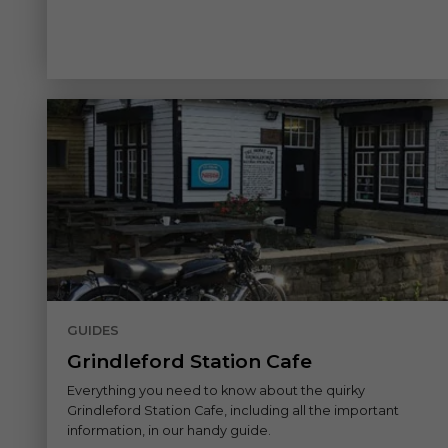
GUIDES
Grindleford Station Cafe
Everything you need to know about the quirky
Grindleford Station Cafe, including all the important
information, in our handy guide.