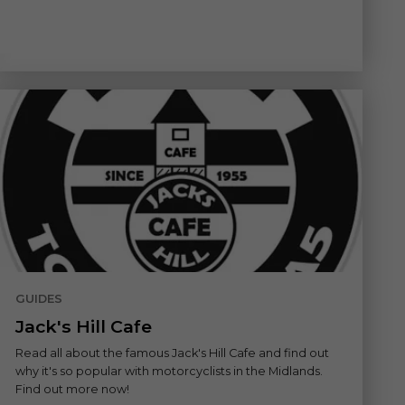
GUIDES
Jack's Hill Cafe
Read all about the famous Jack's Hill Cafe and find out
why it's so popular with motorcyclists in the Midlands.
Find out more now!