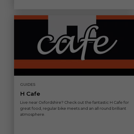
GUIDES
H Cafe
Live near Oxfordshire? Check out the fantastic H Cafe for
great food, regular bike meets and an all round brilliant
atmosphere.