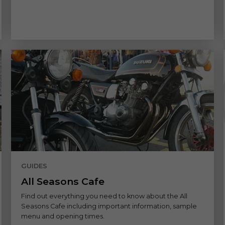
GUIDES
All Seasons Cafe
Find out everything you need to know about the All
Seasons Cafe including important information, sample
menu and opening times.