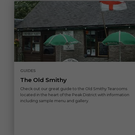
GUIDES
The Old Smithy
Check out our great guide to the Old Smithy Tearooms
located in the heart of the Peak District with information
including sample menu and gallery.