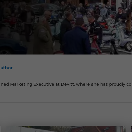
author
E
oned Marketing Executive at Devitt, where she has proudly cont