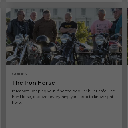
GUIDES
The Iron Horse
In Market Deeping you'll find the popular biker cafe, The
Iron Horse, discover everything you need to know right
here!