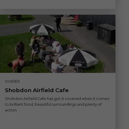
GUIDES
Shobdon Airfield Cafe
Shobdon Airfield Cafe has got it covered when it comes
to brilliant food, beautiful surroundings and plenty of
action.