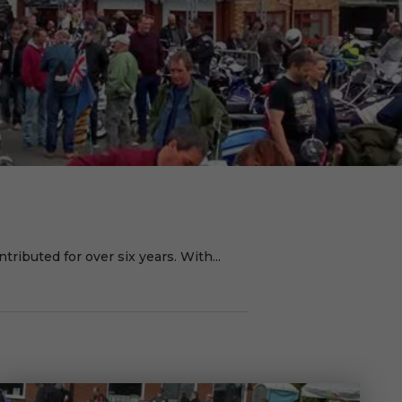
ributed for over six years. With...