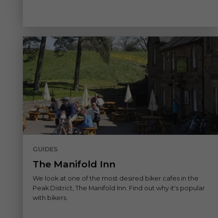
GUIDES
The Manifold Inn
We look at one of the most desired biker cafes in the
Peak District, The Manifold Inn. Find out why it's popular
with bikers.