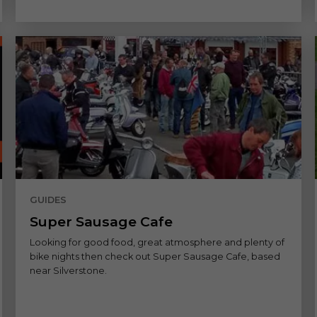
GUIDES
Super Sausage Cafe
Looking for good food, great atmosphere and plenty of
bike nights then check out Super Sausage Cafe, based
near Silverstone.