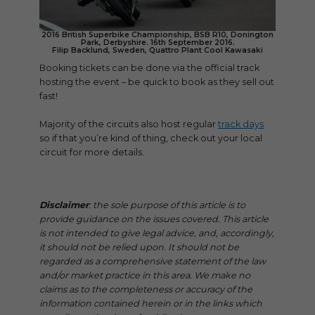
2016 British Superbike Championship, BSB R10, Donington
Park, Derbyshire. 16th September 2016.
Filip Backlund, Sweden, Quattro Plant Cool Kawasaki
Booking tickets can be done via the official track
hosting the event – be quick to book as they sell out
fast!
Majority of the circuits also host regular
track days
so if that you’re kind of thing, check out your local
circuit for more details.
Disclaimer
: the sole purpose of this article is to
provide guidance on the issues covered. This article
is not intended to give legal advice, and, accordingly,
it should not be relied upon. It should not be
regarded as a comprehensive statement of the law
and/or market practice in this area. We make no
claims as to the completeness or accuracy of the
information contained herein or in the links which