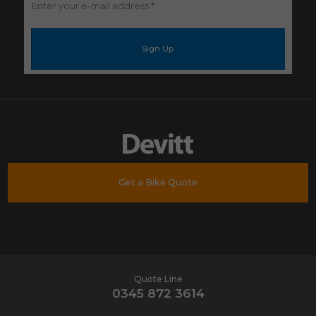
Enter
your
e-
mail
address
*
Get a Bike Quote
Quote Line
0345 872 3614