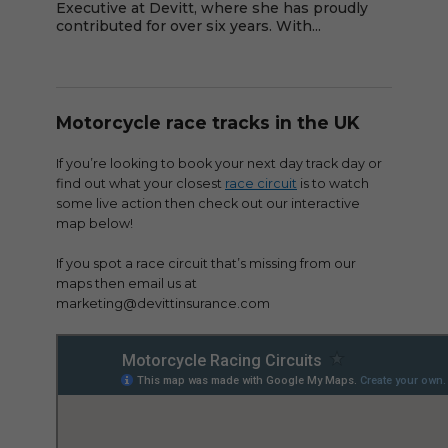
Executive at Devitt, where she has proudly
contributed for over six years. With...
Motorcycle race tracks in the UK
If you’re looking to book your next day track day or
find out what your closest
race circuit
is to watch
some live action then check out our interactive
map below!
If you spot a race circuit that’s missing from our
maps then email us at
marketing@devittinsurance.com