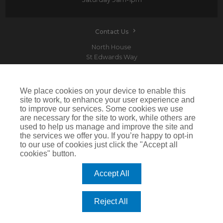
Contact Us
North House
St Edwards Way
Romford
RM1 3PP
We place cookies on your device to enable this
site to work, to enhance your user experience and
to improve our services. Some cookies we use
are necessary for the site to work, while others are
Devitt is a trading name of Arthur J. Gallagher Insurance Brokers Limited which is
used to help us manage and improve the site and
authorised and regulated by the Financial Conduct Authority.Registered Office: Spectrum
the services we offer you. If you’re happy to opt-in
Building, 55 Blythswood Street, Glasgow, G2 7AT. Registered in Scotland. Company Number:
SC108909
to our use of cookies just click the "Accept all
cookies" button.
IMPORTANT: This website uses cookies. By continuing to use this website you give consent for
cookies to be used. For more information including how to disable cookies please visit our
Cookie Policy
. Cookies offer you the best experience of our site and improve its functionality. If
Accept All
you choose to block or disable them then the site may not work properly.
©2026 Devitt
Reject All