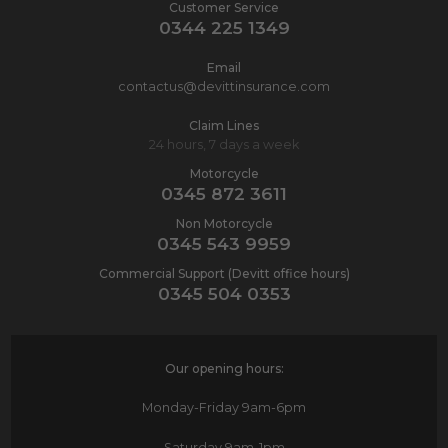
Customer Service
0344 225 1349
Email
contactus@devittinsurance.com
Claim Lines
24 hours, 7 days a week
Motorcycle
0345 872 3611
Non Motorcycle
0345 543 9959
Commercial Support (Devitt office hours)
0345 504 0353
Our opening hours:
Monday-Friday
9am-6pm
Saturday
9am-1pm