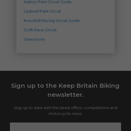
Mallory Park Circuit Guide
Cadwell Park Circuit
Knockhill Racing Circuit Guide
Croft Race Circuit
Silverstone
Sign up to the Keep Britain Biking
newsletter.
Stay up to date with the latest offers, competitions and
motorcycle news.