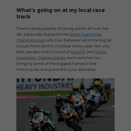
What’s going on at my local race
track
There’s always plenty of racing action all over the
UK, especially thanks for the
British Superbike
Championships
who tour between all of the big UK
circuits from April to October every year. Not only
that, we also host a round of
MotoGP
and
World
Superbike Championships
each summer too,
bringing some of the biggest names in the
motorcycle racing world to your doorstep.