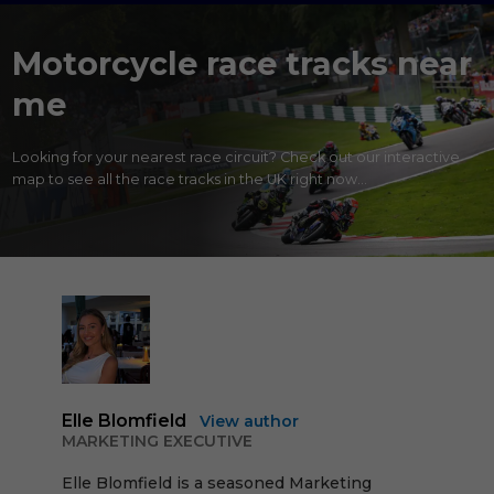
Motorcycle race tracks near
me
Looking for your nearest race circuit? Check out our interactive
map to see all the race tracks in the UK right now...
Elle Blomfield
View author
MARKETING EXECUTIVE
Elle Blomfield is a seasoned Marketing