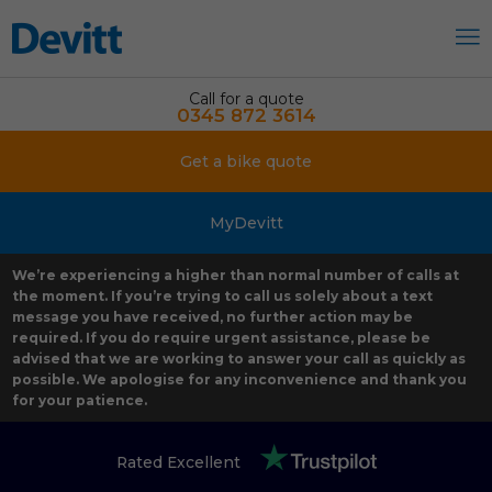
Call for a quote
0345 872 3614
Get a bike quote
MyDevitt
We’re experiencing a higher than normal number of calls at
the moment. If you’re trying to call us solely about a text
message you have received, no further action may be
required. If you do require urgent assistance, please be
advised that we are working to answer your call as quickly as
possible. We apologise for any inconvenience and thank you
for your patience.
Rated Excellent