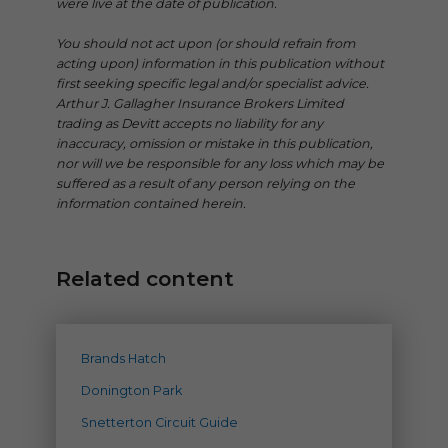
were live at the date of publication.
You should not act upon (or should refrain from
acting upon) information in this publication without
first seeking specific legal and/or specialist advice.
Arthur J. Gallagher Insurance Brokers Limited
trading as Devitt accepts no liability for any
inaccuracy, omission or mistake in this publication,
nor will we be responsible for any loss which may be
suffered as a result of any person relying on the
information contained herein.
Related content
Brands Hatch
Donington Park
Snetterton Circuit Guide