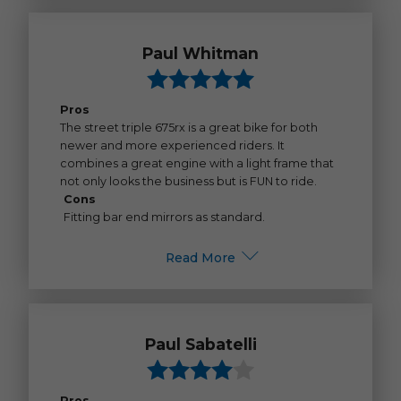
Paul Whitman
Pros
The street triple 675rx is a great bike for both
newer and more experienced riders. It
combines a great engine with a light frame that
not only looks the business but is FUN to ride.
Cons
Fitting bar end mirrors as standard.
Read More
Paul Sabatelli
Pros