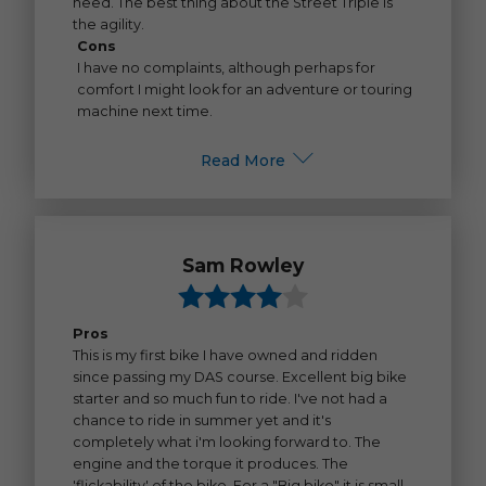
need. The best thing about the Street Triple is
the agility.
Cons
I have no complaints, although perhaps for
comfort I might look for an adventure or touring
machine next time.
Read More
Sam Rowley
Pros
This is my first bike I have owned and ridden
since passing my DAS course. Excellent big bike
starter and so much fun to ride. I've not had a
chance to ride in summer yet and it's
completely what i'm looking forward to. The
engine and the torque it produces. The
'flickability' of the bike. For a "Big bike" it is small