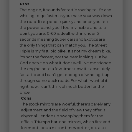
Pros
The engine, it sounds fantastic roaring to life and
whining to go faster as you make your way down
the road. It responds quickly and once you're in
the power band, you'll feel invincible and to a
point you are. 0-60 is dealt with in under 5
seconds meaning Super cars and Exotics are
the only things that can match you. The Street
Triple is my first 'big bike'. It's not my dream bike,
it's not the fastest, nor the best looking. But by
God does it do what it does well. I've mentioned
the engine note a few times now, it's absolutely
fantastic and I can't get enough of winding it up
through some back roads. For what I want of it
right now, I can't think of much better for the
price.
Cons
The stock mirrors are woeful, there's barely any
adjustment and the field of view they offer is
abysmal. I ended up swapping them for the
official Triumph bar-end mirrors, which first and
foremost look a million times better, but also