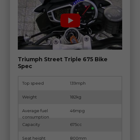
Triumph Street Triple 675 Bike
Spec
Top speed
139mph
Weight
182kg
Average fuel
46mpg
consumption
Capacity
675cc
Seat height
800mm