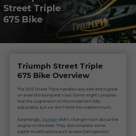
Street Triple
675 Bike
Triumph Street Triple
675 Bike Overview
The 2013 Street Triple handles very well and is great
on even the bumpiest road. Some might complain
that the suspension on this model isn’t fully-
adjustable, but we don’t think this matters much.
Surprisingly,
Triumph
didn’t change much about the
engine on this bike. They did complete some
subtle modifications such as new fuel-injection