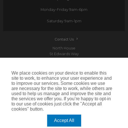
Monday-Friday
9am-6pm
Saturday
9am-1pm
Contact Us
North House
St Edwards Way
Romford
RM1 3PP
We place cookies on your device to enable this
site to work, to enhance your user experience and
to improve our services. Some cookies we use
are necessary for the site to work, while others are
Devitt is a trading name of Arthur J. Gallagher Insurance Brokers Limited which is
used to help us manage and improve the site and
authorised and regulated by the Financial Conduct Authority.Registered Office: Spectrum
the services we offer you. If you’re happy to opt-in
Building, 55 Blythswood Street, Glasgow, G2 7AT. Registered in Scotland. Company Number:
SC108909
to our use of cookies just click the "Accept all
cookies" button.
IMPORTANT: This website uses cookies. By continuing to use this website you give consent for
cookies to be used. For more information including how to disable cookies please visit our
Cookie Policy
. Cookies offer you the best experience of our site and improve its functionality. If
Accept All
you choose to block or disable them then the site may not work properly.