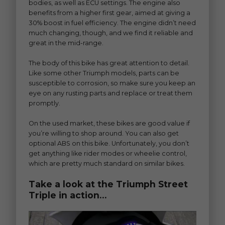
bodies, as well as ECU settings. The engine also
benefits from a higher first gear, aimed at giving a
30% boost in fuel efficiency. The engine didn’t need
much changing, though, and we find it reliable and
great in the mid-range.
The body of this bike has great attention to detail.
Like some other Triumph models, parts can be
susceptible to corrosion, so make sure you keep an
eye on any rusting parts and replace or treat them
promptly.
On the used market, these bikes are good value if
you’re willing to shop around. You can also get
optional ABS on this bike. Unfortunately, you don’t
get anything like rider modes or wheelie control,
which are pretty much standard on similar bikes.
Take a look at the Triumph Street
Triple in action…