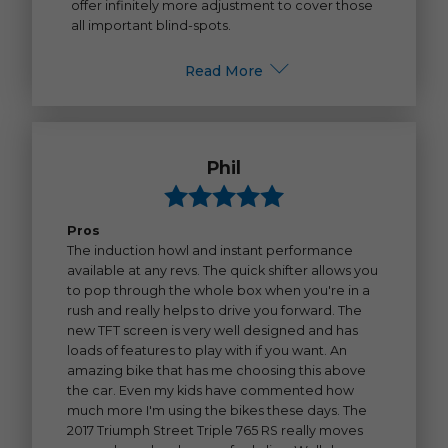
offer infinitely more adjustment to cover those
all important blind-spots.
Read More
Phil
Pros
The induction howl and instant performance
available at any revs. The quick shifter allows you
to pop through the whole box when you're in a
rush and really helps to drive you forward. The
new TFT screen is very well designed and has
loads of features to play with if you want. An
amazing bike that has me choosing this above
the car. Even my kids have commented how
much more I'm using the bikes these days. The
2017 Triumph Street Triple 765 RS really moves