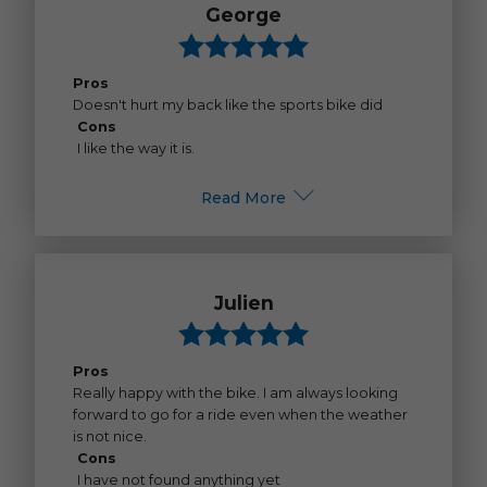
George
Pros
Doesn't hurt my back like the sports bike did
Cons
I like the way it is.
Read More
Julien
Pros
Really happy with the bike. I am always looking
forward to go for a ride even when the weather
is not nice.
Cons
I have not found anything yet