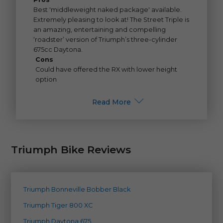
Best 'middleweight naked package' available.
Extremely pleasing to look at! The Street Triple is
an amazing, entertaining and compelling
‘roadster’ version of Triumph’s three-cylinder
675cc Daytona.
Cons
Could have offered the RX with lower height
option
Read More
Triumph Bike Reviews
Triumph Bonneville Bobber Black
Triumph Tiger 800 XC
Triumph Daytona 675