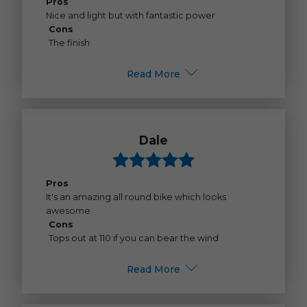
Pros
Nice and light but with fantastic power
Cons
The finish
Read More
Dale
Pros
It's an amazing all round bike which looks
awesome
Cons
Tops out at 110 if you can bear the wind
Read More