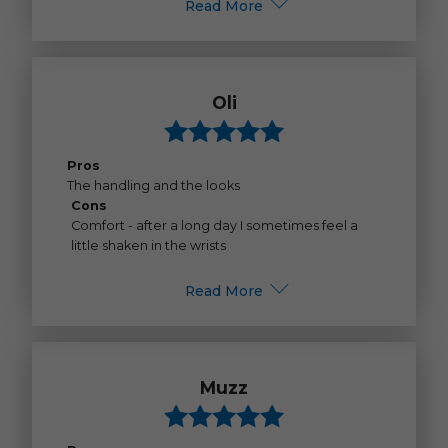
Read More
Oli
Pros
The handling and the looks
Cons
Comfort - after a long day I sometimes feel a
little shaken in the wrists
Read More
Muzz