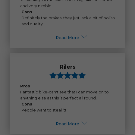
and very nimble
Cons
Definitely the brakes, they just lack a bit of polish
and quality.
Read More
Rilers
Pros
Fantastic bike-can't see that I can move on to
anything else as this is perfect all round.
Cons
People want to steal it!
Read More