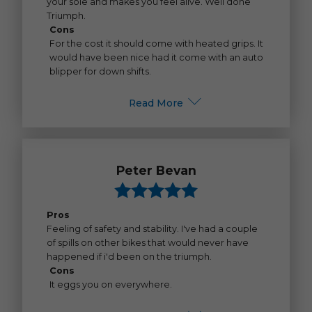
your sole and makes you feel alive. Well done
Triumph.
Cons
For the cost it should come with heated grips. It
would have been nice had it come with an auto
blipper for down shifts.
Read More
Peter Bevan
Pros
Feeling of safety and stability. I've had a couple
of spills on other bikes that would never have
happened if i'd been on the triumph.
Cons
It eggs you on everywhere.