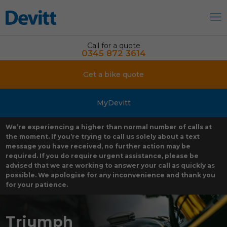
Call for a quote
0345 872 3614
Get a bike quote
MyDevitt
We’re experiencing a higher than normal number of calls at
the moment. If you’re trying to call us solely about a text
message you have received, no further action may be
required. If you do require urgent assistance, please be
advised that we are working to answer your call as quickly as
possible. We apologise for any inconvenience and thank you
for your patience.
Triumph