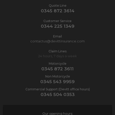
Quote Line
0345 872 3614
Customer Service
0344 225 1349
Email
contactus@devittinsurance.com
Claim Lines
24 hours, 7 days a week
Motorcycle
0345 872 3611
Non Motorcycle
0345 543 9959
Commercial Support (Devitt office hours)
0345 504 0353
Our opening hours: