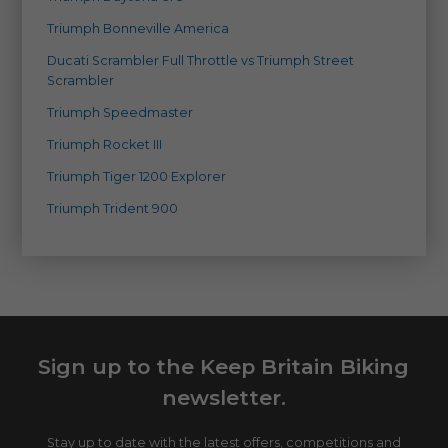
Triumph Bonneville America
Ducati Scrambler Full Throttle vs Triumph Street
Scrambler
Triumph Speedmaster
Triumph Rocket III
Triumph Tiger 1200 Explorer
Triumph Trident 900
Sign up to the Keep Britain Biking
newsletter.
Stay up to date with the latest offers, competitions and