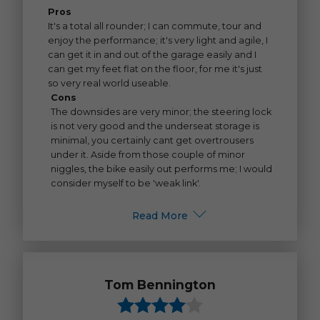
Pros
It's a total all rounder; I can commute, tour and
enjoy the performance; it's very light and agile, I
can get it in and out of the garage easily and I
can get my feet flat on the floor, for me it's just
so very real world useable.
Cons
The downsides are very minor; the steering lock
is not very good and the underseat storage is
minimal, you certainly cant get overtrousers
under it. Aside from those couple of minor
niggles, the bike easily out performs me; I would
consider myself to be 'weak link'.
Read More
Tom Bennington