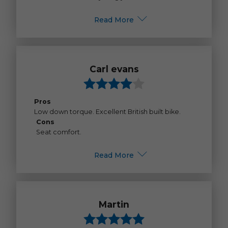
Read More
Carl evans
Pros
Low down torque. Excellent British built bike.
Cons
Seat comfort.
Read More
Martin