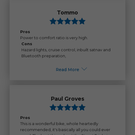
Tommo
Pros
Power to comfort ratio is very high.
Cons
Hazard lights, cruise control, inbuilt satnav and
Bluetooth preparation,
Read More
Paul Groves
Pros
This is a wonderful bike, whole heartedly
recommended, it's basically all you could ever