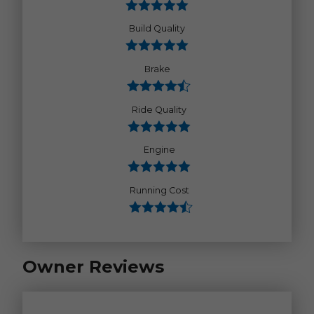
Build Quality
Brake
Ride Quality
Engine
Running Cost
Owner Reviews