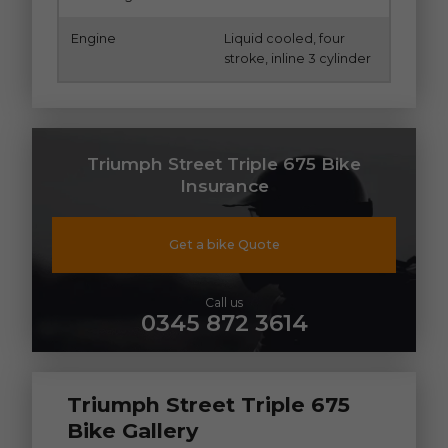
Engine
Liquid cooled, four
stroke, inline 3 cylinder
Triumph Street Triple 675 Bike
Insurance
Get a bike Quote
Call us
0345 872 3614
Triumph Street Triple 675
Bike Gallery