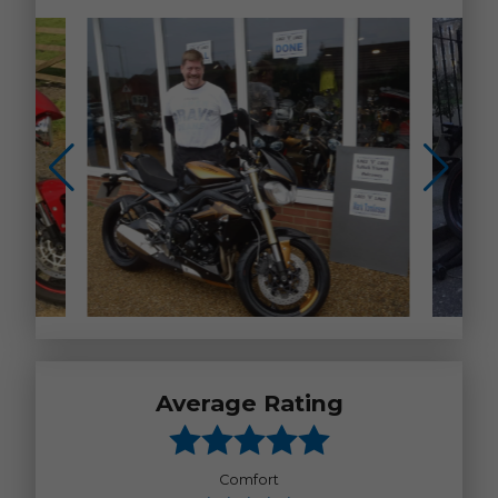
Average Rating
Comfort