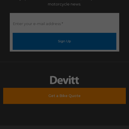
motorcycle news.
Enter
your
e-
mail
address
*
Get a Bike Quote