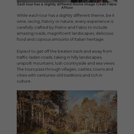
Each tour has a slightly different theme Image Credit Fabio
Affuso
While each tour has a slightly different theme, be it
wine, racing, history or nature, every experience is
carefully crafted by Pietro and Fabio to include
amazing roads, magnificent landscapes, delicious
food and copious amounts of Italian heritage.
Expect to get off the beaten track and away from
traffic-laden roads, taking in hilly landscapes,
unspoilt mountains, lush countryside and sea views.
The tours pass through villages, castles, towns and
cities with centuries-old traditions and rich in
culture.