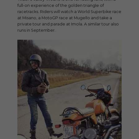
full-on experience of the golden triangle of
racetracks. Riders will watch a World Superbike race
at Misano, a MotoGP race at Mugello and take a
private tour and parade at Imola. A similar tour also
runs in September.