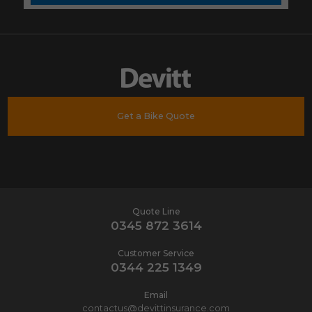
Get a Bike Quote
Quote Line
0345 872 3614
Customer Service
0344 225 1349
Email
contactus@devittinsurance.com