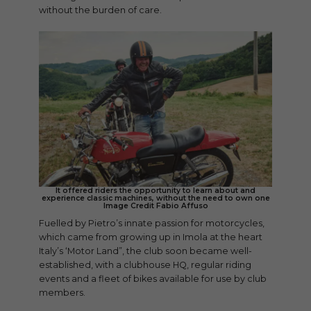
without the burden of care.
It offered riders the opportunity to learn about and
experience classic machines, without the need to own one
Image Credit Fabio Affuso
Fuelled by Pietro’s innate passion for motorcycles,
which came from growing up in Imola at the heart
Italy’s ‘Motor Land”, the club soon became well-
established, with a clubhouse HQ, regular riding
events and a fleet of bikes available for use by club
members.