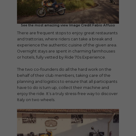
See the most amazing view Image Credit Fabio Affuso
There are frequent stops to enjoy great restaurants
and trattorias, where riders can take a break and
experience the authentic cuisine of the given area.
Overnight stays are spent in charming farmhouses
or hotels, fully vetted by Ride 70s Experience.
The two co-founders do all the hard work on the
behalf of their club members, taking care of the
planning and logistics to ensure that all participants
have to do is turn up, collect their machine and
enjoy the ride. It’s a truly stress-free way to discover
Italy on two wheels.