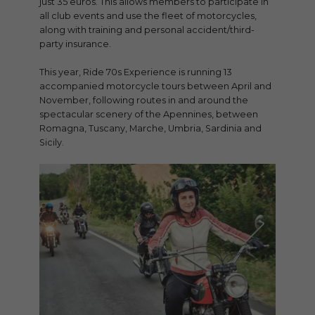
just 35 euros. This allows members to participate in
all club events and use the fleet of motorcycles,
along with training and personal accident/third-
party insurance.
This year, Ride 70s Experience is running 13
accompanied motorcycle tours between April and
November, following routes in and around the
spectacular scenery of the Apennines, between
Romagna, Tuscany, Marche, Umbria, Sardinia and
Sicily.