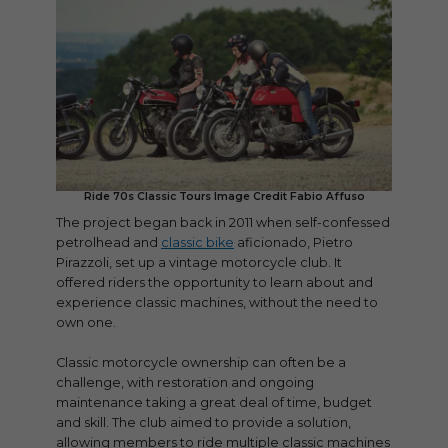
Ride 70s Classic Tours Image Credit Fabio Affuso
The project began back in 2011 when self-confessed
petrolhead and
classic bike
aficionado, Pietro
Pirazzoli, set up a vintage motorcycle club. It
offered riders the opportunity to learn about and
experience classic machines, without the need to
own one.
Classic motorcycle ownership can often be a
challenge, with restoration and ongoing
maintenance taking a great deal of time, budget
and skill. The club aimed to provide a solution,
allowing members to ride multiple classic machines