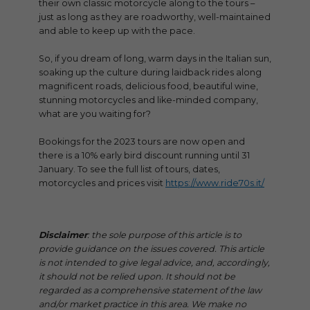
their own classic motorcycle along to the tours –
just as long as they are roadworthy, well-maintained
and able to keep up with the pace.
So, if you dream of long, warm days in the Italian sun,
soaking up the culture during laidback rides along
magnificent roads, delicious food, beautiful wine,
stunning motorcycles and like-minded company,
what are you waiting for?
Bookings for the 2023 tours are now open and
there is a 10% early bird discount running until 31
January. To see the full list of tours, dates,
motorcycles and prices visit
https://www.ride70s.it/
Disclaimer
: the sole purpose of this article is to
provide guidance on the issues covered. This article
is not intended to give legal advice, and, accordingly,
it should not be relied upon. It should not be
regarded as a comprehensive statement of the law
and/or market practice in this area. We make no