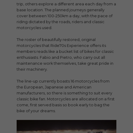
trip, others explore a different area each day from a
base location. The planned journeys generally
cover between 100-250km a day, with the pace of
riding dictated by the roads, riders and classic
motorcycles used.
The roster of beautifully restored, original
motorcycles that Ride70s Experience offers its
members reads like a bucket list of bikes for classic
enthusiasts. Fabio and Pietro, who carry out all
maintenance work themselves, take great pride in
their machinery.
The line-up currently boasts 16 motorcycles from
the European, Japanese and American
manufacturers, so there is something to suit every
classic bike fan. Motorcycles are allocated on a first
come, first served basis so book early to bag the
bike of your dreams.