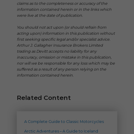
claims as to the completeness or accuracy of the
information contained herein or in the links which
were live at the date of publication.
You should not act upon (or should refrain from
acting upon) information in this publication without
first seeking specific legal and/or specialist advice.
Arthur J. Gallagher Insurance Brokers Limited
trading as Devitt accepts no liability for any
inaccuracy, omission or mistake in this publication,
nor will we be responsible for any loss which may be
suffered as a result of any person relying on the
information contained herein.
Related Content
A Complete Guide to Classic Motorcycles
Arctic Adventures – A Guide to Iceland