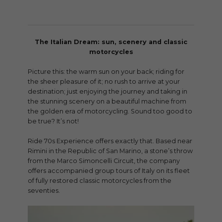
The Italian Dream: sun, scenery and classic
motorcycles
Picture this: the warm sun on your back; riding for
the sheer pleasure of it; no rush to arrive at your
destination; just enjoying the journey and taking in
the stunning scenery on a beautiful machine from
the golden era of motorcycling. Sound too good to
be true? It’s not!
Ride 70s Experience offers exactly that. Based near
Rimini in the Republic of San Marino, a stone’s throw
from the Marco Simoncelli Circuit, the company
offers accompanied group tours of Italy on its fleet
of fully restored classic motorcycles from the
seventies.