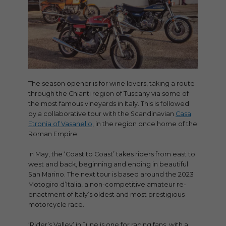
The season opener is for wine lovers, taking a route
through the Chianti region of Tuscany via some of
the most famous vineyards in Italy. This is followed
by a collaborative tour with the Scandinavian
Casa
Etronia of Vasanello
, in the region once home of the
Roman Empire.
In May, the ‘Coast to Coast’ takes riders from east to
west and back, beginning and ending in beautiful
San Marino. The next tour is based around the 2023
Motogiro d’Italia, a non-competitive amateur re-
enactment of Italy’s oldest and most prestigious
motorcycle race.
‘Rider’s Valley’ in June is one for racing fans, with a