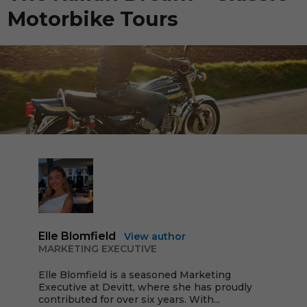
Motorbike Tours
Elle Blomfield
View author
MARKETING EXECUTIVE
Elle Blomfield is a seasoned Marketing
Executive at Devitt, where she has proudly
contributed for over six years. With...