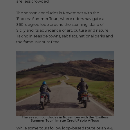
are less crowded.
The season concludes in November with the
‘Endless Summer Tour’, where riders navigate a
360-degree loop around the stunning island of
Sicily and its abundance of art, culture and nature.
Taking in seaside towns, salt flats, national parks and
the famous Mount Etna.
The season concludes in November with the ‘Endless
Summer Tour’, Image Credit Fabio Affuso
While some tours follow loop-based route or an A-B