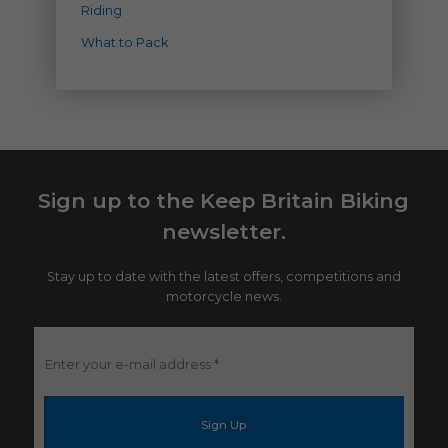
Riding
What to Pack
Sign up to the Keep Britain Biking
newsletter.
Stay up to date with the latest offers, competitions and
motorcycle news.
Enter
your
e-
mail
address
*