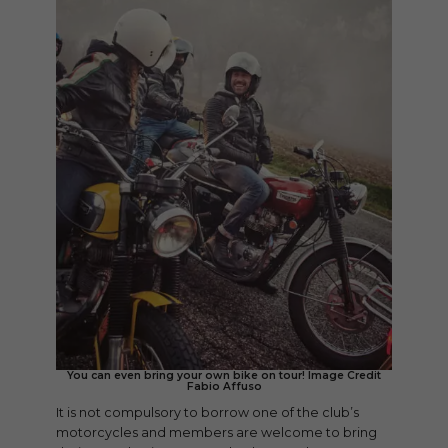
You can even bring your own bike on tour! Image Credit
Fabio Affuso
It is not compulsory to borrow one of the club’s
motorcycles and members are welcome to bring