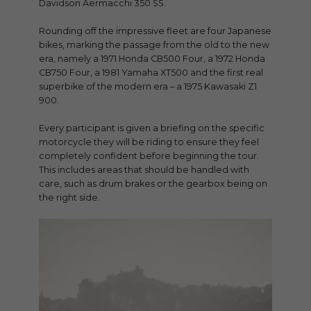
Davidson Aermacchi 350 SS.
Rounding off the impressive fleet are four Japanese
bikes, marking the passage from the old to the new
era, namely a 1971 Honda CB500 Four, a 1972 Honda
CB750 Four, a 1981 Yamaha XT500 and the first real
superbike of the modern era – a 1975 Kawasaki Z1
900.
Every participant is given a briefing on the specific
motorcycle they will be riding to ensure they feel
completely confident before beginning the tour.
This includes areas that should be handled with
care, such as drum brakes or the gearbox being on
the right side.