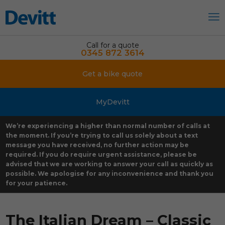
Call for a quote
0345 872 3614
Get a bike quote
MyDevitt
We’re experiencing a higher than normal number of calls at
the moment. If you’re trying to call us solely about a text
message you have received, no further action may be
required. If you do require urgent assistance, please be
advised that we are working to answer your call as quickly as
possible. We apologise for any inconvenience and thank you
for your patience.
The Italian Dream – Classic