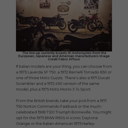
The line-up currently boasts 16 motorcycles from the
European, Japanese and American manufacturers Image
Credit Fabio Affuso
If Italian models are your thing, you can choose from
a 1973 Laverda SF 750, a 1972 Bernelli Tornado 650 or
one of three Moto Guzzis. There’s also a 1971 Ducati
Scrambler and a 1972 450 version of the same
model, plus a 1975 Moto Morini 3 ½ Sport.
From the British brands, take your pick from a 1971
750 Norton Commando Fastback or the much-
celebrated 1969 T120 Triumph Bonneville. You might
opt for the 1975 BMW R90S in iconic Daytona
Orange or the Italian-American 1975 Harley-