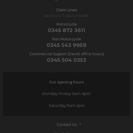
Claim Lines
24 hours, 7 days a week
Motorcycle
0345 872 3611
Non Motorcycle
0345 543 9959
Commercial Support (Devitt office hours)
0345 504 0353
Our opening hours:
Monday-Friday
9am-6pm
Saturday
9am-1pm
Contact Us