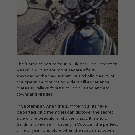
The ‘Force of Nature’ tour in July and ‘The Forgotten
Peaks’ in August are more sedate affairs,
showcasing the flawless nature and wild beauty of
the Apennine mountains. Riders will experience
plateaus, valleys, forests, rolling hills and ancient
towns and villages.
In September, when the summer tourists have
departed, club members can discover the secret
side of the beautiful and often unspoilt island of
Sardinia. Likewise in Tuscany in October, the perfect
time of year to explore when the roads and towns