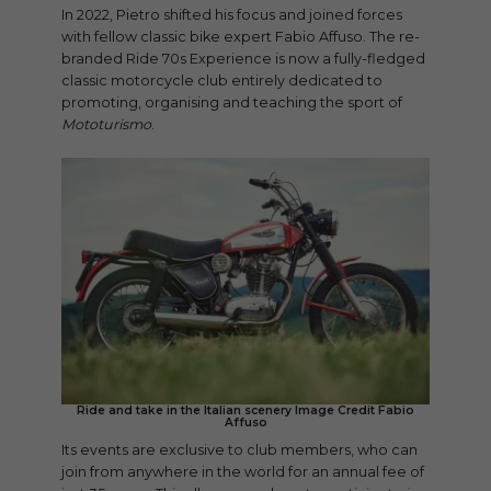
In 2022, Pietro shifted his focus and joined forces
with fellow classic bike expert Fabio Affuso. The re-
branded Ride 70s Experience is now a fully-fledged
classic motorcycle club entirely dedicated to
promoting, organising and teaching the sport of
Mototurismo
.
Ride and take in the Italian scenery Image Credit Fabio
Affuso
Its events are exclusive to club members, who can
join from anywhere in the world for an annual fee of