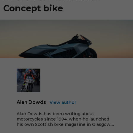
Concept bike
Alan Dowds
View author
Alan Dowds has been writing about
motorcycles since 1994, when he launched
his own Scottish bike magazine in Glasgow....