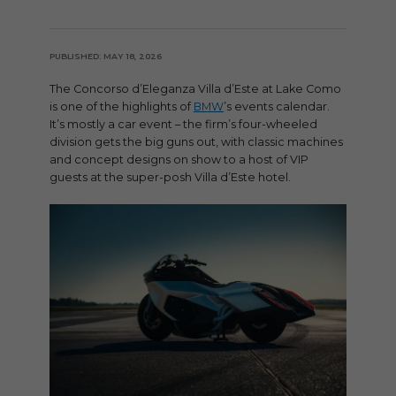
PUBLISHED: MAY 18, 2026
The Concorso d’Eleganza Villa d’Este at Lake Como
is one of the highlights of
BMW
’s events calendar.
It’s mostly a car event – the firm’s four-wheeled
division gets the big guns out, with classic machines
and concept designs on show to a host of VIP
guests at the super-posh Villa d’Este hotel.