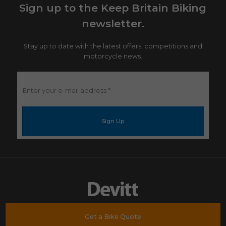
Sign up to the Keep Britain Biking
newsletter.
Stay up to date with the latest offers, competitions and
motorcycle news.
Enter
your
e-
mail
address
*
Get a Bike Quote