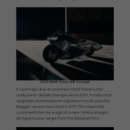
2026 BMW Vision K18 Concept
It’s perhaps due an overhaul mind: there’s only
really been details changes since 2010, mostly tech
upgrades and emissions regulation mods, plus the
Bagger version launched in 2017. This Vision K18
could well then be a sign of a new 1.8 litre straight-
six hypertourer range from the Bavarian firm.