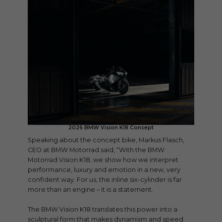
2026 BMW Vision K18 Concept
Speaking about the concept bike, Markus Flasch,
CEO at BMW Motorrad said, “With the BMW
Motorrad Vision K18, we show how we interpret
performance, luxury and emotion in a new, very
confident way. For us, the inline six-cylinder is far
more than an engine – it is a statement.
The BMW Vision K18 translates this power into a
sculptural form that makes dynamism and speed