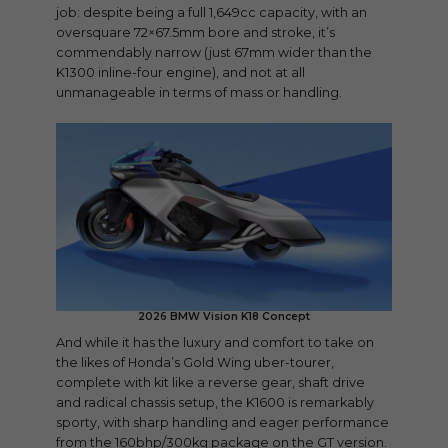
job: despite being a full 1,649cc capacity, with an
oversquare 72×67.5mm bore and stroke, it’s
commendably narrow (just 67mm wider than the
K1300 inline-four engine), and not at all
unmanageable in terms of mass or handling.
2026 BMW Vision K18 Concept
And while it has the luxury and comfort to take on
the likes of Honda’s Gold Wing uber-tourer,
complete with kit like a reverse gear, shaft drive
and radical chassis setup, the K1600 is remarkably
sporty, with sharp handling and eager performance
from the 160bhp/300kg package on the GT version.