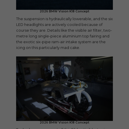
2026 BMW Vision K18 Concept
The suspension is hydraulically lowerable, and the six
LED headlights are actively cooled because of
course they are. Details like the visible air filter, two-
metre long single-piece aluminium top fairing and
the exotic six-pipe ram-air intake system are the
icing on this particularly mad cake.
2026 BMW Vision K18 Concept