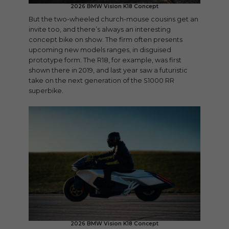
2026 BMW Vision K18 Concept
But the two-wheeled church-mouse cousins get an
invite too, and there’s always an interesting
concept bike on show. The firm often presents
upcoming new models ranges, in disguised
prototype form. The R18, for example, was first
shown there in 2019, and last year saw a futuristic
take on the next generation of the S1000 RR
superbike.
2026 BMW Vision K18 Concept