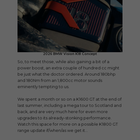
2026 BMW Vision K18 Concept
So, to meet those, while also gaining a bit of a
power boost, an extra couple of hundred cc might
be just what the doctor ordered. Around 180bhp
and 180Nm from an 1,800cc motor sounds
eminently tempting to us.
We spent a month or so on a K1600 GT at the end of
last summer, including a mega tour to Scotland and
back, and are very much here for even more
upgrades to its already-stonking performance.
Watch this space for more on a possible K1800 GT
range update if/when/as we get it…