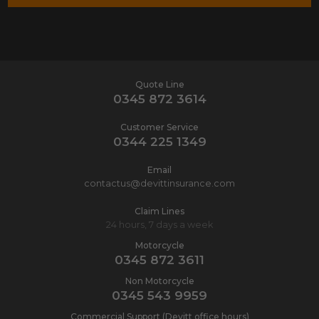
Quote Line
0345 872 3614
Customer Service
0344 225 1349
Email
contactus@devittinsurance.com
Claim Lines
24 hours, 7 days a week
Motorcycle
0345 872 3611
Non Motorcycle
0345 543 9959
Commercial Support (Devitt office hours)