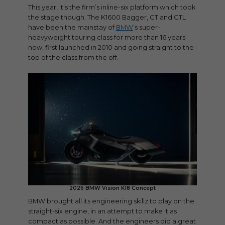
This year, it’s the firm’s inline-six platform which took
the stage though. The K1600 Bagger, GT and GTL
have been the mainstay of
BMW
’s super-
heavyweight touring class for more than 16 years
now, first launched in 2010 and going straight to the
top of the class from the off.
2026 BMW Vision K18 Concept
BMW brought all its engineering skillz to play on the
straight-six engine, in an attempt to make it as
compact as possible. And the engineers did a great