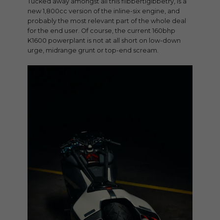
Tucked away amongst all this flibbertigibbetry, is a
new 1,800cc version of the inline-six engine, and
probably the most relevant part of the whole deal
for the end user. Of course, the current 160bhp
K1600 powerplant is not at all short on low-down
urge, midrange grunt or top-end scream.