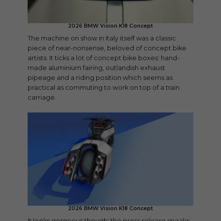
2026 BMW Vision K18 Concept
The machine on show in Italy itself was a classic
piece of near-nonsense, beloved of concept bike
artists. It ticks a lot of concept bike boxes: hand-
made aluminium fairing, outlandish exhaust
pipeage and a riding position which seems as
practical as commuting to work on top of a train
carriage.
2026 BMW Vision K18 Concept
It looks gorgeous though: the press release speaks