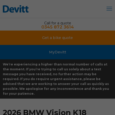
Call for a quote
0345 872 3614
Get a bike quote
MyDevitt
We’re experiencing a higher than normal number of calls at
the moment. If you’re trying to call us solely about a text
message you have received, no further action may be
required. If you do require urgent assistance, please be
advised that we are working to answer your call as quickly as
possible. We apologise for any inconvenience and thank you
for your patience.
2026 BMW Vision K18