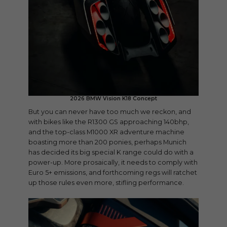
2026 BMW Vision K18 Concept
But you can never have too much we reckon, and
with bikes like the R1300 GS approaching 140bhp,
and the top-class M1000 XR adventure machine
boasting more than 200 ponies, perhaps Munich
has decided its big special K range could do with a
power-up. More prosaically, it needs to comply with
Euro 5+ emissions, and forthcoming regs will ratchet
up those rules even more, stifling performance.