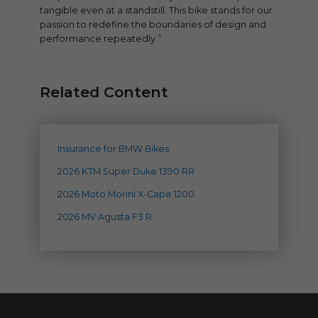
tangible even at a standstill. This bike stands for our
passion to redefine the boundaries of design and
performance repeatedly.”
Related Content
Insurance for BMW Bikes
2026 KTM Super Duke 1390 RR
2026 Moto Morini X-Cape 1200
2026 MV Agusta F3 R