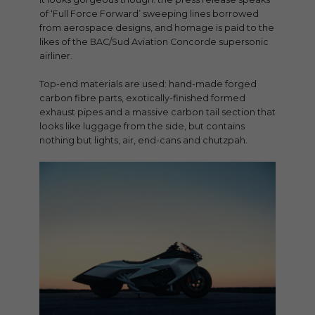
of ‘Full Force Forward’ sweeping lines borrowed
from aerospace designs, and homage is paid to the
likes of the BAC/Sud Aviation Concorde supersonic
airliner.
Top-end materials are used: hand-made forged
carbon fibre parts, exotically-finished formed
exhaust pipes and a massive carbon tail section that
looks like luggage from the side, but contains
nothing but lights, air, end-cans and chutzpah.