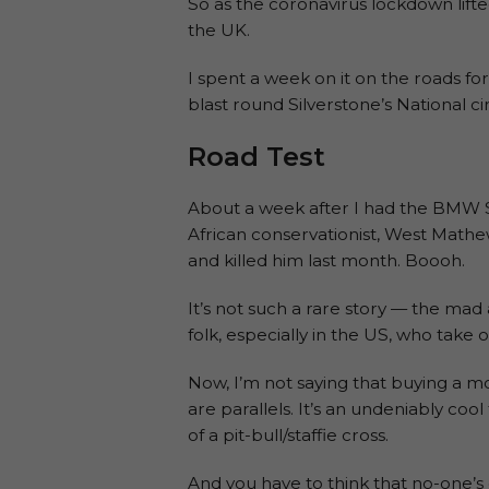
So as the coronavirus lockdown lif
the UK.
I spent a week on it on the roads for 
blast round Silverstone’s National cir
Road Test
About a week after I had the BMW S
African conservationist, West Mathe
and killed him last month. Boooh.
It’s not such a rare story — the mad 
folk, especially in the US, who take 
Now, I’m not saying that buying a mo
are parallels. It’s an undeniably co
of a pit-bull/staffie cross.
And you have to think that no-one’s 