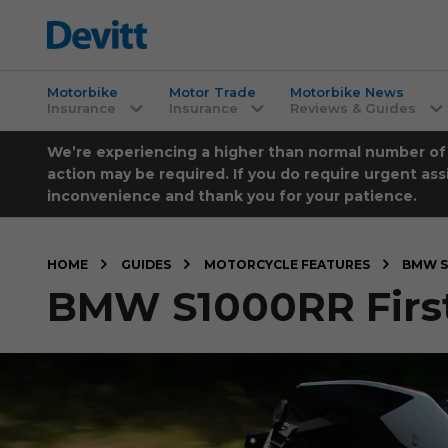
Motorbike
Motor Trade
Motorbike News
Insurance
Insurance
Reviews & Guides
We’re experiencing a higher than normal number of ca
action may be required. If you do require urgent ass
inconvenience and thank you for your patience.
HOME
GUIDES
MOTORCYCLE FEATURES
BMW S
BMW S1000RR First