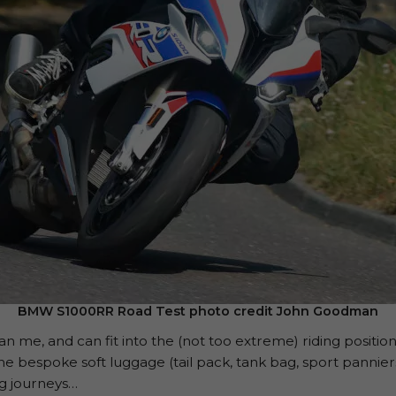
BMW S1000RR Road Test photo credit John Goodman
 me, and can fit into the (not too extreme) riding position 
he bespoke soft luggage (tail pack, tank bag, sport panniers)
ng journeys…