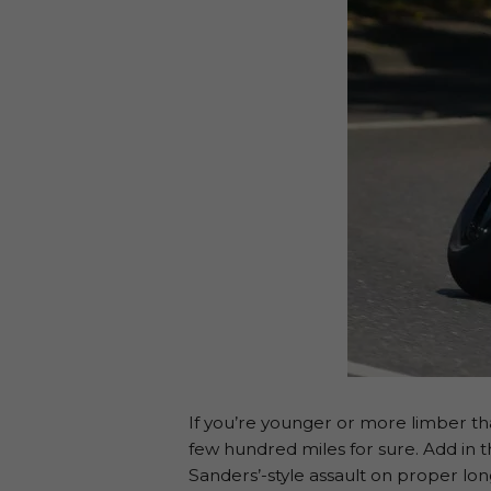
If you’re younger or more limber than
few hundred miles for sure. Add in t
Sanders’-style assault on proper lo