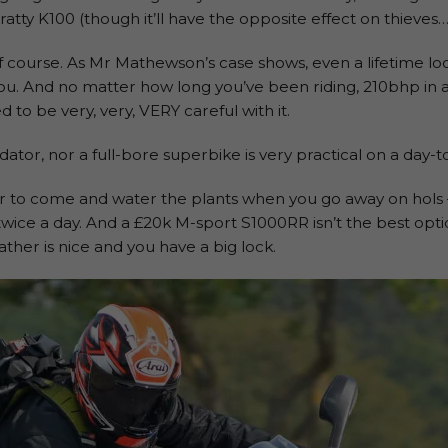
ratty K100 (though it’ll have the opposite effect on thieves…
f course. As Mr Mathewson’s case shows, even a lifetime look
ou. And no matter how long you’ve been riding, 210bhp in 
 to be very, very, VERY careful with it.
edator, nor a full-bore superbike is very practical on a day-t
ur to come and water the plants when you go away on hols
 twice a day. And a £20k M-sport S1000RR isn’t the best opt
ther is nice and you have a big lock.