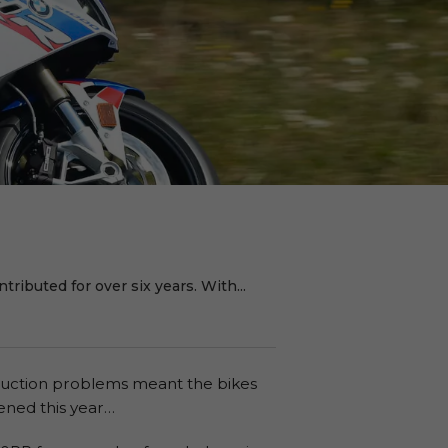
ributed for over six years. With...
roduction problems meant the bikes
pened this year…