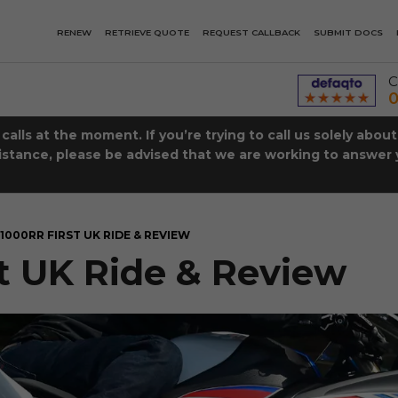
RENEW
RETRIEVE QUOTE
REQUEST CALLBACK
SUBMIT DOCS
C
0
lls at the moment. If you’re trying to call us solely abou
istance, please be advised that we are working to answer y
1000RR FIRST UK RIDE & REVIEW
 UK Ride & Review