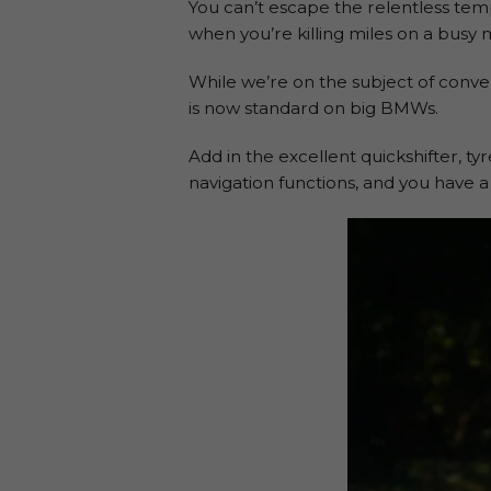
You can’t escape the relentless tem
when you’re killing miles on a busy
While we’re on the subject of conve
is now standard on big BMWs.
Add in the excellent quickshifter, t
navigation functions, and you have a 