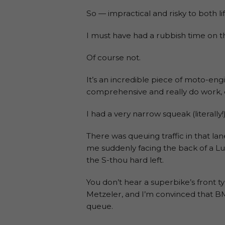
So — impractical and risky to both li
I must have had a rubbish time on t
Of course not.
It’s an incredible piece of moto-engin
comprehensive and really do work, e
I had a very narrow squeak (literally
There was queuing traffic in that la
me suddenly facing the back of a L
the S-thou hard left.
You don’t hear a superbike’s front t
Metzeler, and I’m convinced that BM
queue.