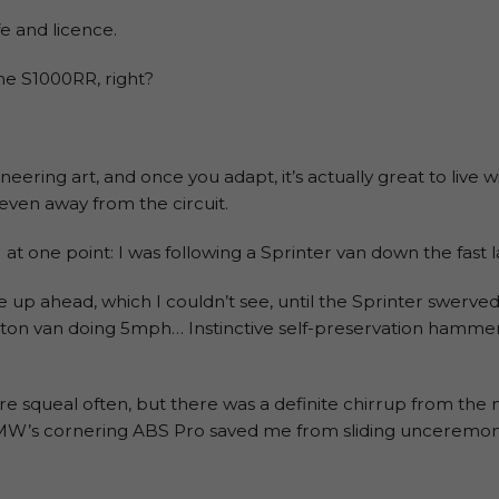
fe and licence.
he S1000RR, right?
eering art, and once you adapt, it’s actually great to live wi
ven away from the circuit.
!) at one point: I was following a Sprinter van down the fast 
ne up ahead, which I couldn’t see, until the Sprinter swerve
uton van doing 5mph… Instinctive self-preservation hammer
yre squeal often, but there was a definite chirrup from th
W’s cornering ABS Pro saved me from sliding unceremoniou