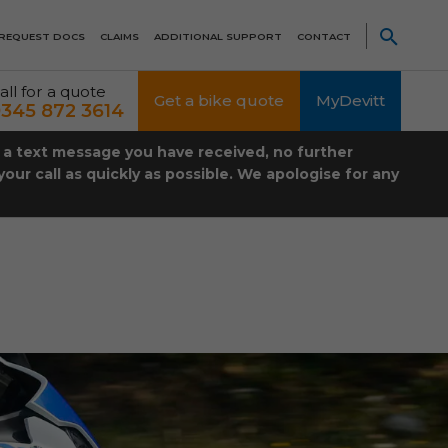
REQUEST DOCS
CLAIMS
ADDITIONAL SUPPORT
CONTACT
all for a quote
Get a bike quote
MyDevitt
345 872 3614
t a text message you have received, no further
our call as quickly as possible. We apologise for any