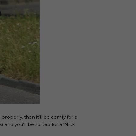
properly, then it’ll be comfy for a
 and you’ll be sorted for a ‘Nick