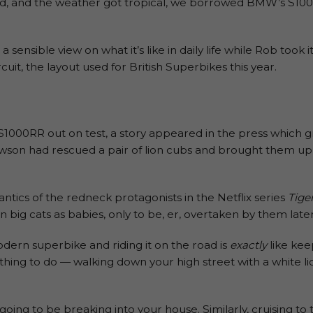
ted, and the weather got tropical, we borrowed BMW’s S100
a sensible view on what it’s like in daily life while Rob took 
cuit, the layout used for British Superbikes this year.
1000RR out on test, a story appeared in the press which 
wson had rescued a pair of lion cubs and brought them up t
antics of the redneck protagonists in the Netflix series
Tige
on big cats as babies, only to be, er, overtaken by them late
dern superbike and riding it on the road is
exactly
like kee
ol thing to do — walking down your high street with a white 
going to be breaking into your house. Similarly, cruising 