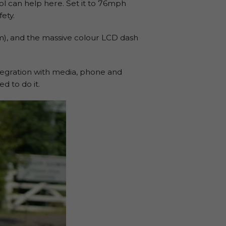
ol can help here. Set it to 76mph
ety.
m), and the massive colour LCD dash
ntegration with media, phone and
d to do it.