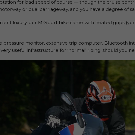
ptation for bad speed of course — though the cruise contr
 motorway or dual carriageway, and you have a degree of saf
nient luxury, our M-Sport bike came with heated grips (yu
yre pressure monitor, extensive trip computer, Bluetooth i
very useful infrastructure for ‘normal’ riding, should you nee