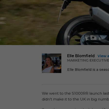
Elle Blomfield
View 
MARKETING EXECUTIV
Elle Blomfield is a seas
We went to the S1000RR launch last y
didn’t make it to the UK in big numb