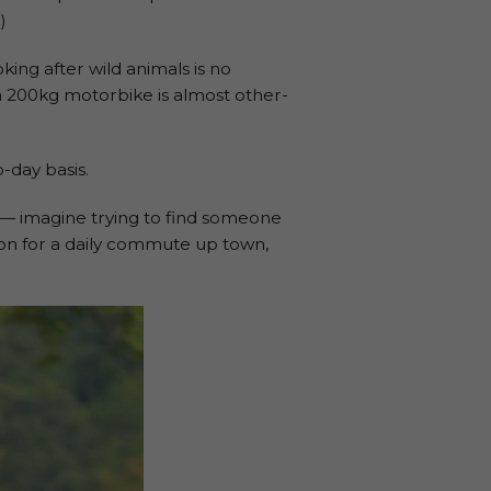
)
ing after wild animals is no
a 200kg motorbike is almost other-
o-day basis.
 — imagine trying to find someone
ion for a daily commute up town,