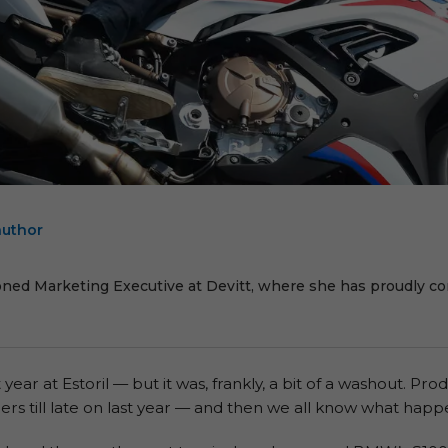
author
E
oned Marketing Executive at Devitt, where she has proudly cont
ear at Estoril — but it was, frankly, a bit of a washout. P
ers till late on last year — and then we all know what hap