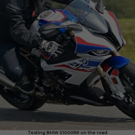
Testing BMW S1000RR on the road