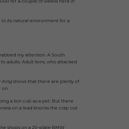
0RR for a couple of weeks here in
it to its natural environment for a
grabbed my attention. A South
o adults. Adult lions, who attacked
r King
shows that there are plenty of
r on.
ping a lion cub as a pet. But there
lioness on a lead knocks the crap out
to the shops on a 20-plate BMW