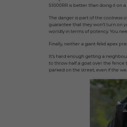
S1000RR is better than doing it on a 
The danger is part of the coolness o
guarantee that they won’t turn on y
worldly in terms of potency. You need
Finally, neither a giant felid apex pr
It’s hard enough getting a neighbo
to throw half a goat over the fence
parked on the street, even if the wea