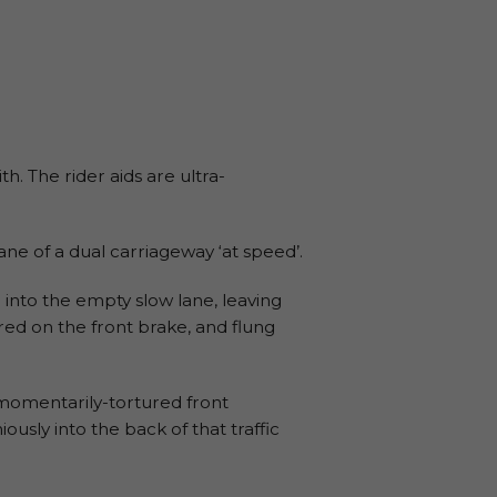
th. The rider aids are ultra-
lane of a dual carriageway ‘at speed’.
d into the empty slow lane, leaving
ed on the front brake, and flung
e momentarily-tortured front
sly into the back of that traffic