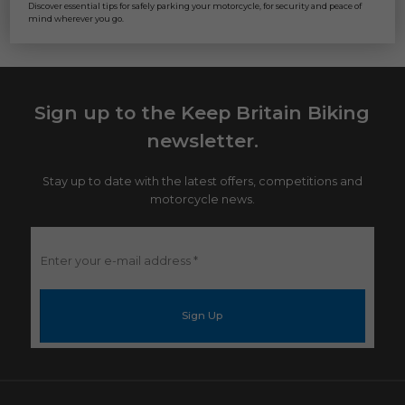
Discover essential tips for safely parking your motorcycle, for security and peace of
mind wherever you go.
Sign up to the Keep Britain Biking
newsletter.
Stay up to date with the latest offers, competitions and
motorcycle news.
Enter
your
e-
mail
address
*