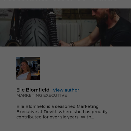
Elle Blomfield
View author
MARKETING EXECUTIVE
Elle Blomfield is a seasoned Marketing
Executive at Devitt, where she has proudly
contributed for over six years. With...