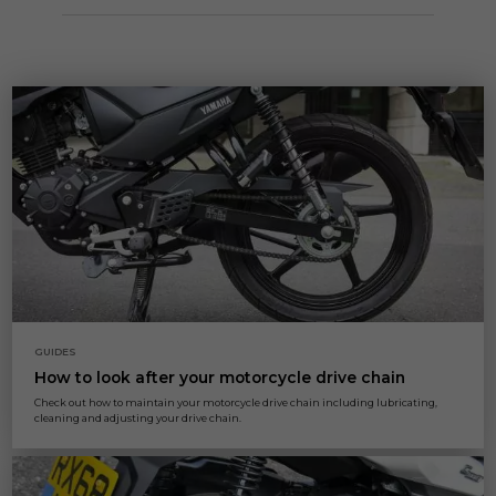
GUIDES
How to look after your motorcycle drive chain
Check out how to maintain your motorcycle drive chain including lubricating,
cleaning and adjusting your drive chain.