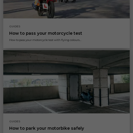
GUIDES
How to pass your motorcycle test
How to pass your motorcycle test with flying colours...
GUIDES
How to park your motorbike safely