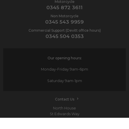
Motorcycle
0345 872 3611
Non Motorcycle
0345 543 9959
Commercial Support (Devitt office hours)
0345 504 0353
Our opening hours:
Monday-Friday
9am-6pm
Saturday
9am-1pm
Contact Us
North House
St Edwards Way
Romford
RM1 3PP