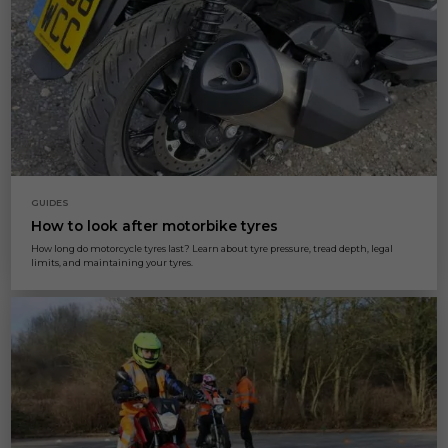
GUIDES
How to look after motorbike tyres
How long do motorcycle tyres last? Learn about tyre pressure, tread depth, legal
limits, and maintaining your tyres.