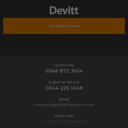
Get a Bike Quote
Quote Line
0345 872 3614
Customer Service
0344 225 1349
Email
contactus@devittinsurance.com
Claim Lines
24 hours, 7 days a week