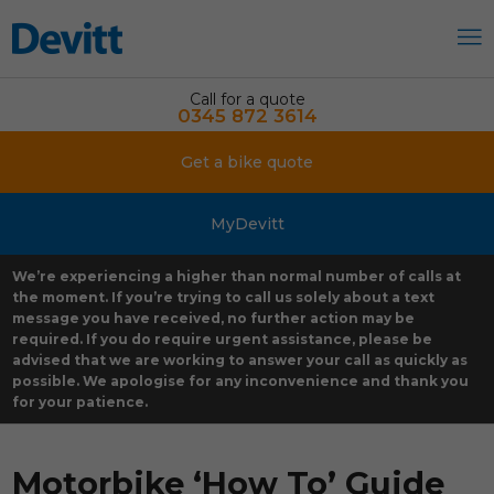
Call for a quote
0345 872 3614
Get a bike quote
MyDevitt
We’re experiencing a higher than normal number of calls at
the moment. If you’re trying to call us solely about a text
message you have received, no further action may be
required. If you do require urgent assistance, please be
advised that we are working to answer your call as quickly as
possible. We apologise for any inconvenience and thank you
for your patience.
Motorbike ‘How To’ Guide