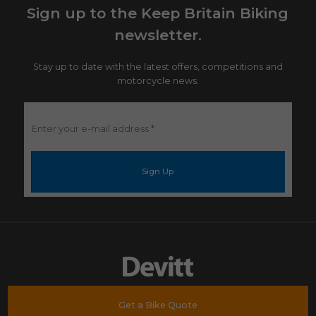
Sign up to the Keep Britain Biking
newsletter.
Stay up to date with the latest offers, competitions and
motorcycle news.
Enter
your
e-
mail
address
*
Get a Bike Quote