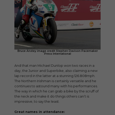
Bruce Anstey image credit Stephen Davison Pacemaker
Press International
And that man Michael Dunlop won two races in a
day, the Junior and Superbike, also claiming a new
lap record in the latter at a stunning 126.808mph.
The Northern Irishman is certainly versatile and he
continues to astound many with his performances.
The way in which he can grab a bike by the scruff of
the neck and make it do things others can’t is
impressive, to say the least.
Great names in attendance: