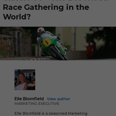
Race Gathering in the
World?
Elle Blomfield
View author
MARKETING EXECUTIVE
Elle Blomfield is a seasoned Marketing