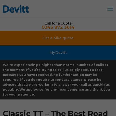
Call for a quote
0345 872 3614
Get a bike quote
MyDevitt
We’re experiencing a higher than normal number of calls at
the moment. If you’re trying to call us solely about a text
message you have received, no further action may be
required. If you do require urgent assistance, please be
advised that we are working to answer your call as quickly as
possible. We apologise for any inconvenience and thank you
for your patience.
Classic TT – The Best Road