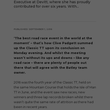
Executive at Devitt, where she has proudly
contributed for over six years. With...
PUBLISHED: SEPTEMBER 1, 2016
‘The best road race event in the world at the
moment’ – that’s how Clive Padgett summed
up the Classic TT upon its conclusion on
Monday evening. And whilst the meeting
wasn’t without its ups and downs – like any
road race – there are plenty of people out
there that will agree with the Batley team
owner.
2016 was the fourth year of the Classic TT, held on
the same Mountain Course that holds the Isle of Man
TT in June, and the event saw new races, new
winners and three lap records broken whilst there
wasn’t quite the same rate of attrition as there had
been in recent years.