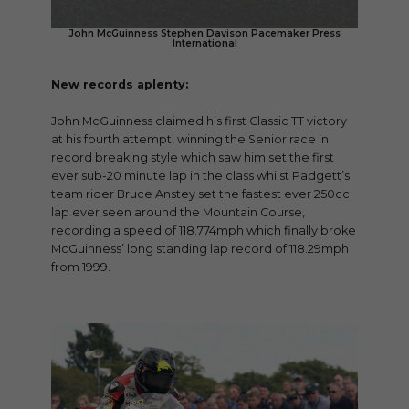
John McGuinness Stephen Davison Pacemaker Press
International
New records aplenty:
John McGuinness claimed his first Classic TT victory
at his fourth attempt, winning the Senior race in
record breaking style which saw him set the first
ever sub-20 minute lap in the class whilst Padgett’s
team rider Bruce Anstey set the fastest ever 250cc
lap ever seen around the Mountain Course,
recording a speed of 118.774mph which finally broke
McGuinness’ long standing lap record of 118.29mph
from 1999.