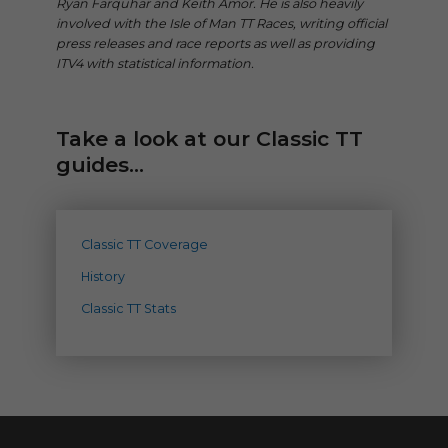
Ryan Farquhar and Keith Amor. He is also heavily
involved with the Isle of Man TT Races, writing official
press releases and race reports as well as providing
ITV4 with statistical information.
Take a look at our Classic TT
guides...
Classic TT Coverage
History
Classic TT Stats