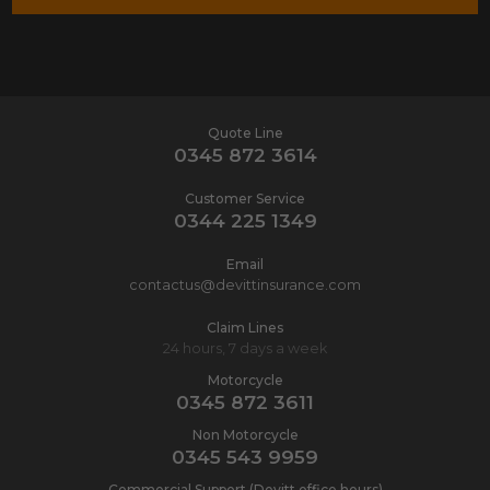
Quote Line
0345 872 3614
Customer Service
0344 225 1349
Email
contactus@devittinsurance.com
Claim Lines
24 hours, 7 days a week
Motorcycle
0345 872 3611
Non Motorcycle
0345 543 9959
Commercial Support (Devitt office hours)