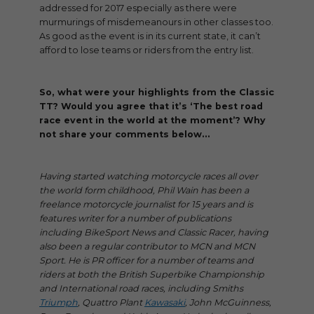
addressed for 2017 especially as there were
murmurings of misdemeanours in other classes too.
As good as the event is in its current state, it can’t
afford to lose teams or riders from the entry list.
So, what were your highlights from the Classic
TT? Would you agree that it’s ‘The best road
race event in the world at the moment’? Why
not share your comments below…
Having started watching motorcycle races all over
the world form childhood, Phil Wain has been a
freelance motorcycle journalist for 15 years and is
features writer for a number of publications
including BikeSport News and Classic Racer, having
also been a regular contributor to MCN and MCN
Sport. He is PR officer for a number of teams and
riders at both the British Superbike Championship
and International road races, including Smiths
Triumph
, Quattro Plant
Kawasaki
, John McGuinness,