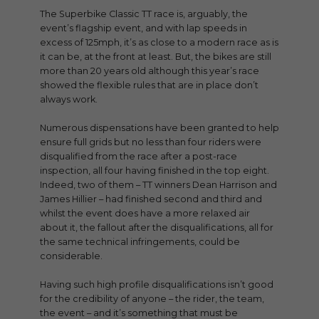
The Superbike Classic TT race is, arguably, the
event’s flagship event, and with lap speeds in
excess of 125mph, it’s as close to a modern race as is
it can be, at the front at least. But, the bikes are still
more than 20 years old although this year’s race
showed the flexible rules that are in place don’t
always work.
Numerous dispensations have been granted to help
ensure full grids but no less than four riders were
disqualified from the race after a post-race
inspection, all four having finished in the top eight.
Indeed, two of them – TT winners Dean Harrison and
James Hillier – had finished second and third and
whilst the event does have a more relaxed air
about it, the fallout after the disqualifications, all for
the same technical infringements, could be
considerable.
Having such high profile disqualifications isn’t good
for the credibility of anyone – the rider, the team,
the event – and it’s something that must be