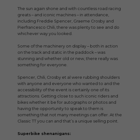
The sun again shone and with countless road racing
greats – and iconic machines – in attendance,
including Freddie Spencer, Graeme Crosby and
Pierfrancesco Chili, there was plenty to see and do
whichever way you looked.
Some of the machinery on display – both in action
on the track and static in the paddock – was
stunning and whether old or new, there really was
something for everyone.
Spencer, Chili, Crosby et al were rubbing shoulders
with anyone and everyone who wanted to and the
accessibility of the event is certainly one of its
attractions. Getting close to such iconic riders and
bikes whether it be for autographs or photos and
having the opportunity to speak to them is
something that not many meetings can offer. At the
Classic TT you can and that’s a unique selling point.
Superbike shenanigans: