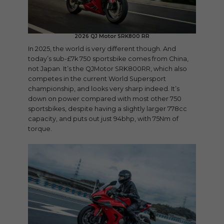
2026 QJ Motor SRK800 RR
In 2025, the world is very different though. And
today’s sub-£7k 750 sportsbike comes from China,
not Japan. It’s the QJMotor SRK800RR, which also
competes in the current World Supersport
championship, and looks very sharp indeed. It’s
down on power compared with most other 750
sportsbikes, despite having a slightly larger 778cc
capacity, and puts out just 94bhp, with 75Nm of
torque.