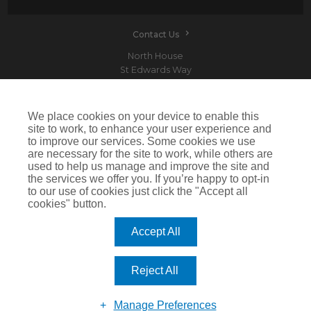
Contact Us
North House
St Edwards Way
Romford
RM1 3PP
We place cookies on your device to enable this
site to work, to enhance your user experience and
to improve our services. Some cookies we use
are necessary for the site to work, while others are
Devitt is a trading name of Arthur J. Gallagher Insurance Brokers Limited which is
used to help us manage and improve the site and
authorised and regulated by the Financial Conduct Authority.Registered Office: Spectrum
the services we offer you. If you’re happy to opt-in
Building, 55 Blythswood Street, Glasgow, G2 7AT. Registered in Scotland. Company Number:
SC108909
to our use of cookies just click the "Accept all
cookies" button.
IMPORTANT: This website uses cookies. By continuing to use this website you give consent for
cookies to be used. For more information including how to disable cookies please visit our
Cookie Policy
. Cookies offer you the best experience of our site and improve its functionality. If
Accept All
you choose to block or disable them then the site may not work properly.
©2026 Devitt
Reject All
Manage Preferences