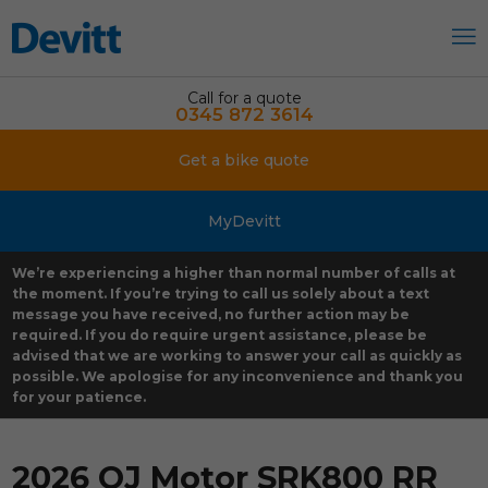
Call for a quote
0345 872 3614
Get a bike quote
MyDevitt
We’re experiencing a higher than normal number of calls at
the moment. If you’re trying to call us solely about a text
message you have received, no further action may be
required. If you do require urgent assistance, please be
advised that we are working to answer your call as quickly as
possible. We apologise for any inconvenience and thank you
for your patience.
2026 QJ Motor SRK800 RR