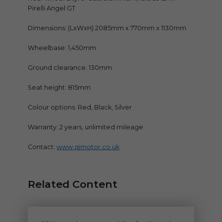
Pirelli Angel GT
Dimensions: (LxWxH) 2085mm x 770mm x 1130mm
Wheelbase: 1,450mm
Ground clearance: 130mm
Seat height: 815mm
Colour options: Red, Black, Silver
Warranty: 2 years, unlimited mileage
Contact:
www.qjmotor.co.uk
Related Content