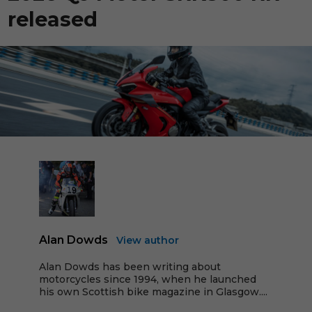
released
Alan Dowds
View author
Alan Dowds has been writing about
motorcycles since 1994, when he launched
his own Scottish bike magazine in Glasgow....