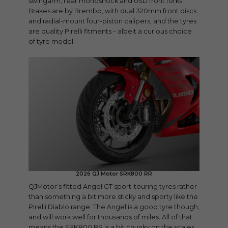
swingarm, rear monoshock and USD front forks.
Brakes are by Brembo, with dual 320mm front discs
and radial-mount four-piston calipers, and the tyres
are quality Pirelli fitments – albeit a curious choice
of tyre model.
2026 QJ Motor SRK800 RR
QJMotor’s fitted Angel GT sport-touring tyres rather
than something a bit more sticky and sporty like the
Pirelli Diablo range. The Angel is a good tyre though,
and will work well for thousands of miles. All of that
means the SRK800 RR is a bit chunky on the scales,