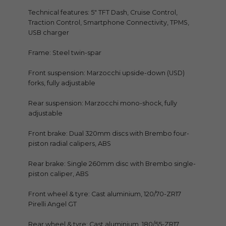
Technical features: 5″ TFT Dash, Cruise Control,
Traction Control, Smartphone Connectivity, TPMS,
USB charger
Frame: Steel twin-spar
Front suspension: Marzocchi upside-down (USD)
forks, fully adjustable
Rear suspension: Marzocchi mono-shock, fully
adjustable
Front brake: Dual 320mm discs with Brembo four-
piston radial calipers, ABS
Rear brake: Single 260mm disc with Brembo single-
piston caliper, ABS
Front wheel & tyre: Cast aluminium, 120/70-ZR17
Pirelli Angel GT
Rear wheel & tyre: Cast aluminium, 180/55-ZR17