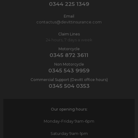
0344 225 1349
Email
contactus@devittinsurance.com
Claim Lines
24 hours, 7 days a week
Motorcycle
0345 872 3611
Non Motorcycle
0345 543 9959
Commercial Support (Devitt office hours)
0345 504 0353
Our opening hours:
Monday-Friday
9am-6pm
Saturday
9am-1pm