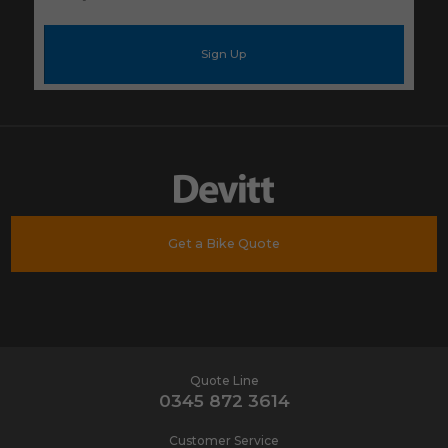
your
e-
mail
address
*
Get a Bike Quote
Quote Line
0345 872 3614
Customer Service