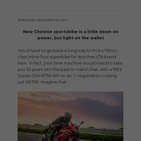
PUBLISHED: DECEMBER 19, 2025
New Chinese sportsbike is a little down on
power, but light on the wallet
You’d have to go back a long way to find a 750cc-
class inline-four superbike for less than £7k brand
new. In fact, your time machine would need to take
you 32 years into the past to match that, with a 1993
Suzuki GSX-R750 WP on an ‘L’ registration costing
just £6,799. Imagine that.