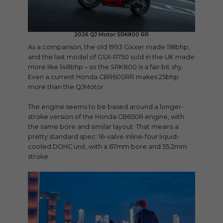
2026 QJ Motor SRK800 RR
As a comparison, the old 1993 Gixxer made 118bhp,
and the last model of GSX-R750 sold in the UK made
more like 148bhp – so the SRK800 is a fair bit shy.
Even a current Honda CBR600RR makes 25bhp
more than the QJMotor.
The engine seems to be based around a longer-
stroke version of the Honda CB650R engine, with
the same bore and similar layout. That means a
pretty standard spec: 16-valve inline-four liquid-
cooled DOHC unit, with a 67mm bore and 55.2mm
stroke.