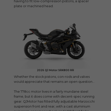
having to fit low-compression pistons, a spacer
plate or machined head.
2026 QJ Motor SRK800 RR
Whether the stock pistons, con-rods and valves
would appreciate that remains an open question…
The 778cc motor lives in a fairly mundane steel
frame, but it does come with decent-spec running
gear. QJMotor has fitted fully adjustable Marzocchi
suspension front and rear, with a cast aluminium