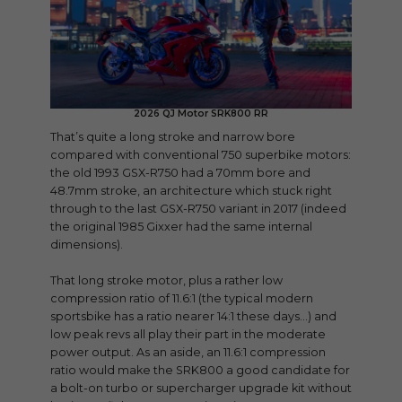
2026 QJ Motor SRK800 RR
That’s quite a long stroke and narrow bore
compared with conventional 750 superbike motors:
the old 1993 GSX-R750 had a 70mm bore and
48.7mm stroke, an architecture which stuck right
through to the last GSX-R750 variant in 2017 (indeed
the original 1985 Gixxer had the same internal
dimensions).
That long stroke motor, plus a rather low
compression ratio of 11.6:1 (the typical modern
sportsbike has a ratio nearer 14:1 these days…) and
low peak revs all play their part in the moderate
power output. As an aside, an 11.6:1 compression
ratio would make the SRK800 a good candidate for
a bolt-on turbo or supercharger upgrade kit without