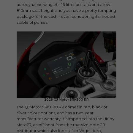
aerodynamic winglets, 16-litre fuel tank and a low
810mm seat height, and you have a pretty tempting
package for the cash – even considering its modest
stable of ponies.
2026 QJ Motor SRK800 RR
The QJMotor SRK800 RR comes in red, black or
silver colour options, and has a two-year
manufacturer warranty. It’s imported into the UK by
Moto73, an offshoot from the massive MotoGB
distributor which also looks after Voge, Hero,