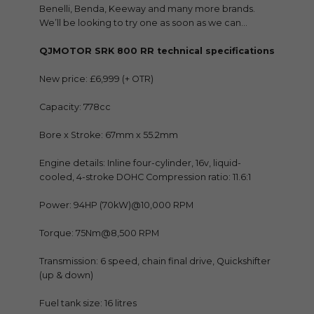
Benelli, Benda, Keeway and many more brands.
We’ll be looking to try one as soon as we can…
QJMOTOR SRK 800 RR technical specifications
New price: £6,999 (+ OTR)
Capacity: 778cc
Bore x Stroke: 67mm x 55.2mm
Engine details: Inline four-cylinder, 16v, liquid-
cooled, 4-stroke DOHC Compression ratio: 11.6:1
Power: 94HP (70kW)@10,000 RPM
Torque: 75Nm@8,500 RPM
Transmission: 6 speed, chain final drive, Quickshifter
(up & down)
Fuel tank size: 16 litres