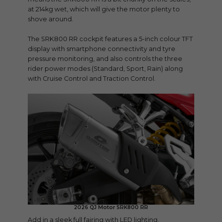
at 214kg wet, which will give the motor plenty to
shove around.
The SRK800 RR cockpit features a 5-inch colour TFT
display with smartphone connectivity and tyre
pressure monitoring, and also controls the three
rider power modes (Standard, Sport, Rain) along
with Cruise Control and Traction Control.
2026 QJ Motor SRK800 RR
Add in a sleek full fairing with LED lighting,