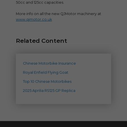
50cc and 125cc capacities.
More info on all the new QJMotor machinery at
www.qjmotor.co.uk
Related Content
Chinese Motorbike Insurance
Royal Enfield Flying Goat
Top 10 Chinese Motorbikes
2025 Aprilia RS125 GP Replica