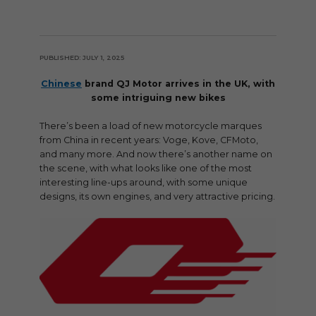
PUBLISHED: JULY 1, 2025
Chinese
brand QJ Motor arrives in the UK, with
some intriguing new bikes
There’s been a load of new motorcycle marques
from China in recent years: Voge, Kove, CFMoto,
and many more. And now there’s another name on
the scene, with what looks like one of the most
interesting line-ups around, with some unique
designs, its own engines, and very attractive pricing.