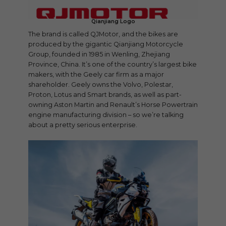
Qianjiang Logo
The brand is called QJMotor, and the bikes are
produced by the gigantic Qianjiang Motorcycle
Group, founded in 1985 in Wenling, Zhejiang
Province, China. It’s one of the country’s largest bike
makers, with the Geely car firm as a major
shareholder. Geely owns the Volvo, Polestar,
Proton, Lotus and Smart brands, as well as part-
owning Aston Martin and Renault’s Horse Powertrain
engine manufacturing division – so we’re talking
about a pretty serious enterprise.