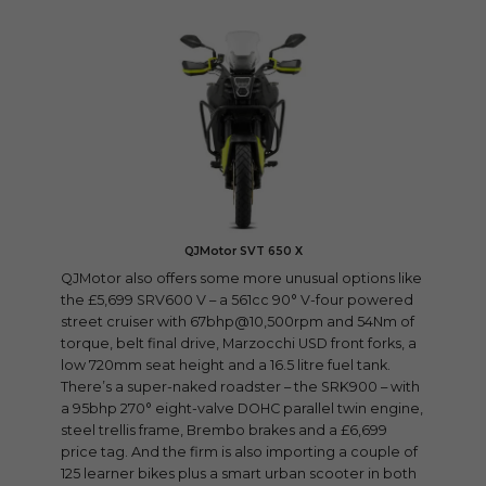
QJMotor SVT 650 X
QJMotor also offers some more unusual options like
the £5,699 SRV600 V – a 561cc 90° V-four powered
street cruiser with 67bhp@10,500rpm and 54Nm of
torque, belt final drive, Marzocchi USD front forks, a
low 720mm seat height and a 16.5 litre fuel tank.
There’s a super-naked roadster – the SRK900 – with
a 95bhp 270° eight-valve DOHC parallel twin engine,
steel trellis frame, Brembo brakes and a £6,699
price tag. And the firm is also importing a couple of
125 learner bikes plus a smart urban scooter in both