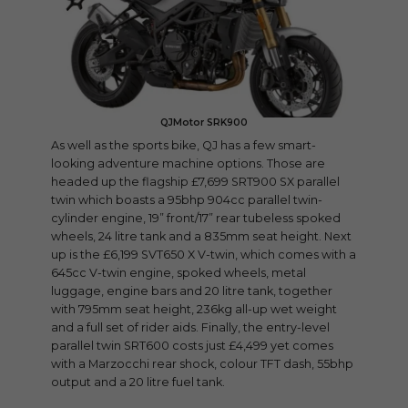
QJMotor SRK900
As well as the sports bike, QJ has a few smart-
looking adventure machine options. Those are
headed up the flagship £7,699 SRT900 SX parallel
twin which boasts a 95bhp 904cc parallel twin-
cylinder engine, 19” front/17” rear tubeless spoked
wheels, 24 litre tank and a 835mm seat height. Next
up is the £6,199 SVT650 X V-twin, which comes with a
645cc V-twin engine, spoked wheels, metal
luggage, engine bars and 20 litre tank, together
with 795mm seat height, 236kg all-up wet weight
and a full set of rider aids. Finally, the entry-level
parallel twin SRT600 costs just £4,499 yet comes
with a Marzocchi rear shock, colour TFT dash, 55bhp
output and a 20 litre fuel tank.