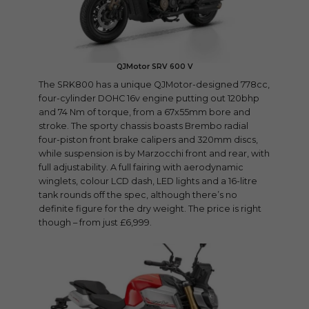
QJMotor SRV 600 V
The SRK800 has a unique QJMotor-designed 778cc,
four-cylinder DOHC 16v engine putting out 120bhp
and 74 Nm of torque, from a 67x55mm bore and
stroke. The sporty chassis boasts Brembo radial
four-piston front brake calipers and 320mm discs,
while suspension is by Marzocchi front and rear, with
full adjustability. A full fairing with aerodynamic
winglets, colour LCD dash, LED lights and a 16-litre
tank rounds off the spec, although there’s no
definite figure for the dry weight. The price is right
though – from just £6,999.