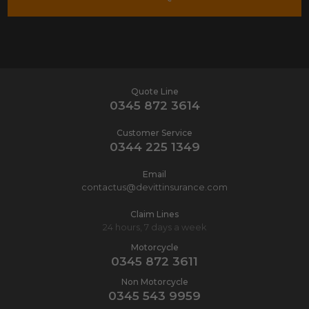
Quote Line
0345 872 3614
Customer Service
0344 225 1349
Email
contactus@devittinsurance.com
Claim Lines
24 hours, 7 days a week
Motorcycle
0345 872 3611
Non Motorcycle
0345 543 9959