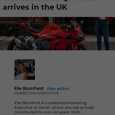
arrives in the UK
Elle Blomfield
View author
MARKETING EXECUTIVE
Elle Blomfield is a seasoned Marketing
Executive at Devitt, where she has proudly
contributed for over six years. With...