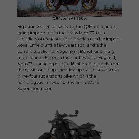
QJMotor SVT 650 X
Big business nonsense aside, the QJMoto brand is
being imported into the UK by Moto73 ltd, a
subsidiary of the MotoGB firm which used to import
Royal Enfield until a few years ago, and is the
current supplier for Voge, Sym, Benelli and many
more brands. Based in the north-west of England,
Moto73 is bringing in up to 16 different models from
the QJMotor lineup – headed up by the SRK800 RR
inline-four supersports bike which is the
homologation model for the firm’s World
Supersport racer.