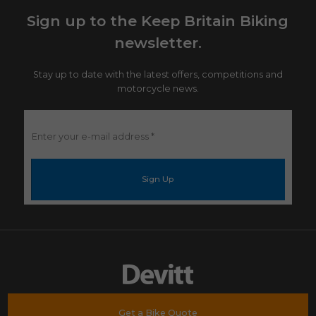
Sign up to the Keep Britain Biking
newsletter.
Stay up to date with the latest offers, competitions and
motorcycle news.
Enter
your
e-
mail
address
*
Get a Bike Quote