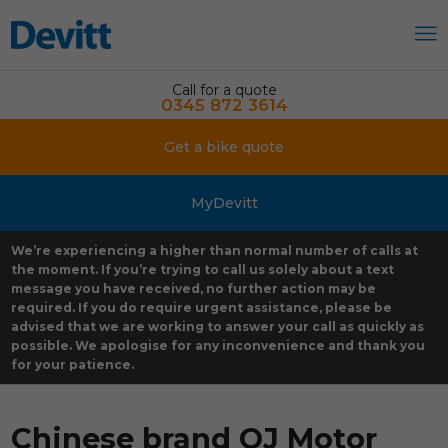
Call for a quote
0345 872 3614
Get a bike quote
MyDevitt
We’re experiencing a higher than normal number of calls at
the moment. If you’re trying to call us solely about a text
message you have received, no further action may be
required. If you do require urgent assistance, please be
advised that we are working to answer your call as quickly as
possible. We apologise for any inconvenience and thank you
for your patience.
Chinese brand QJ Motor