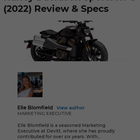
(2022) Review & Specs
Elle Blomfield
View author
MARKETING EXECUTIVE
Elle Blomfield is a seasoned Marketing
Executive at Devitt, where she has proudly
contributed for over six years. With...