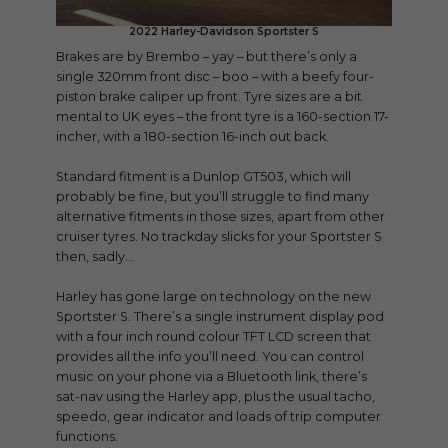
2022 Harley-Davidson Sportster S
Brakes are by Brembo – yay – but there’s only a
single 320mm front disc – boo – with a beefy four-
piston brake caliper up front. Tyre sizes are a bit
mental to UK eyes – the front tyre is a 160-section 17-
incher, with a 180-section 16-inch out back.
Standard fitment is a Dunlop GT503, which will
probably be fine, but you’ll struggle to find many
alternative fitments in those sizes, apart from other
cruiser tyres. No trackday slicks for your Sportster S
then, sadly…
Harley has gone large on technology on the new
Sportster S. There’s a single instrument display pod
with a four inch round colour TFT LCD screen that
provides all the info you’ll need. You can control
music on your phone via a Bluetooth link, there’s
sat-nav using the Harley app, plus the usual tacho,
speedo, gear indicator and loads of trip computer
functions.