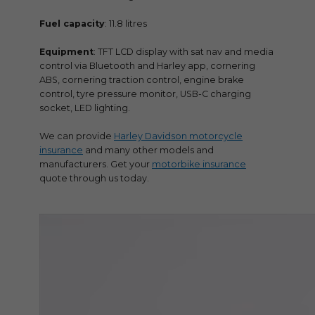
Fuel capacity
: 11.8 litres
Equipment
: TFT LCD display with sat nav and media
control via Bluetooth and Harley app, cornering
ABS, cornering traction control, engine brake
control, tyre pressure monitor, USB-C charging
socket, LED lighting.
We can provide
Harley Davidson motorcycle
insurance
and many other models and
manufacturers. Get your
motorbike insurance
quote through us today.