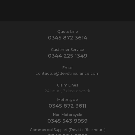
Quote Line
0345 872 3614
Customer Service
0344 225 1349
Email
contactus@devittinsurance.com
Claim Lines
24 hours, 7 days a week
Motorcycle
0345 872 3611
Non Motorcycle
0345 543 9959
Commercial Support (Devitt office hours)