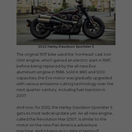
2022 Harley-Davidson Sportster S
The original 1957 bike used the ‘Ironhead’ cast iron
OHV engine, which gained an electric start in 1967,
before being replaced by the all-new Evo
aluminium engine in 1986. Sold in 883 and 1200
capacities, the Evo motor was gradually upgraded
with various emissions-cutting technology over the
next quarter-century, including fuel injection in
2007.
And now, for 2022, the Harley-Davidson Sportster S
gets its most radical update yet. An all-new engine,
called the Revolution Max 1250T, is similar to the
motor on the new Pan America adventure
machine, and is bang up to date in terms of