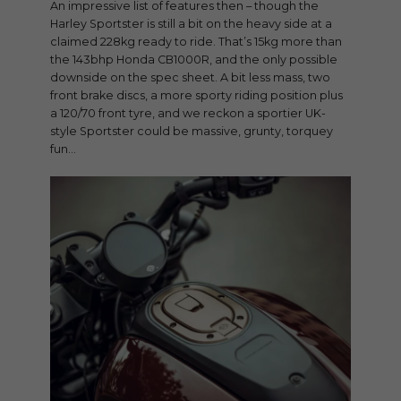
An impressive list of features then – though the
Harley Sportster is still a bit on the heavy side at a
claimed 228kg ready to ride. That’s 15kg more than
the 143bhp Honda CB1000R, and the only possible
downside on the spec sheet. A bit less mass, two
front brake discs, a more sporty riding position plus
a 120/70 front tyre, and we reckon a sportier UK-
style Sportster could be massive, grunty, torquey
fun…