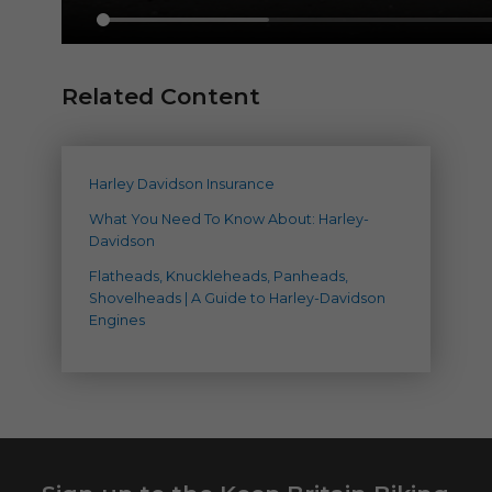
Related Content
Harley Davidson Insurance
What You Need To Know About: Harley-
Davidson
Flatheads, Knuckleheads, Panheads,
Shovelheads | A Guide to Harley-Davidson
Engines