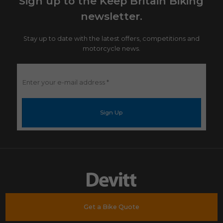
Sign up to the Keep Britain Biking
newsletter.
Stay up to date with the latest offers, competitions and
motorcycle news.
Enter
your
e-
mail
address
*
Get a Bike Quote