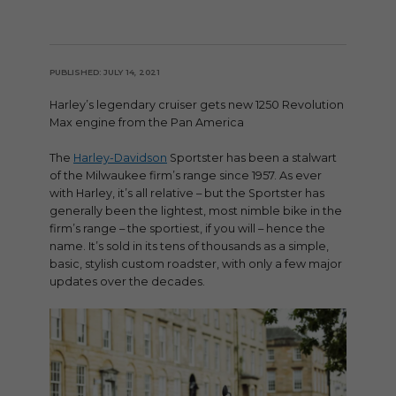
PUBLISHED: JULY 14, 2021
Harley’s legendary cruiser gets new 1250 Revolution
Max engine from the Pan America
The
Harley-Davidson
Sportster has been a stalwart
of the Milwaukee firm’s range since 1957. As ever
with Harley, it’s all relative – but the Sportster has
generally been the lightest, most nimble bike in the
firm’s range – the sportiest, if you will – hence the
name. It’s sold in its tens of thousands as a simple,
basic, stylish custom roadster, with only a few major
updates over the decades.