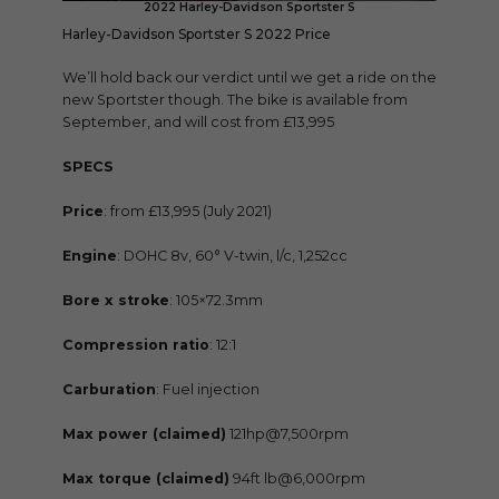
2022 Harley-Davidson Sportster S
Harley-Davidson Sportster S 2022 Price
We’ll hold back our verdict until we get a ride on the
new Sportster though. The bike is available from
September, and will cost from £13,995
SPECS
Price
: from £13,995 (July 2021)
Engine
: DOHC 8v, 60° V-twin, l/c, 1,252cc
Bore x stroke
: 105×72.3mm
Compression ratio
: 12:1
Carburation
: Fuel injection
Max power (claimed)
121hp@7,500rpm
Max torque (claimed)
94ft lb@6,000rpm