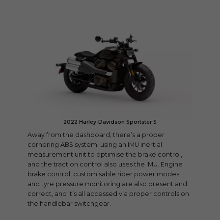
2022 Harley-Davidson Sportster S
Away from the dashboard, there’s a proper
cornering ABS system, using an IMU inertial
measurement unit to optimise the brake control,
and the traction control also uses the IMU. Engine
brake control, customisable rider power modes
and tyre pressure monitoring are also present and
correct, and it’s all accessed via proper controls on
the handlebar switchgear.