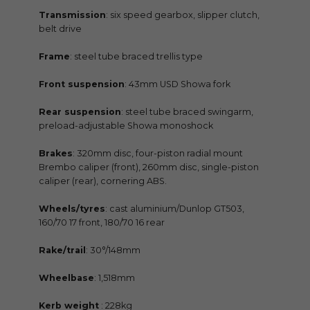
Transmission
: six speed gearbox, slipper clutch,
belt drive
Frame
: steel tube braced trellis type
Front suspension
: 43mm USD Showa fork
Rear suspension
: steel tube braced swingarm,
preload-adjustable Showa monoshock
Brakes
: 320mm disc, four-piston radial mount
Brembo caliper (front), 260mm disc, single-piston
caliper (rear), cornering ABS.
Wheels/tyres
: cast aluminium/Dunlop GT503,
160/70 17 front, 180/70 16 rear
Rake/trail
: 30°/148mm
Wheelbase
: 1,518mm
Kerb weight
: 228kg