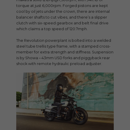
torque at just 6,000rpm. Forged pistons are kept
cool by oil jets under the crown, there are internal
balancer shafts to cut vibes, and there’s a slipper
clutch with six-speed gearbox and belt final drive
which claims a top speed of 120.7mph.
The Revolution powerplant is bolted into a welded
steel tube trellis type frame, with a stamped cross-
member for extra strength and stiffness. Suspension
is by Showa – 43mm USD forks and piggyback rear
shock with remote hydraulic preload adjuster.