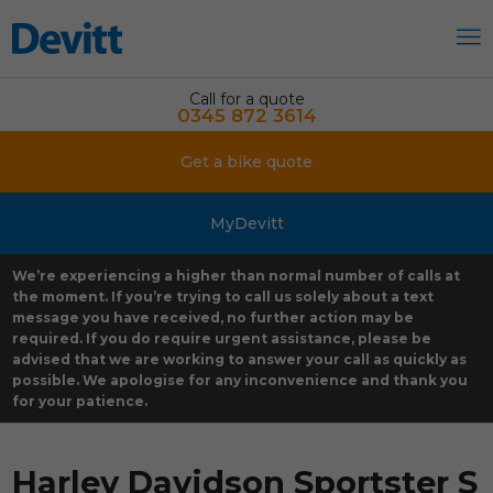
Call for a quote
0345 872 3614
Get a bike quote
MyDevitt
We’re experiencing a higher than normal number of calls at
the moment. If you’re trying to call us solely about a text
message you have received, no further action may be
required. If you do require urgent assistance, please be
advised that we are working to answer your call as quickly as
possible. We apologise for any inconvenience and thank you
for your patience.
Harley Davidson Sportster S