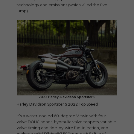
technology and emissions (which killed the Evo
lump).
2022 Harley-Davidson Sportster S
Harley Davidson Sportster S 2022 Top Speed
It’s a water-cooled 60-degree V-twin with four-
valve DOHC heads, hydraulic valve tappets, variable
valve timing and ride-by-wire fuel injection, and
makes a solid 121bhp@7,500rpm, with 94ft lb of