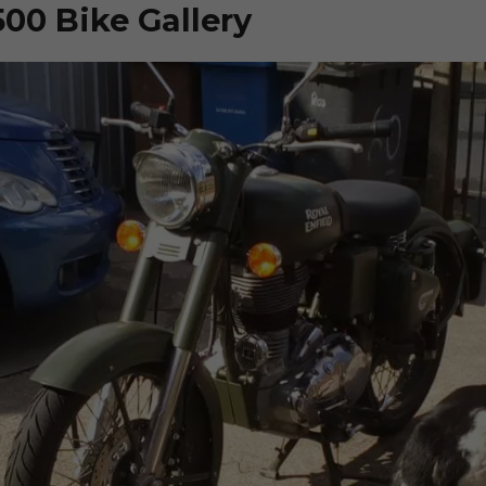
500 Bike Gallery