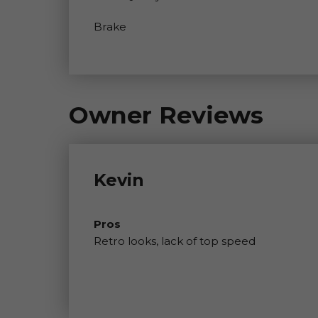
Brake
Owner Reviews
Kevin
Pros
Retro looks, lack of top speed