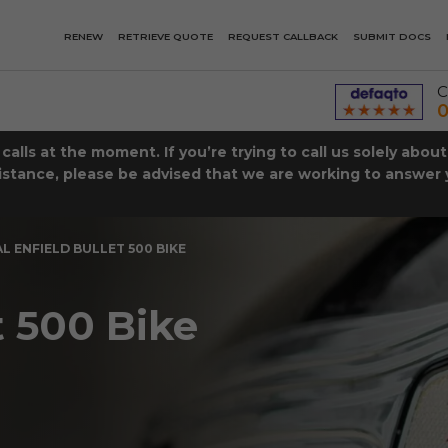
RENEW
RETRIEVE QUOTE
REQUEST CALLBACK
SUBMIT DOCS
C
0
lls at the moment. If you’re trying to call us solely abou
istance, please be advised that we are working to answer y
L ENFIELD BULLET 500 BIKE
t 500 Bike