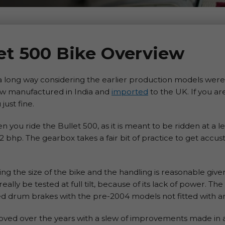
let 500 Bike Overview
 long way considering the earlier production models were 
now manufactured in India and
imported
to the UK. If you ar
just fine.
you ride the Bullet 500, as it is meant to be ridden at a l
 bhp. The gearbox takes a fair bit of practice to get accu
g the size of the bike and the handling is reasonable given
really be tested at full tilt, because of its lack of power. T
d drum brakes with the pre-2004 models not fitted with an 
proved over the years with a slew of improvements made in 