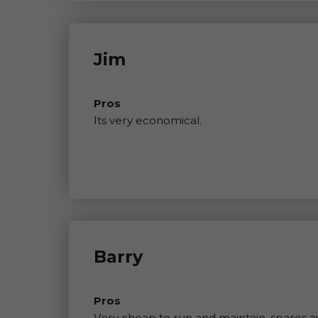
Jim
Pros
Its very economical.
Barry
Pros
Very cheap to run and maintain, spares ava