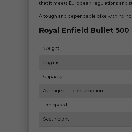
that it meets European regulations and st
A tough and dependable bike with no nons
Royal Enfield Bullet 500
Weight
Engine
Capacity
Average fuel consumption
Top speed
Seat height