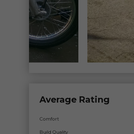
Average Rating
Comfort
Build Quality