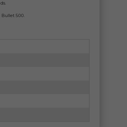
ds.
 Bullet 500.