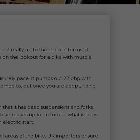
not really up to the mark in terms of
e on the lookout for a bike with muscle
eisurely pace. It pumps out 22 bhp with
stomed to, but once you are adept, riding
 that it has basic suspensions and forks.
he bike makes up for in torque what is lacks
electric start.
all areas of the bike. UK importers ensure