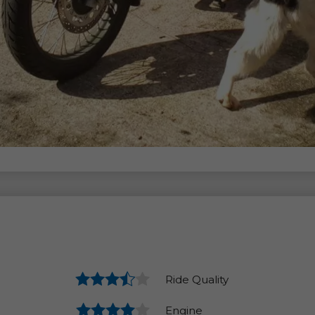
Ride Quality
Engine