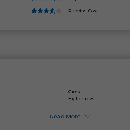
Running Cost
Cons
Higher revs
Read More