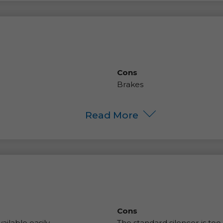
Cons
Brakes
Read More
Cons
ilable easily.
The standard silencer is too