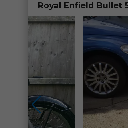
Royal Enfield Bullet 