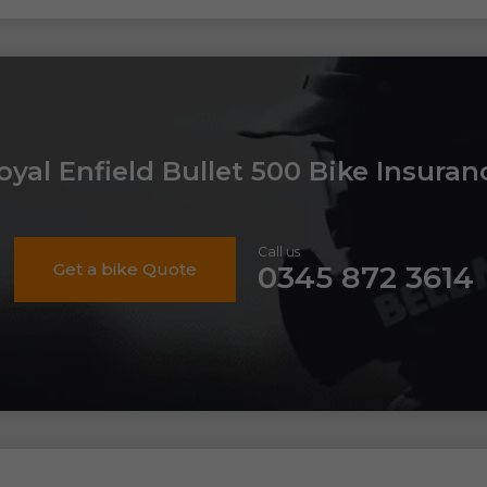
oyal Enfield Bullet 500 Bike Insuran
Call us
Get a bike Quote
0345 872 3614