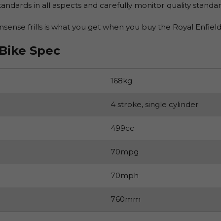
andards in all aspects and carefully monitor quality standar
ense frills is what you get when you buy the Royal Enfield
 Bike Spec
168kg
4 stroke, single cylinder
499cc
70mpg
70mph
760mm