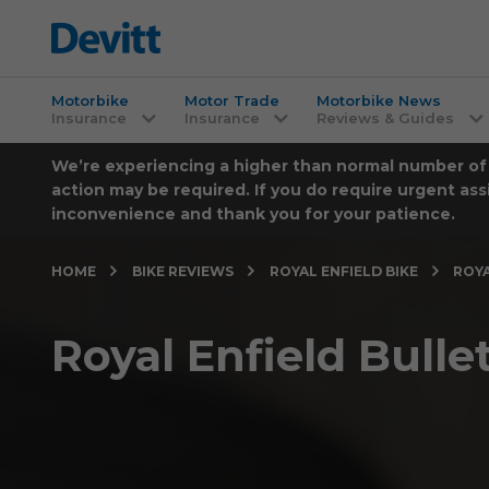
Motorbike
Motor Trade
Motorbike News
Insurance
Insurance
Reviews & Guides
We’re experiencing a higher than normal number of ca
action may be required. If you do require urgent ass
inconvenience and thank you for your patience.
HOME
BIKE REVIEWS
ROYAL ENFIELD BIKE
ROYA
Royal Enfield Bulle