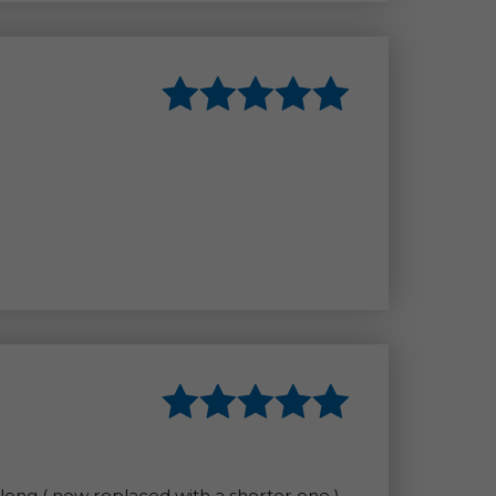
 long ( now replaced with a shorter one )