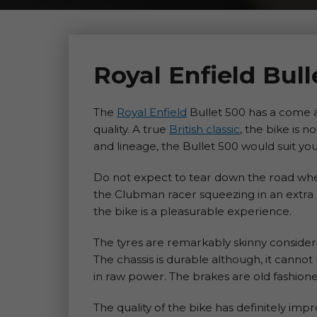
Royal Enfield Bul
The
Royal Enfield
Bullet 500 has a come a
quality. A true
British classic
, the bike is 
and lineage, the Bullet 500 would suit you 
Do not expect to tear down the road when 
the Clubman racer squeezing in an extra 2
the bike is a pleasurable experience.
The tyres are remarkably skinny considerin
The chassis is durable although, it cannot 
in raw power. The brakes are old fashione
The quality of the bike has definitely im