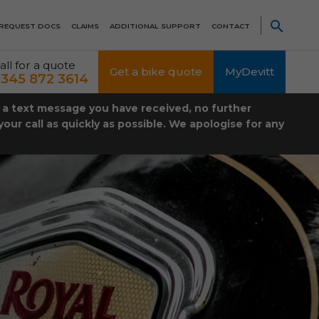
REQUEST DOCS
CLAIMS
ADDITIONAL SUPPORT
CONTACT
all for a quote
Get a bike quote
MyDevitt
345 872 3614
t a text message you have received, no further
our call as quickly as possible. We apologise for any