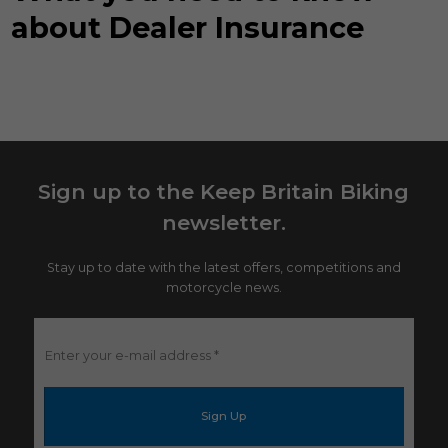
about Dealer Insurance
Sign up to the Keep Britain Biking
newsletter.
Stay up to date with the latest offers, competitions and
motorcycle news.
Enter
your
e-
mail
address
*