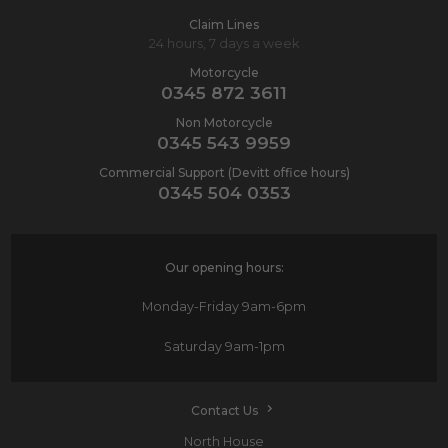
Claim Lines
24 hours, 7 days a week
Motorcycle
0345 872 3611
Non Motorcycle
0345 543 9959
Commercial Support (Devitt office hours)
0345 504 0353
Our opening hours:
Monday-Friday
9am-6pm
Saturday
9am-1pm
Contact Us
North House