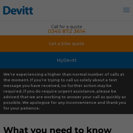
Call for a quote
0345 872 3614
Get a bike quote
MyDevitt
We’re experiencing a higher than normal number of calls at
the moment. If you’re trying to call us solely about a text
message you have received, no further action may be
required. If you do require urgent assistance, please be
advised that we are working to answer your call as quickly as
possible. We apologise for any inconvenience and thank you
for your patience.
What you need to know