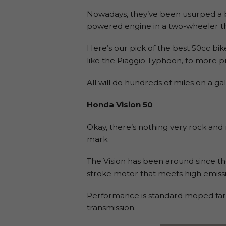
Nowadays, they’ve been usurped a bit
powered engine in a two-wheeler tha
Here’s our pick of the best 50cc bik
like the Piaggio Typhoon, to more pr
All will do hundreds of miles on a ga
Honda Vision 50
Okay, there’s nothing very rock and r
mark.
The Vision has been around since the
stroke motor that meets high emissi
Performance is standard moped fare
transmission.