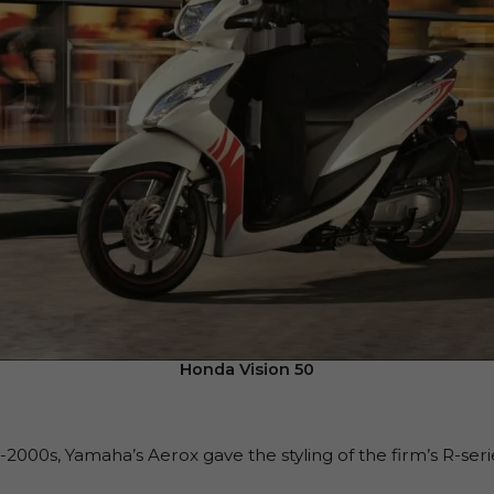
Honda Vision 50
2000s, Yamaha’s Aerox gave the styling of the firm’s R-serie