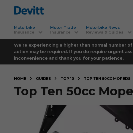
Motorbike
Motor Trade
Motorbike News
Insurance
Insurance
Reviews & Guides
We’re experiencing a higher than normal number of ca
action may be required. If you do require urgent ass
inconvenience and thank you for your patience.
HOME
GUIDES
TOP 10
TOP TEN 50CC MOPEDS
Top Ten 50cc Mop