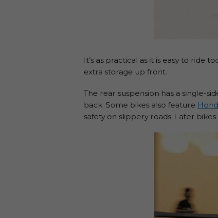
It’s as practical as it is easy to ri
extra storage up front.
The rear suspension has a single-s
back. Some bikes also feature
Hond
safety on slippery roads. Later bik