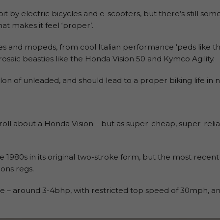
 by electric bicycles and e-scooters, but there’s still som
t makes it feel ‘proper’.
es and mopeds, from cool Italian performance ‘peds like th
osaic beasties like the Honda Vision 50 and Kymco Agility.
llon of unleaded, and should lead to a proper biking life in n
oll about a Honda Vision – but as super-cheap, super-reliable
 1980s in its original two-stroke form, but the most recent
ons regs.
 – around 3-4bhp, with restricted top speed of 30mph, an