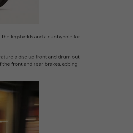
on the legshields and a cubbyhole for
ature a disc up front and drum out
 the front and rear brakes, adding