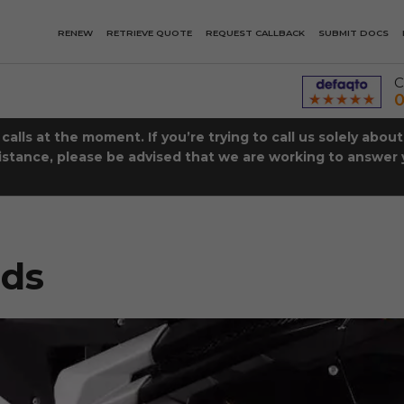
RENEW
RETRIEVE QUOTE
REQUEST CALLBACK
SUBMIT DOCS
C
0
lls at the moment. If you’re trying to call us solely abou
istance, please be advised that we are working to answer y
eds