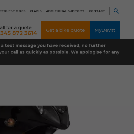
REQUEST DOCS
CLAIMS
ADDITIONAL SUPPORT
CONTACT
all for a quote
Get a bike quote
MyDevitt
345 872 3614
t a text message you have received, no further
our call as quickly as possible. We apologise for any