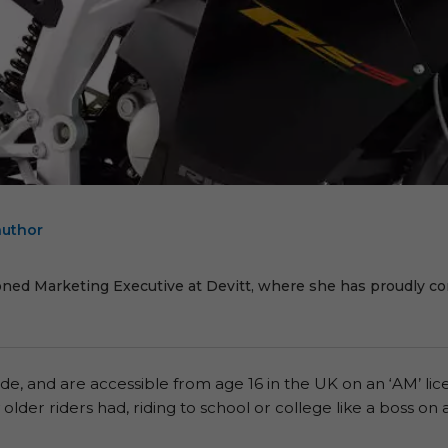
author
E
oned Marketing Executive at Devitt, where she has proudly cont
ide, and are accessible from age 16 in the UK on an ‘AM’ li
lder riders had, riding to school or college like a boss 