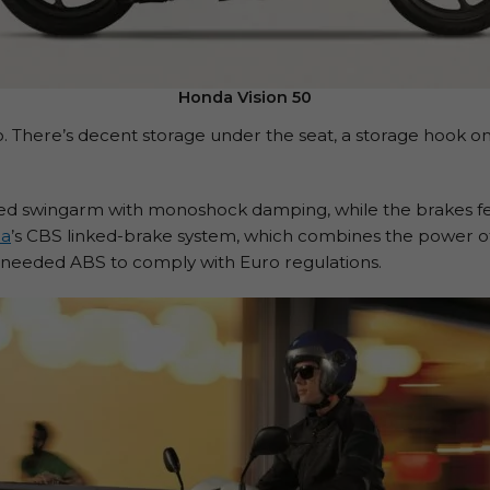
Honda Vision 50
de too. There’s decent storage under the seat, a storage hook 
ided swingarm with monoshock damping, while the brakes fe
a
’s CBS linked-brake system, which combines the power of
es needed ABS to comply with Euro regulations.