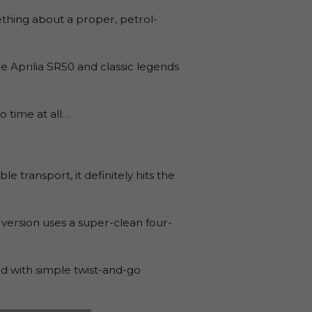
ething about a proper, petrol-
e Aprilia SR50 and classic legends
o time at all…
 transport, it definitely hits the
 version uses a super-clean four-
d with simple twist-and-go