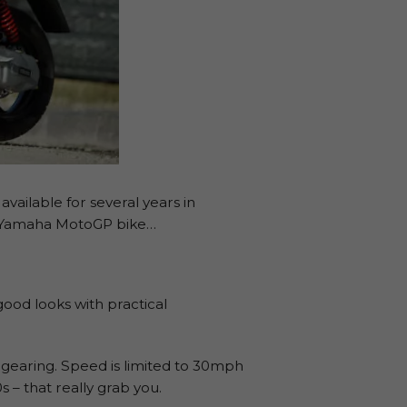
available for several years in
ry Yamaha MotoGP bike…
ood looks with practical
 gearing. Speed is limited to 30mph
 – that really grab you.