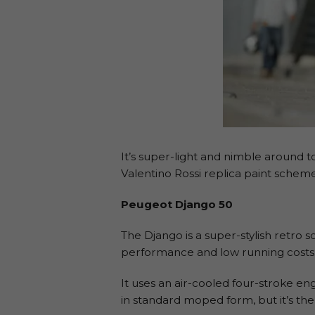
It’s super-light and nimble around to
Valentino Rossi replica paint sche
Peugeot Django 50
The Django is a super-stylish retro
performance and low running costs
It uses an air-cooled four-stroke e
in standard moped form, but it’s the