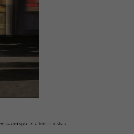
s supersports bikes in a slick