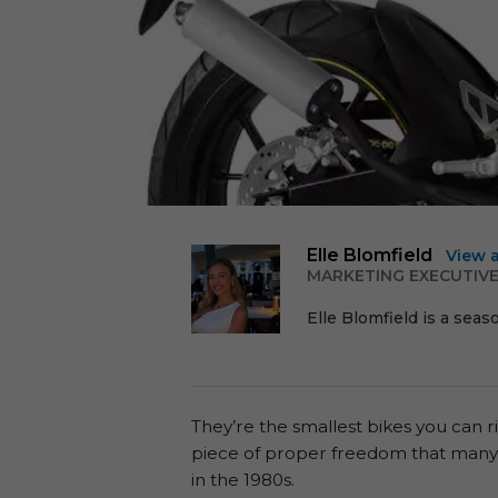
Elle Blomfield
View 
MARKETING EXECUTIV
Elle Blomfield is a seas
They’re the smallest bikes you can r
piece of proper freedom that many o
in the 1980s.