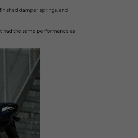
d-finished damper springs, and
, it had the same performance as