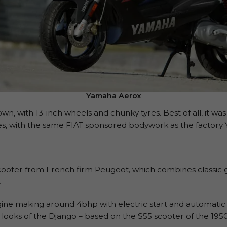
Yamaha Aerox
wn, with 13-inch wheels and chunky tyres. Best of all, it was 
mes, with the same FIAT sponsored bodywork as the facto
 scooter from French firm Peugeot, which combines classic g
.
ngine making around 4bhp with electric start and automatic
 looks of the Django – based on the S55 scooter of the 1950s