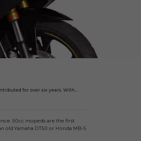
ributed for over six years. With...
cence. 50cc mopeds are the first
on an old Yamaha DT50 or Honda MB-5