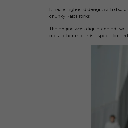
It had a high-end design, with disc 
chunky Paioli forks.
The engine was a liquid-cooled two-
most other mopeds – speed-limited 