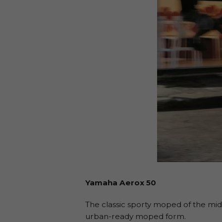
Yamaha Aerox 50
The classic sporty moped of the mid-
urban-ready moped form.