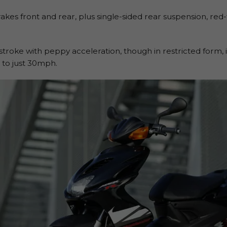
brakes front and rear, plus single-sided rear suspension, re
stroke with peppy acceleration, though in restricted form
to just 30mph.