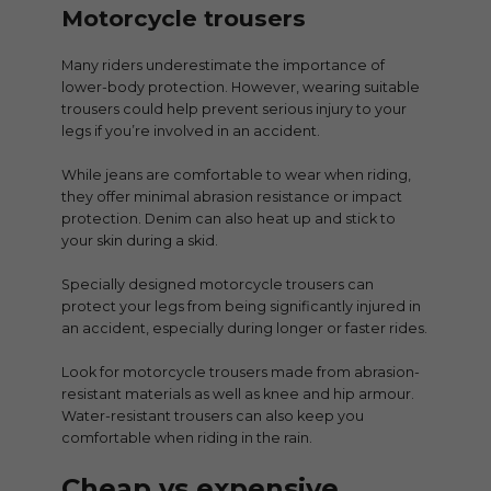
Motorcycle trousers
Many riders underestimate the importance of
lower-body protection. However, wearing suitable
trousers could help prevent serious injury to your
legs if you’re involved in an accident.
While jeans are comfortable to wear when riding,
they offer minimal abrasion resistance or impact
protection. Denim can also heat up and stick to
your skin during a skid.
Specially designed motorcycle trousers can
protect your legs from being significantly injured in
an accident, especially during longer or faster rides.
Look for motorcycle trousers made from abrasion-
resistant materials as well as knee and hip armour.
Water-resistant trousers can also keep you
comfortable when riding in the rain.
Cheap vs expensive