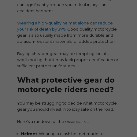
can significantly reduce your risk of injury if an
accident happens.
Wearing a high-quality helmet alone can reduce
your risk of death by 37%.
Good quality motorcycle
gear is also usually made from more durable and
abrasion-resistant materials for added protection.
Buying cheaper gear may be tempting, but it’s
worth noting that it may lack proper certification or
sufficient protection features.
What protective gear do
motorcycle riders need?
You may be struggling to decide what motorcycle
gear you should invest in to stay safe on the road.
Here’s a rundown of the essential kit:
Helmet
: Wearing a crash helmet made to