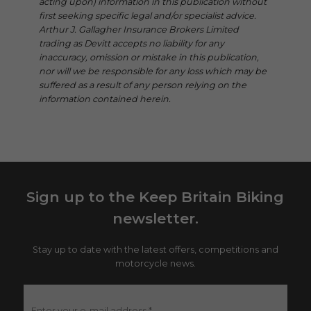
acting upon) information in this publication without
first seeking specific legal and/or specialist advice.
Arthur J. Gallagher Insurance Brokers Limited
trading as Devitt accepts no liability for any
inaccuracy, omission or mistake in this publication,
nor will we be responsible for any loss which may be
suffered as a result of any person relying on the
information contained herein.
Sign up to the Keep Britain Biking
newsletter.
Stay up to date with the latest offers, competitions and
motorcycle news.
Enter