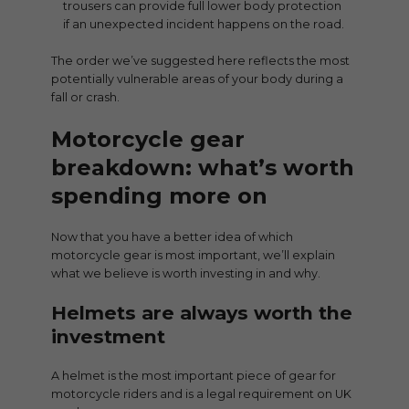
trousers can provide full lower body protection
if an unexpected incident happens on the road.
The order we’ve suggested here reflects the most
potentially vulnerable areas of your body during a
fall or crash.
Motorcycle gear
breakdown: what’s worth
spending more on
Now that you have a better idea of which
motorcycle gear is most important, we’ll explain
what we believe is worth investing in and why.
Helmets are always worth the
investment
A helmet is the most important piece of gear for
motorcycle riders and is a legal requirement on UK