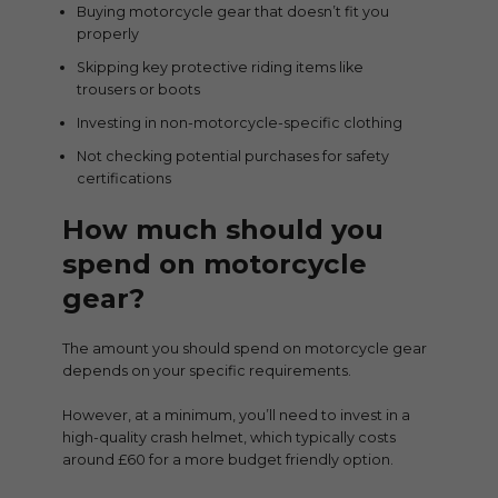
Buying motorcycle gear that doesn’t fit you
properly
Skipping key protective riding items like
trousers or boots
Investing in non-motorcycle-specific clothing
Not checking potential purchases for safety
certifications
How much should you
spend on motorcycle
gear?
The amount you should spend on motorcycle gear
depends on your specific requirements.
However, at a minimum, you’ll need to invest in a
high-quality crash helmet, which typically costs
around £60 for a more budget friendly option.