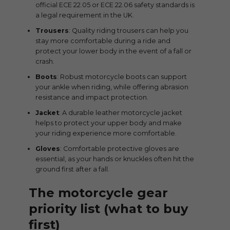
official ECE 22.05 or ECE 22.06 safety standards is
a legal requirement in the UK.
Trousers
: Quality riding trousers can help you
stay more comfortable during a ride and
protect your lower body in the event of a fall or
crash.
Boots
: Robust motorcycle boots can support
your ankle when riding, while offering abrasion
resistance and impact protection.
Jacket
: A durable leather motorcycle jacket
helps to protect your upper body and make
your riding experience more comfortable.
Gloves
: Comfortable protective gloves are
essential, as your hands or knuckles often hit the
ground first after a fall.
The motorcycle gear
priority list (what to buy
first)