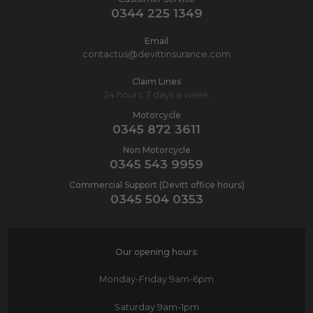
0344 225 1349
Email
contactus@devittinsurance.com
Claim Lines
24 hours, 7 days a week
Motorcycle
0345 872 3611
Non Motorcycle
0345 543 9959
Commercial Support (Devitt office hours)
0345 504 0353
Our opening hours:
Monday-Friday
9am-6pm
Saturday
9am-1pm