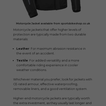
Motorcycle Jacket available from sportsbikeshop.co.uk
Motorcycle jackets that offer higher levels of
protection are typically made from two durable
materials:
Leather
: For maximum abrasion resistance in
the event of an accident.
Textile
: For added versatility and a more
comfortable riding experience in cooler
weather conditions.
Whichever material you prefer, look for jackets with
CE-rated armour, effective waterproofing,
removable liners, and a good ventilation system.
Higher-end motorcycle jackets are typically worth
the extra investment, as they usually last longer and