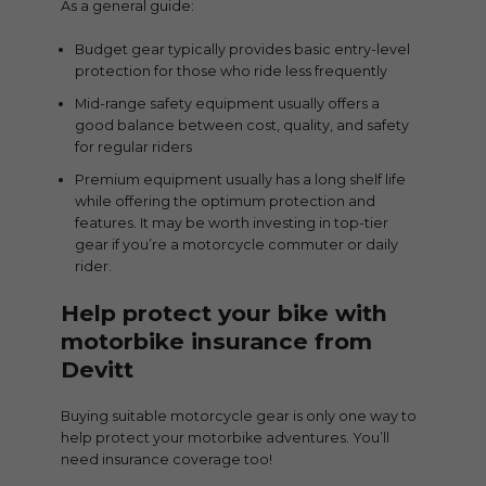
As a general guide:
Budget gear typically provides basic entry-level
protection for those who ride less frequently
Mid-range safety equipment usually offers a
good balance between cost, quality, and safety
for regular riders
Premium equipment usually has a long shelf life
while offering the optimum protection and
features. It may be worth investing in top-tier
gear if you’re a motorcycle commuter or daily
rider.
Help protect your bike with
motorbike insurance from
Devitt
Buying suitable motorcycle gear is only one way to
help protect your motorbike adventures. You’ll
need insurance coverage too!