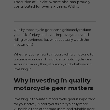
Executive at Devitt, where she has proudly
contributed for over six years. With...
Quality motorcycle gear can significantly reduce
your risk of injury and even improve your overall
riding experience. But what’s actually worth the
investment?
Whether you’re new to motorcycling or looking to
upgrade your gear, this guide to motorcycle gear
explains the key things to know, and what’s worth
investing in.
Why investing in quality
motorcycle gear matters
Investing in top-rated motorcycle gear is important
for your safety. Motorcyclists are typically more
vulnerable than other road users, and suitable gear