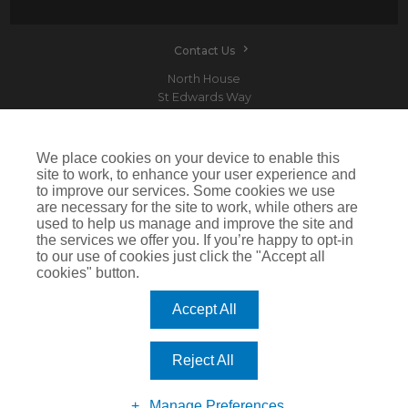
Contact Us
North House
St Edwards Way
Romford
RM1 3PP
We place cookies on your device to enable this
site to work, to enhance your user experience and
to improve our services. Some cookies we use
are necessary for the site to work, while others are
Devitt is a trading name of Arthur J. Gallagher Insurance Brokers Limited which is
used to help us manage and improve the site and
authorised and regulated by the Financial Conduct Authority.Registered Office: Spectrum
the services we offer you. If you’re happy to opt-in
Building, 55 Blythswood Street, Glasgow, G2 7AT. Registered in Scotland. Company Number:
SC108909
to our use of cookies just click the "Accept all
cookies" button.
IMPORTANT: This website uses cookies. By continuing to use this website you give consent for
cookies to be used. For more information including how to disable cookies please visit our
Cookie Policy
. Cookies offer you the best experience of our site and improve its functionality. If
Accept All
you choose to block or disable them then the site may not work properly.
©2026 Devitt
Reject All
Manage Preferences