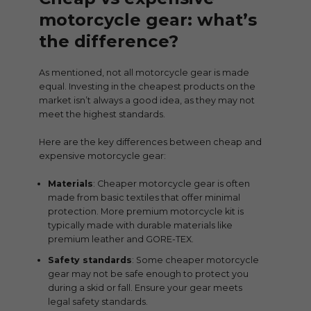
motorcycle gear: what’s
the difference?
As mentioned, not all motorcycle gear is made
equal. Investing in the cheapest products on the
market isn’t always a good idea, as they may not
meet the highest standards.
Here are the key differences between cheap and
expensive motorcycle gear:
Materials
: Cheaper motorcycle gear is often
made from basic textiles that offer minimal
protection. More premium motorcycle kit is
typically made with durable materials like
premium leather and GORE-TEX.
Safety standards
: Some cheaper motorcycle
gear may not be safe enough to protect you
during a skid or fall. Ensure your gear meets
legal safety standards.