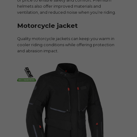
or price to ensure safety and comfort. Premium
helmets also offer improved materials and
ventilation, and reduced noise when you’re riding.
Motorcycle jacket
Quality motorcycle jackets can keep you warm in
cooler riding conditions while offering protection
and abrasion impact.