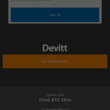
your
e-
mail
address
*
Get a Bike Quote
Quote Line
0345 872 3614
Customer Service