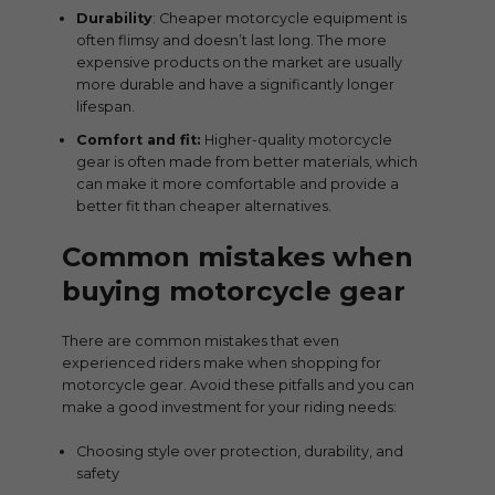
Durability
: Cheaper motorcycle equipment is
often flimsy and doesn’t last long. The more
expensive products on the market are usually
more durable and have a significantly longer
lifespan.
Comfort and fit:
Higher-quality motorcycle
gear is often made from better materials, which
can make it more comfortable and provide a
better fit than cheaper alternatives.
Common mistakes when
buying motorcycle gear
There are common mistakes that even
experienced riders make when shopping for
motorcycle gear. Avoid these pitfalls and you can
make a good investment for your riding needs:
Choosing style over protection, durability, and
safety