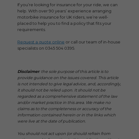
If you’re looking for insurance for your ride, we can
help. With over 90 years’ experience arranging
motorbike insurance for UK riders, we’re well-
placed to help you to find a policy that fits your
requirements.
Request a quote online
or call our team of in-house
specialists on 0345 504 0395.
Disclaimer
: the sole purpose of this article is to
provide guidance on the issues covered. This article
is not intended to give legal advice, and, accordingly,
it should not be relied upon. It should not be
regarded as a comprehensive statement of the law
and/or market practice in this area. We make no
claims as to the completeness or accuracy of the
information contained herein or in the links which
were live at the date of publication.
You should not act upon (or should refrain from