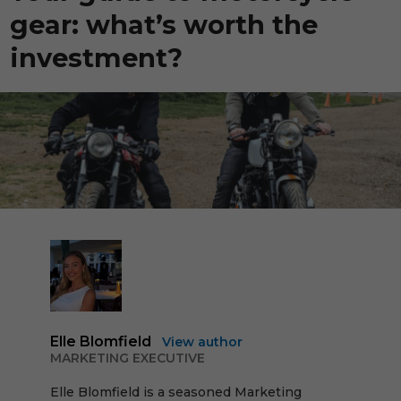
gear: what’s worth the
investment?
Elle Blomfield
View author
MARKETING EXECUTIVE
Elle Blomfield is a seasoned Marketing