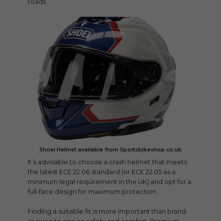
roads.
Shoei Helmet available from Sportsbikeshop.co.uk
It’s advisable to choose a crash helmet that meets
the latest ECE 22.06 standard (or ECE 22.05 as a
minimum legal requirement in the UK) and opt for a
full-face design for maximum protection.
Finding a suitable fit is more important than brand