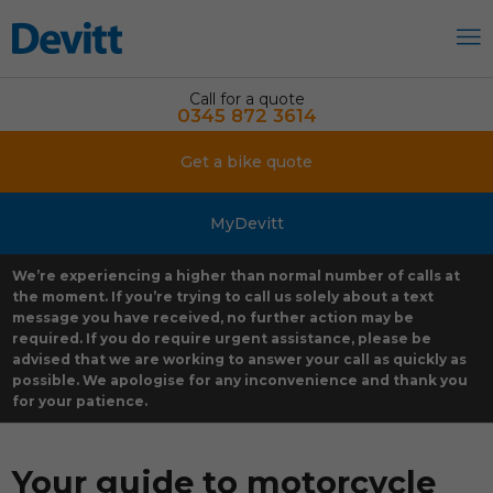
Call for a quote
0345 872 3614
Get a bike quote
MyDevitt
We’re experiencing a higher than normal number of calls at
the moment. If you’re trying to call us solely about a text
message you have received, no further action may be
required. If you do require urgent assistance, please be
advised that we are working to answer your call as quickly as
possible. We apologise for any inconvenience and thank you
for your patience.
Your guide to motorcycle