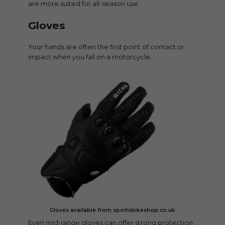
are more suited for all-season use.
Gloves
Your hands are often the first point of contact or
impact when you fall on a motorcycle.
Gloves available from sportsbikeshop.co.uk
Even mid-range gloves can offer strong protection