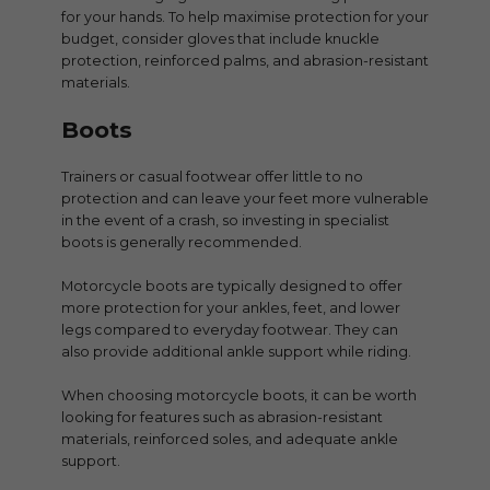
for your hands. To help maximise protection for your
budget, consider gloves that include knuckle
protection, reinforced palms, and abrasion-resistant
materials.
Boots
Trainers or casual footwear offer little to no
protection and can leave your feet more vulnerable
in the event of a crash, so investing in specialist
boots is generally recommended.
Motorcycle boots are typically designed to offer
more protection for your ankles, feet, and lower
legs compared to everyday footwear. They can
also provide additional ankle support while riding.
When choosing motorcycle boots, it can be worth
looking for features such as abrasion-resistant
materials, reinforced soles, and adequate ankle
support.