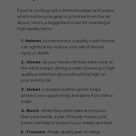
If you’re working with a limited budget and unsure
which motorcycle gear to prioritise from the list
above, here’s a suggested order for investing in
high-quality items:
Helmet
: As mentioned, a quality crash helmet
can significantly reduce your risk of severe
injury or death.
Gloves
: As your hands will likely take most of
the initial impact during a crash, investing in high
quality protective gloves should be high on
your priority list.
Jacket
: A durable leather jacket helps
protect your upper body and spine if you fall or
crash.
Boots
: While they often take less impact
than your hands, a pair of sturdy motorcycle
boots can help to protect your ankles and feet.
Trousers
: A high-quality pair of riding