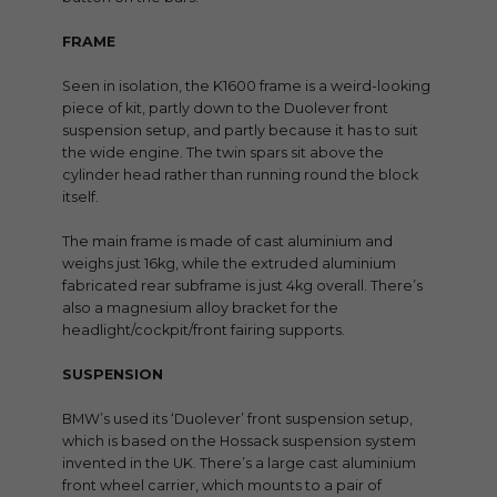
FRAME
Seen in isolation, the K1600 frame is a weird-looking
piece of kit, partly down to the Duolever front
suspension setup, and partly because it has to suit
the wide engine. The twin spars sit above the
cylinder head rather than running round the block
itself.
The main frame is made of cast aluminium and
weighs just 16kg, while the extruded aluminium
fabricated rear subframe is just 4kg overall. There’s
also a magnesium alloy bracket for the
headlight/cockpit/front fairing supports.
SUSPENSION
BMW’s used its ‘Duolever’ front suspension setup,
which is based on the Hossack suspension system
invented in the UK. There’s a large cast aluminium
front wheel carrier, which mounts to a pair of