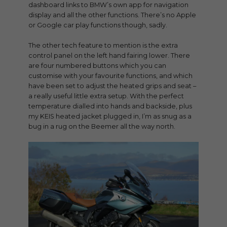
dashboard links to BMW’s own app for navigation
display and all the other functions. There’s no Apple
or Google car play functions though, sadly.
The other tech feature to mention is the extra
control panel on the left hand fairing lower. There
are four numbered buttons which you can
customise with your favourite functions, and which
have been set to adjust the heated grips and seat –
a really useful little extra setup. With the perfect
temperature dialled into hands and backside, plus
my KEIS heated jacket plugged in, I’m as snug as a
bug in a rug on the Beemer all the way north.