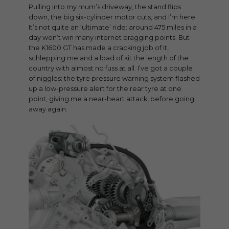
Pulling into my mum’s driveway, the stand flips
down, the big six-cylinder motor cuts, and I’m here.
It’s not quite an ‘ultimate’ ride: around 475 miles in a
day won’t win many internet bragging points. But
the K1600 GT has made a cracking job of it,
schlepping me and a load of kit the length of the
country with almost no fuss at all. I’ve got a couple
of niggles: the tyre pressure warning system flashed
up a low-pressure alert for the rear tyre at one
point, giving me a near-heart attack, before going
away again.