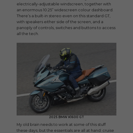
electrically-adjustable windscreen, together with
an enormous 10.25” widescreen colour dashboard.
There’s a built-in stereo even on this standard GT,
with speakers either side of the screen, and a
panoply of controls, switches and buttons to access
all the tech.
2025 BMW K1600 GT
My old brain needs to work at some of this stuff
these days, but the essentials are all at hand: cruise