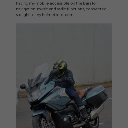
having my mobile accessible on the bars for
navigation, music and radio functions, connected
straight to my helmet intercom.