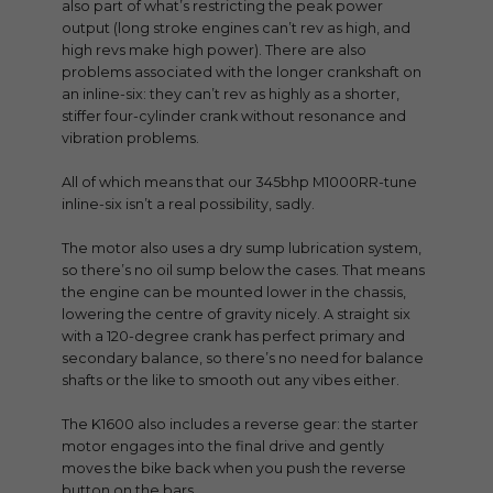
also part of what’s restricting the peak power
output (long stroke engines can’t rev as high, and
high revs make high power). There are also
problems associated with the longer crankshaft on
an inline-six: they can’t rev as highly as a shorter,
stiffer four-cylinder crank without resonance and
vibration problems.
All of which means that our 345bhp M1000RR-tune
inline-six isn’t a real possibility, sadly.
The motor also uses a dry sump lubrication system,
so there’s no oil sump below the cases. That means
the engine can be mounted lower in the chassis,
lowering the centre of gravity nicely. A straight six
with a 120-degree crank has perfect primary and
secondary balance, so there’s no need for balance
shafts or the like to smooth out any vibes either.
The K1600 also includes a reverse gear: the starter
motor engages into the final drive and gently
moves the bike back when you push the reverse
button on the bars.