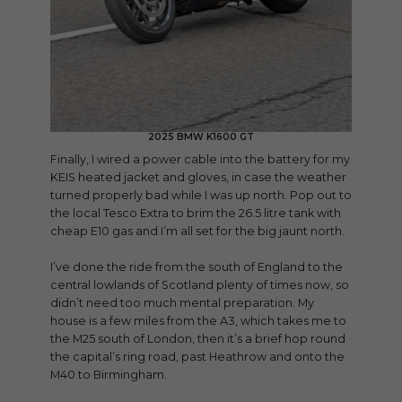
2025 BMW K1600 GT
Finally, I wired a power cable into the battery for my
KEIS heated jacket and gloves, in case the weather
turned properly bad while I was up north. Pop out to
the local Tesco Extra to brim the 26.5 litre tank with
cheap E10 gas and I’m all set for the big jaunt north.
I’ve done the ride from the south of England to the
central lowlands of Scotland plenty of times now, so
didn’t need too much mental preparation. My
house is a few miles from the A3, which takes me to
the M25 south of London, then it’s a brief hop round
the capital’s ring road, past Heathrow and onto the
M40 to Birmingham.