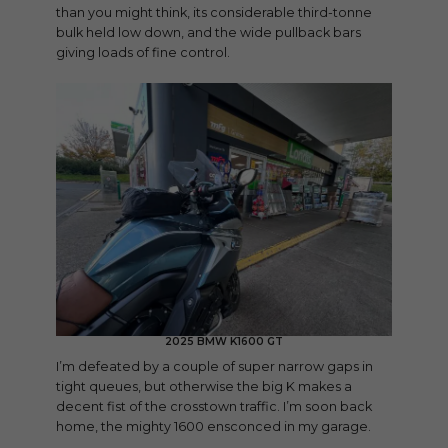
than you might think, its considerable third-tonne
bulk held low down, and the wide pullback bars
giving loads of fine control.
2025 BMW K1600 GT
I’m defeated by a couple of super narrow gaps in
tight queues, but otherwise the big K makes a
decent fist of the crosstown traffic. I’m soon back
home, the mighty 1600 ensconced in my garage.