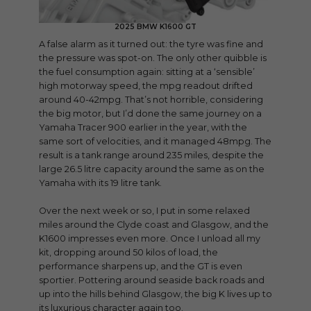
2025 BMW K1600 GT
A false alarm as it turned out: the tyre was fine and
the pressure was spot-on. The only other quibble is
the fuel consumption again: sitting at a ‘sensible’
high motorway speed, the mpg readout drifted
around 40-42mpg. That’s not horrible, considering
the big motor, but I’d done the same journey on a
Yamaha Tracer 900 earlier in the year, with the
same sort of velocities, and it managed 48mpg. The
result is a tank range around 235 miles, despite the
large 26.5 litre capacity around the same as on the
Yamaha with its 19 litre tank.
Over the next week or so, I put in some relaxed
miles around the Clyde coast and Glasgow, and the
K1600 impresses even more. Once I unload all my
kit, dropping around 50 kilos of load, the
performance sharpens up, and the GT is even
sportier. Pottering around seaside back roads and
up into the hills behind Glasgow, the big K lives up to
its luxurious character again too.