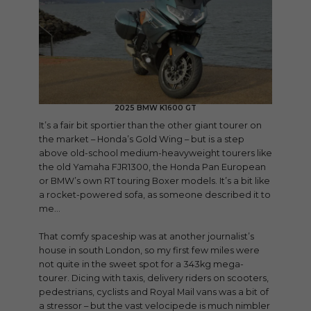
2025 BMW K1600 GT
It’s a fair bit sportier than the other giant tourer on
the market – Honda’s Gold Wing – but is a step
above old-school medium-heavyweight tourers like
the old Yamaha FJR1300, the Honda Pan European
or BMW’s own RT touring Boxer models. It’s a bit like
a rocket-powered sofa, as someone described it to
me…
That comfy spaceship was at another journalist’s
house in south London, so my first few miles were
not quite in the sweet spot for a 343kg mega-
tourer. Dicing with taxis, delivery riders on scooters,
pedestrians, cyclists and Royal Mail vans was a bit of
a stressor – but the vast velocipede is much nimbler