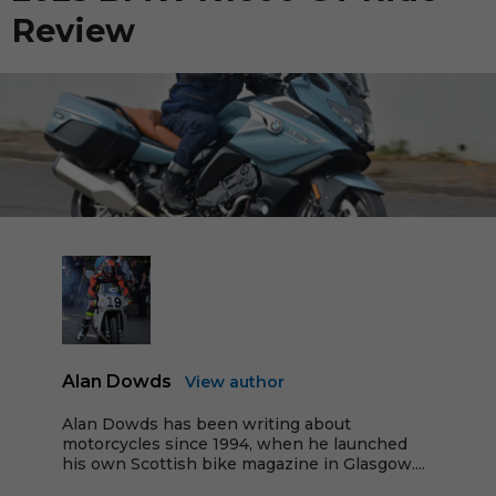
Review
Alan Dowds
View author
Alan Dowds has been writing about
motorcycles since 1994, when he launched
his own Scottish bike magazine in Glasgow....