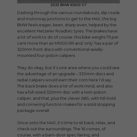
2025 BMW K1600 GT
Dashing through the various roundabouts, slip roads
and motorway junctions to get to the M40, the big
BMW feels eager, keen, sharp even, helped by the
excellent Metzeler Roadtec tyres. The brakes have
a lot of work to do of course: this bike weighs 75 per
cent more than an M1000 RR and ‘only’ has a pair of
320mm front discs with conventional axially-
mounted four-piston calipers.
They do okay, but it’s one area where you could see
the advantage of an upgrade – 330mm discs and
radial calipers would earn their corn here I’d say.
The back brake does a lot of work mind, and also
has a full-sized 320mm disc with a twin-piston
caliper, and that, plus the clever ABS, with hill-hold
and cornering function makes for a solid stopping
package overall.
Once onto the M40, it’s time to sit back, relax, and
check out the surroundings. The 16 comes, of
course, with a barn-door spec fairing, and