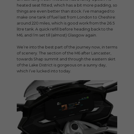
heated seat fitted, which has a bit more padding, so
things are even better than stock. I’ve managed to
make one tank of fuel last from London to Cheshire:
around 220 miles, which is good work from the 26.5
litre tank. A quick refill before heading back to the
M6, and I’m set till (almost) Glasgow again.
We’re into the best part of the journey now, in terms
of scenery. The section of the M6 after Lancaster,
towards Shap summit and through the eastern skirt
of the Lake District is gorgeous on a sunny day,
which I’ve lucked into today.