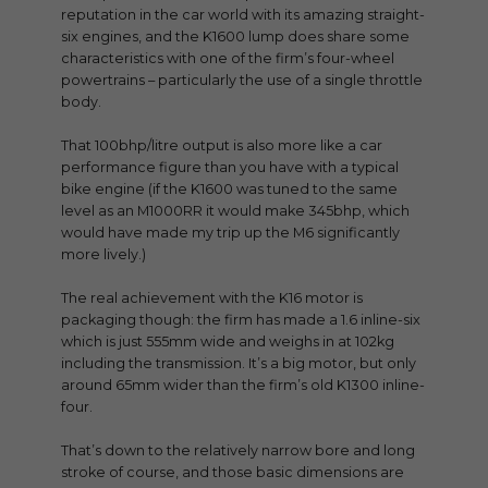
reputation in the car world with its amazing straight-
six engines, and the K1600 lump does share some
characteristics with one of the firm’s four-wheel
powertrains – particularly the use of a single throttle
body.
That 100bhp/litre output is also more like a car
performance figure than you have with a typical
bike engine (if the K1600 was tuned to the same
level as an M1000RR it would make 345bhp, which
would have made my trip up the M6 significantly
more lively.)
The real achievement with the K16 motor is
packaging though: the firm has made a 1.6 inline-six
which is just 555mm wide and weighs in at 102kg
including the transmission. It’s a big motor, but only
around 65mm wider than the firm’s old K1300 inline-
four.
That’s down to the relatively narrow bore and long
stroke of course, and those basic dimensions are