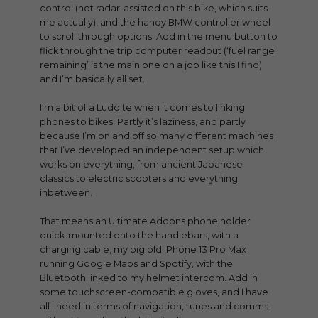
control (not radar-assisted on this bike, which suits
me actually), and the handy BMW controller wheel
to scroll through options. Add in the menu button to
flick through the trip computer readout (‘fuel range
remaining’ is the main one on a job like this I find)
and I’m basically all set.
I’m a bit of a Luddite when it comes to linking
phones to bikes. Partly it’s laziness, and partly
because I’m on and off so many different machines
that I’ve developed an independent setup which
works on everything, from ancient Japanese
classics to electric scooters and everything
inbetween.
That means an Ultimate Addons phone holder
quick-mounted onto the handlebars, with a
charging cable, my big old iPhone 13 Pro Max
running Google Maps and Spotify, with the
Bluetooth linked to my helmet intercom. Add in
some touchscreen-compatible gloves, and I have
all I need in terms of navigation, tunes and comms