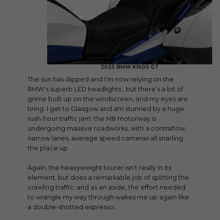
2025 BMW K1600 GT
The sun has dipped and I’m now relying on the
BMW’s superb LED headlights , but there’s a bit of
grime built up on the windscreen, and my eyes are
tiring. I get to Glasgow and am stunned by a huge
rush-hour traffic jam: the M8 motorway is
undergoing massive roadworks, with a contraflow,
narrow lanes, average speed cameras all snarling
the place up.
Again, the heavyweight tourer isn’t really in its
element, but does a remarkable job of splitting the
crawling traffic, and as an aside, the effort needed
to wrangle my way through wakes me up again like
a double-shotted espresso…