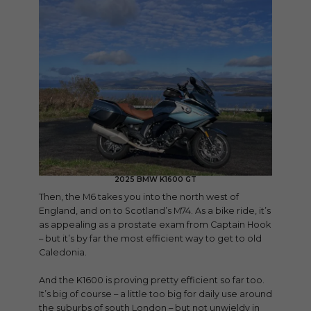
2025 BMW K1600 GT
Then, the M6 takes you into the north west of
England, and on to Scotland’s M74. As a bike ride, it’s
as appealing as a prostate exam from Captain Hook
– but it’s by far the most efficient way to get to old
Caledonia.
And the K1600 is proving pretty efficient so far too.
It’s big of course – a little too big for daily use around
the suburbs of south London – but not unwieldy in