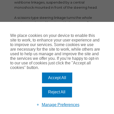
wishbone linkages, suspended by a central
monoshock mounted in front of the steering head.
A scissors-type steering linkage turns the whole
carrier on spherical bearings. It’s the system first
used on the K1200 and K1300 models, and works
well on big bikes like this.
We place cookies on your device to enable this
site to work, to enhance your user experience and
Out back is the familiar Paralever single-sided
to improve our services. Some cookies we use
swingarm suspension with shaft drive, and
are necessary for the site to work, while others are
monoshock suspension. The shock absorbers at
used to help us manage and improve the site and
the services we offer you. If you’re happy to opt-in
both ends use BMW’s latest Dynamic ESA semi-
to our use of cookies just click the "Accept all
active suspension setup.
cookies" button.
2025 K1600 GT SPEC HIGHLIGHTS
Accept All
Revised six-cylinder in-line engine according to EU-
5 regulations with new BMS-O engine control.
Reject All
Two knock sensors and four lambda probes instead
of previously two.
Manage Preferences