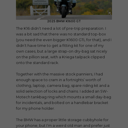
2025 BMW K1600 GT
The K16 didn’t need a lot of pre-trip preparation. I
was a bit sad that there was no standard top-box
(you need the even bigger K1600 GTL for that), and I
didn’t have time to get a fitting kit for one of my
own cases, but a large strap-on dry-bag sat nicely
on the pillion seat, with a Kriega tailpack clipped
onto the standard rack.
Together with the massive stock panniers, I had
enough space to cram in a fortnights’ worth of
clothing, laptop, camera bag, spare riding kit and a
solid selection of locks and chains. I added an SW-
Motech tankbag ring which mounts a small day-bag
for incidentals, and bolted on a handlebar bracket
for my phone holder.
The BMW has a proper little storage cubbyhole for
your phone, but I’m a weird old man and prefer just