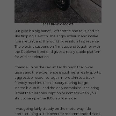
2025 BMW K1600 GT
But give it a big handful of throttle and revs, and it’s
like flipping a switch. The angry exhaust and intake
roars return, and the world goes into a fast reverse.
The electric suspension firms up, and together with
the Duolever front end gives a really stable platform
for wild acceleration.
Change up on the rev limiter through the lower
gears and the experience is sublime, a really sporty,
aggressive response, again more akin to a track-
friendly machine than a luxury touring barge.
Incredible stuff – and the only complaint I can bring
is that the fuel consumption plummets when you
start to sample the 1600’s wilder side.
I was going fairly steady on the motorway ride
north, cruising a little over the recommended rates