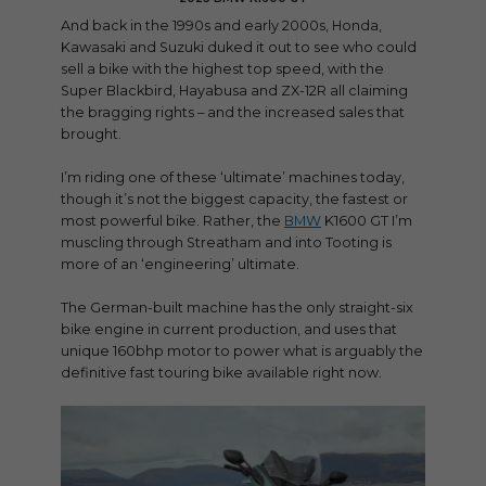
And back in the 1990s and early 2000s, Honda,
Kawasaki and Suzuki duked it out to see who could
sell a bike with the highest top speed, with the
Super Blackbird, Hayabusa and ZX-12R all claiming
the bragging rights – and the increased sales that
brought.
I’m riding one of these ‘ultimate’ machines today,
though it’s not the biggest capacity, the fastest or
most powerful bike. Rather, the
BMW
K1600 GT I’m
muscling through Streatham and into Tooting is
more of an ‘engineering’ ultimate.
The German-built machine has the only straight-six
bike engine in current production, and uses that
unique 160bhp motor to power what is arguably the
definitive fast touring bike available right now.