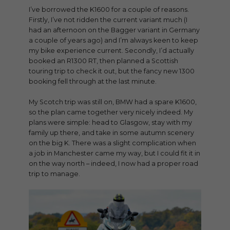
I’ve borrowed the K1600 for a couple of reasons.
Firstly, I’ve not ridden the current variant much (I
had an afternoon on the Bagger variant in Germany
a couple of years ago) and I’m always keen to keep
my bike experience current. Secondly, I’d actually
booked an R1300 RT, then planned a Scottish
touring trip to check it out, but the fancy new 1300
booking fell through at the last minute.
My Scotch trip was still on, BMW had a spare K1600,
so the plan came together very nicely indeed. My
plans were simple: head to Glasgow, stay with my
family up there, and take in some autumn scenery
on the big K. There was a slight complication when
a job in Manchester came my way, but I could fit it in
on the way north – indeed, I now had a proper road
trip to manage.