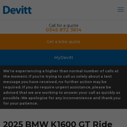
Call for a quote
0345 872 3614
Get a bike quote
MyDevitt
We’re experiencing a higher than normal number of calls at
the moment. If you’re trying to call us solely about a text
message you have received, no further action may be
required. If you do require urgent assistance, please be
advised that we are working to answer your call as quickly as
possible. We apologise for any inconvenience and thank you
for your patience.
2025 BMW K1600 GT Ride