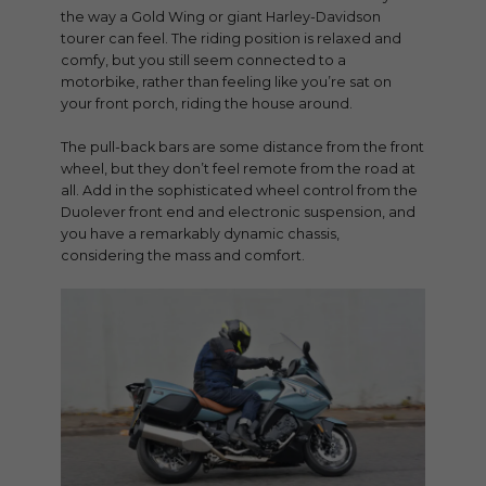
the way a Gold Wing or giant Harley-Davidson
tourer can feel. The riding position is relaxed and
comfy, but you still seem connected to a
motorbike, rather than feeling like you’re sat on
your front porch, riding the house around.
The pull-back bars are some distance from the front
wheel, but they don’t feel remote from the road at
all. Add in the sophisticated wheel control from the
Duolever front end and electronic suspension, and
you have a remarkably dynamic chassis,
considering the mass and comfort.