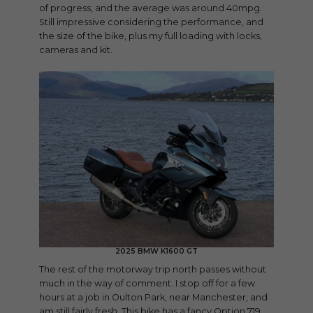
of progress, and the average was around 40mpg.
Still impressive considering the performance, and
the size of the bike, plus my full loading with locks,
cameras and kit.
2025 BMW K1600 GT
The rest of the motorway trip north passes without
much in the way of comment. I stop off for a few
hours at a job in Oulton Park, near Manchester, and
am still fairly fresh. This bike has a fancy Option 719