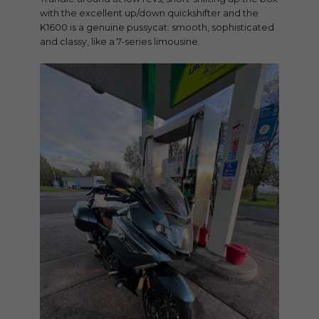
with the excellent up/down quickshifter and the
K1600 is a genuine pussycat: smooth, sophisticated
and classy, like a 7-series limousine.