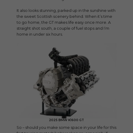
It also looks stunning, parked up in the sunshine with
the sweet Scottish scenery behind. When it’s time
to go home, the GT makes life easy once more. A
straight shot south, a couple of fuel stops and I’m
home in under six hours.
2025 BMW K1600 GT
So – should you make some space in your life for this