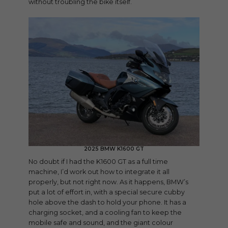
without troubling the bike itself.
2025 BMW K1600 GT
No doubt if I had the K1600 GT as a full time
machine, I’d work out how to integrate it all
properly, but not right now. As it happens, BMW’s
put a lot of effort in, with a special secure cubby
hole above the dash to hold your phone. It has a
charging socket, and a cooling fan to keep the
mobile safe and sound, and the giant colour