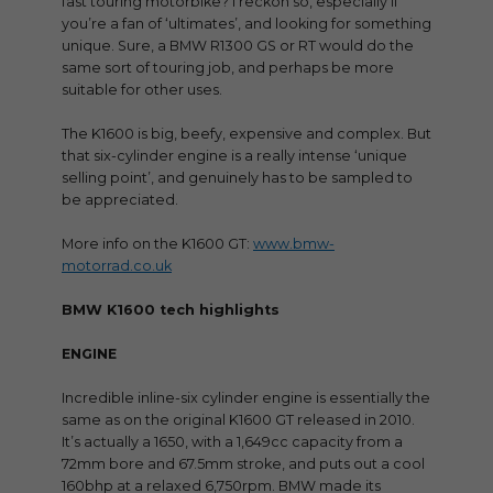
fast touring motorbike? I reckon so, especially if
you’re a fan of ‘ultimates’, and looking for something
unique. Sure, a BMW R1300 GS or RT would do the
same sort of touring job, and perhaps be more
suitable for other uses.
The K1600 is big, beefy, expensive and complex. But
that six-cylinder engine is a really intense ‘unique
selling point’, and genuinely has to be sampled to
be appreciated.
More info on the K1600 GT:
www.bmw-
motorrad.co.uk
BMW K1600 tech highlights
ENGINE
Incredible inline-six cylinder engine is essentially the
same as on the original K1600 GT released in 2010.
It’s actually a 1650, with a 1,649cc capacity from a
72mm bore and 67.5mm stroke, and puts out a cool
160bhp at a relaxed 6,750rpm. BMW made its