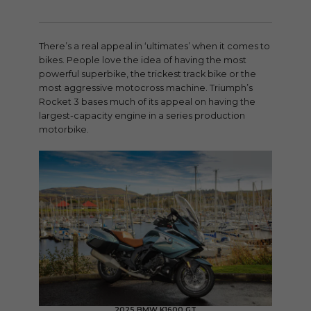
There’s a real appeal in ‘ultimates’ when it comes to
bikes. People love the idea of having the most
powerful superbike, the trickest track bike or the
most aggressive motocross machine. Triumph’s
Rocket 3 bases much of its appeal on having the
largest-capacity engine in a series production
motorbike.
2025 BMW K1600 GT