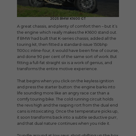
2025 BMW K1600 GT
A great chassis, and plenty of comfort then – but it’s
the engine which really makes the K1600 stand out.
If BMW had built that K-series chassis, added all the
touring kit, then fitted a standard-issue 150bhp
1100cc inline-four, it would have been fine of course,
and done 90 per cent of the same sort of work. But
fitting a full-fat straight six is a work of genius, and
transforms the entire motive experience.
That begins when you click on the keyless ignition
and press the starter button: the engine barks into
life sounding more like an angry race car than a
comfy touring bike. The cold running circuit holds
the revs high and the rasping rort from the dual end
cans is intoxicating. Once the temperature picks up,
it soon transforms back into a subtle seductive purr,
and that dual nature continues when you ride it.
Trundle around at low revs, short-shifting up the box