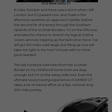
2025 BMW K1600 GT
It’s late October and there was a storm when I left
London, but it’s passed now, and I bask in the
afternoon sunshine as I approach Carlisle, before
the second hit of scenery through the Southern
Uplands of the Scottish Borders. I’m on the M74 now,
and take the chance to stretch my legs at Gretna
Green services, topping up the tank once more. I’ve
still got 100 miles-odd range, but filling up now will
take me right to my mum’s house with no more
juice needed.
The last hundred-odd miles from the Scottish
Border to my childhood home town are easy
enough, but I’m on the weary side now. Even the
ultimate luxury touring experience of a K1600 GT
takes a lot of mental effort on a fast, minimal-stop
500-mile journey.