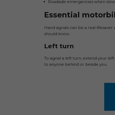
Roadside emergencies when slowin
Essential motorbi
Hand signals can be a real lifesaver w
should know.
Left turn
To signal a left turn, extend your le
to anyone behind or beside you.