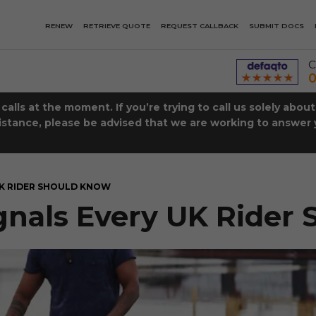
RENEW
RETRIEVE QUOTE
REQUEST CALLBACK
SUBMIT DOCS
C
0
lls at the moment. If you’re trying to call us solely abou
istance, please be advised that we are working to answer y
UK RIDER SHOULD KNOW
gnals Every UK Rider