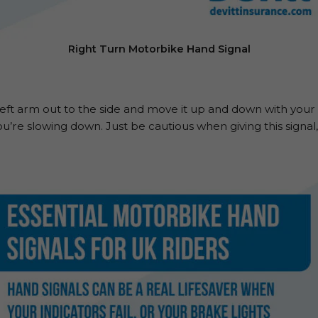
Right Turn Motorbike Hand Signal
left arm out to the side and move it up and down with your p
u’re slowing down. Just be cautious when giving this signal, 