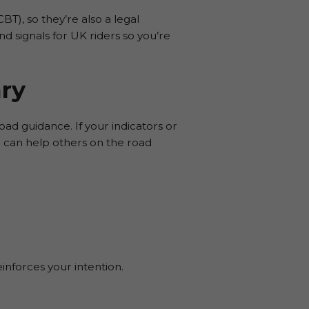
T), so they’re also a legal
nd signals for UK riders so you’re
ry
oad guidance. If your indicators or
l can help others on the road
inforces your intention.