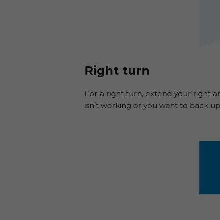
Right turn
For a right turn, extend your right ar
isn’t working or you want to back up 