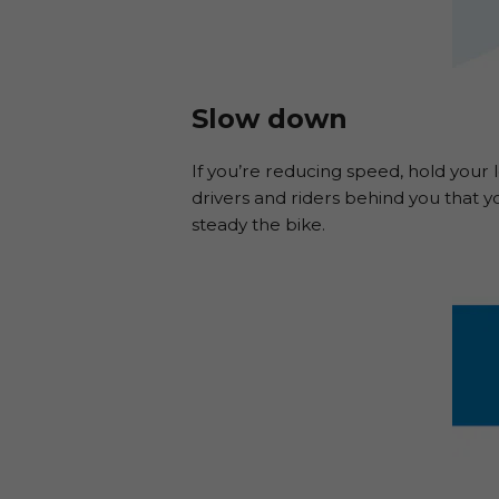
Slow down
If you’re reducing speed, hold your 
drivers and riders behind you that yo
steady the bike.