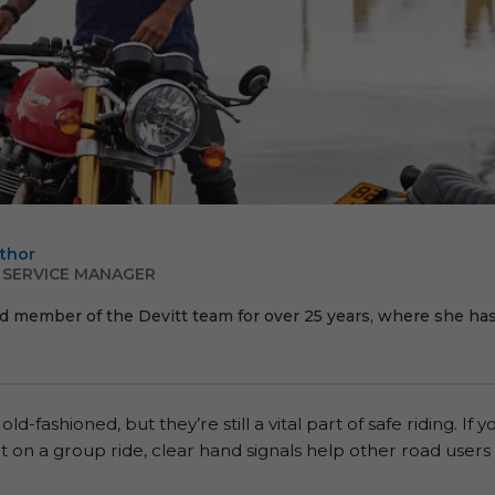
thor
 SERVICE MANAGER
d member of the Devitt team for over 25 years, where she has 
fashioned, but they’re still a vital part of safe riding. If y
out on a group ride, clear hand signals help other road user