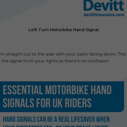
Left Turn Motorbike Hand Signal
m straight out to the side with your palm facing down. This i
the signal from your lights so there’s no confusion.