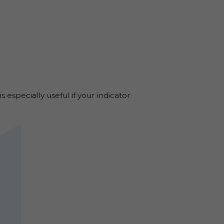
s especially useful if your indicator