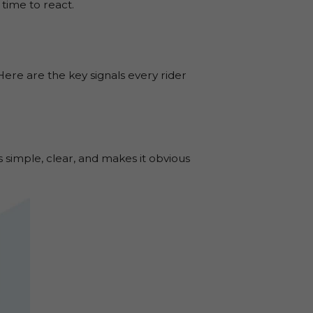
time to react.
 Here are the key signals every rider
’s simple, clear, and makes it obvious