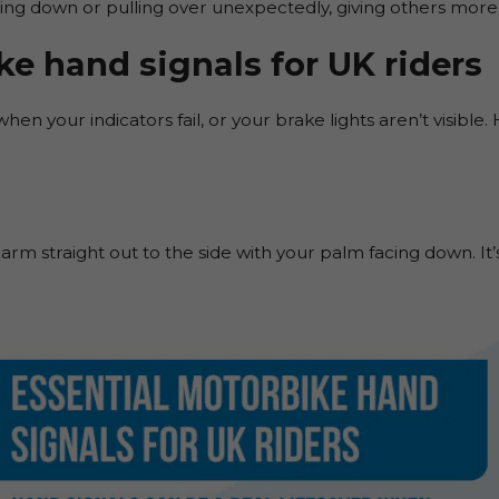
g down or pulling over unexpectedly, giving others more 
ke hand signals for UK riders
hen your indicators fail, or your brake lights aren’t visible.
ft arm straight out to the side with your palm facing down. It