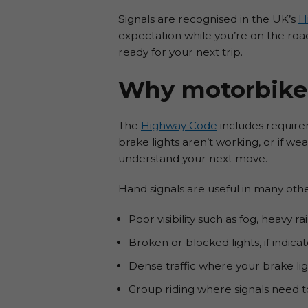
Signals are recognised in the UK’s
H
expectation while you’re on the road
ready for your next trip.
Why motorbike 
The
Highway Code
includes requirem
brake lights aren’t working, or if w
understand your next move.
Hand signals are useful in many other
Poor visibility such as fog, heavy 
Broken or blocked lights, if indicat
Dense traffic where your brake lig
Group riding where signals need to