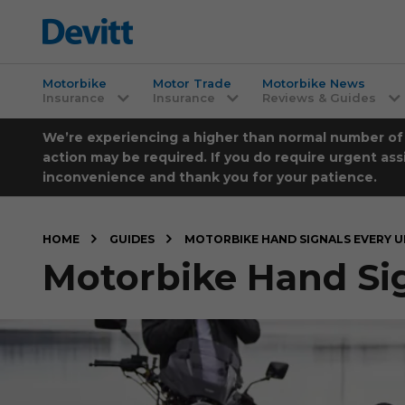
Motorbike
Motor Trade
Motorbike News
Insurance
Insurance
Reviews & Guides
We’re experiencing a higher than normal number of ca
action may be required. If you do require urgent ass
inconvenience and thank you for your patience.
HOME
GUIDES
MOTORBIKE HAND SIGNALS EVERY 
Motorbike Hand Si