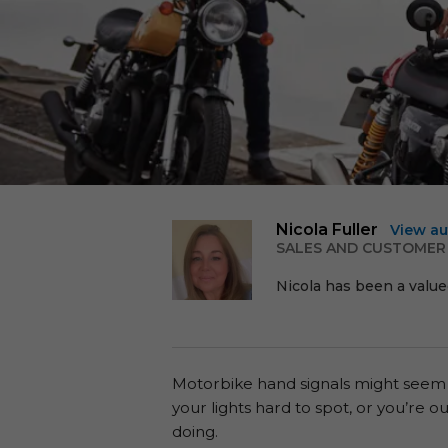
Nicola Fuller
View au
SALES AND CUSTOMER
Nicola has been a value
Motorbike hand signals might seem old-
your lights hard to spot, or you’re 
doing.