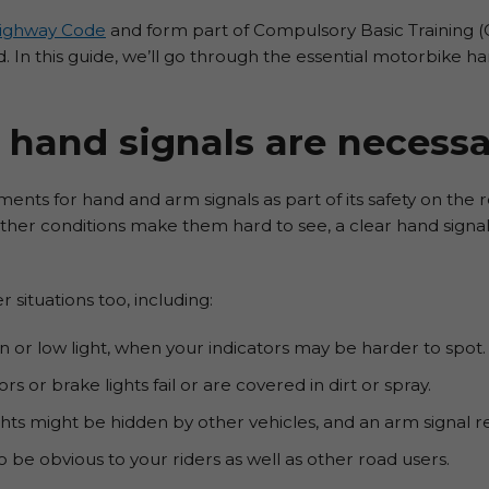
ighway Code
and form part of Compulsory Basic Training (CB
. In this guide, we’ll go through the essential motorbike ha
hand signals are necessa
ents for hand and arm signals as part of its safety on the r
eather conditions make them hard to see, a clear hand signa
 situations too, including:
rain or low light, when your indicators may be harder to spot.
ors or brake lights fail or are covered in dirt or spray.
hts might be hidden by other vehicles, and an arm signal re
 be obvious to your riders as well as other road users.