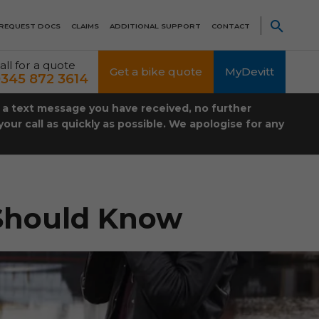
REQUEST DOCS
CLAIMS
ADDITIONAL SUPPORT
CONTACT
all for a quote
Get a bike quote
MyDevitt
345 872 3614
t a text message you have received, no further
our call as quickly as possible. We apologise for any
 Should Know