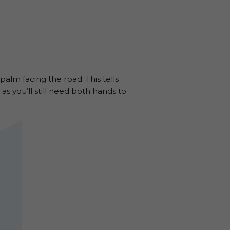
alm facing the road. This tells
as you’ll still need both hands to