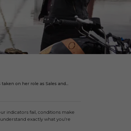
taken on her role as Sales and...
our indicators fail, conditions make
s understand exactly what you’re