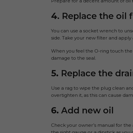
Prepare for a decent amount of oil to 
4
. Replace the oil f
You can use a socket wrench to unscre
side. Take your new filter and apply a 
When you feel the O-ring touch the s
damage to the seal.
5.
Replace the drai
Use a rag to wipe the plug clean an
overtighten it, as this can cause da
6.
Add new oil
Check your owner’s manual for the ad
the sight gauge or a dipstick as you