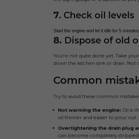
7
. Check oil levels
Start the engine and let it idle for 5 minut
8.
Dispose of old o
You’re not quite done yet. Take your 
down the kitchen sink or drain. Not 
Common mistake
Try to avoid these common mistakes
Not warming the engine:
Oil is 
oil thinner and easier to pour out.
Overtightening the drain plug and
can become completely stripped ov