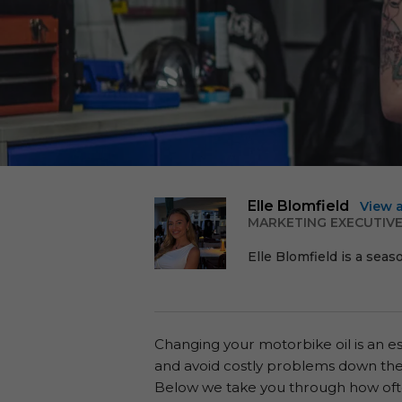
Elle Blomfield
View 
MARKETING EXECUTIV
Elle Blomfield is a seas
Changing your motorbike oil is an e
and avoid costly problems down the lin
Below we take you through how oft