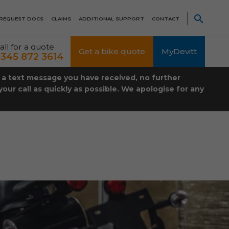
REQUEST DOCS
CLAIMS
ADDITIONAL SUPPORT
CONTACT
all for a quote
Get a bike quote
MyDevitt
345 872 3614
t a text message you have received, no further
our call as quickly as possible. We apologise for any