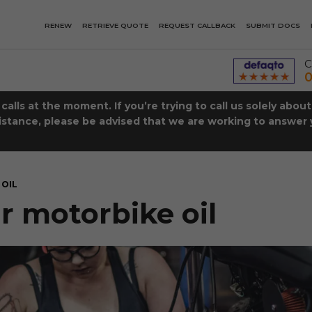
RENEW
RETRIEVE QUOTE
REQUEST CALLBACK
SUBMIT DOCS
C
0
lls at the moment. If you’re trying to call us solely abou
istance, please be advised that we are working to answer y
OIL
 motorbike oil