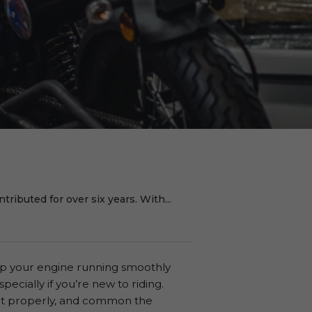
ributed for over six years. With...
eep your engine running smoothly
specially if you’re new to riding.
it properly, and common the