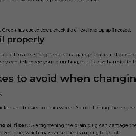
es. Once it has cooled down, check the oil level and top up if needed.
il properly
old oil to a recycling centre or a garage that can dispose of
only can it damage your plumbing, but it’s also harmful to
s to avoid when changing
:
thicker and trickier to drain when it’s cold. Letting the eng
 oil filter:
Overtightening the drain plug can damage the t
er time, which may cause the drain plug to fall off.