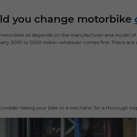
ld you change motorbike
otorbike oil depends on the manufacturer and model of y
 every 3000 to 5000 miles—whatever comes first. There are a
consider taking your bike to a mechanic for a thorough ins