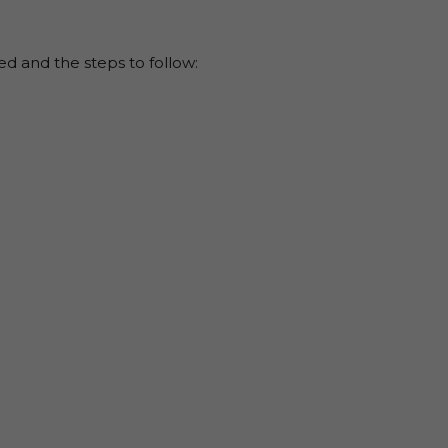
eed and the steps to follow: