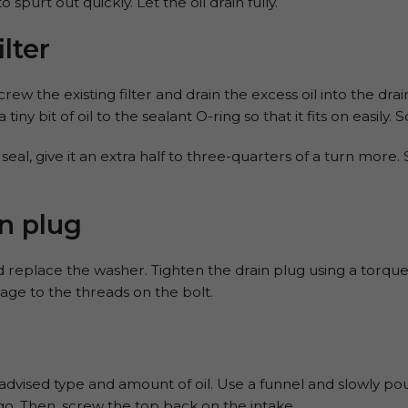
spurt out quickly. Let the oil drain fully.
ilter
w the existing filter and drain the excess oil into the drain
tiny bit of oil to the sealant O-ring so that it fits on easily.
eal, give it an extra half to three-quarters of a turn more
n plug
d replace the washer. Tighten the drain plug using a torque
mage to the threads on the bolt.
vised type and amount of oil. Use a funnel and slowly pour 
 go. Then, screw the top back on the intake.