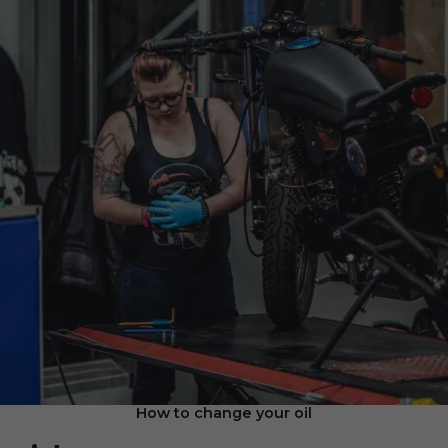
How to change your oil