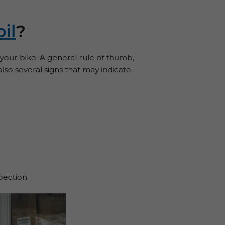
oil
?
our bike. A general rule of thumb,
lso several signs that may indicate
pection.