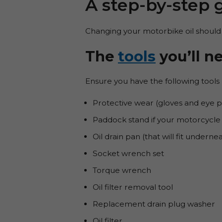
A step-by-step 
Changing your motorbike oil should
The
tools
you’ll n
Ensure you have the following tools 
Protective wear (gloves and eye p
Paddock stand if your motorcycle 
Oil drain pan (that will fit undern
Socket wrench set
Torque wrench
Oil filter removal tool
Replacement drain plug washer
Oil filter