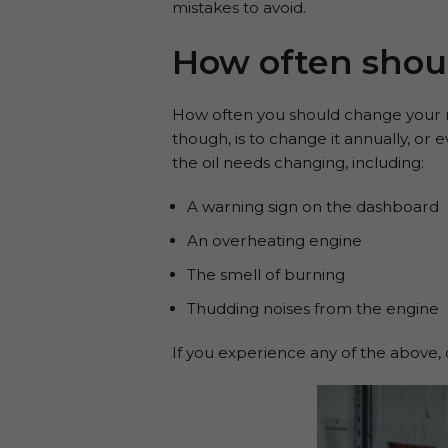
mistakes to avoid.
How often shou
How often you should change your m
though, is to change it annually, or
the oil needs changing, including:
A warning sign on the dashboard
An overheating engine
The smell of burning
Thudding noises from the engine
If you experience any of the above, 