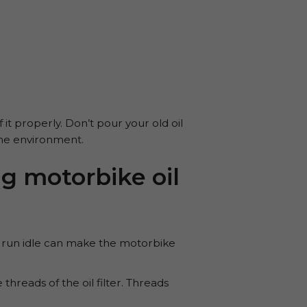
 it properly. Don’t pour your old oil
 the environment.
 motorbike oil
ine run idle can make the motorbike
hreads of the oil filter. Threads