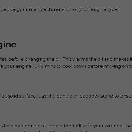
ded by your manufacturer and for your engine type)
gine
s before changing the oil. This warms the oil and makes it 
e your engine 10-15 mins to cool down before moving on to
at, solid surface. Use the centre or paddock stand to ensure
r drain pan beneath. Loosen the bolt with your wrench, then