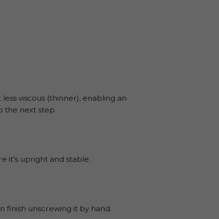
less viscous (thinner), enabling an
 the next step.
 it’s upright and stable.
 finish unscrewing it by hand.