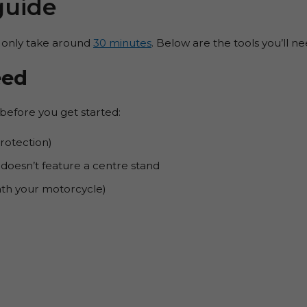
guide
 only take around
30 minutes
. Below are the tools you’ll n
eed
before you get started:
rotection)
doesn’t feature a centre stand
eath your motorcycle)