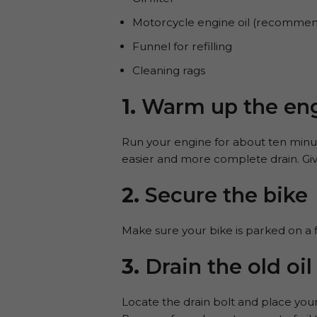
Motorcycle engine oil (recommen
Funnel for refilling
Cleaning rags
1.
Warm up the en
Run your engine for about ten minute
easier and more complete drain. Giv
2.
Secure the bike
Make sure your bike is parked on a fl
3.
Drain the old oil
Locate the drain bolt and place you