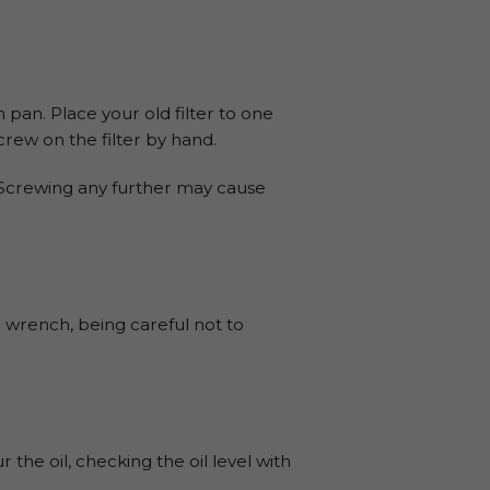
 pan. Place your old filter to one
 Screw on the filter by hand.
. Screwing any further may cause
 wrench, being careful not to
the oil, checking the oil level with