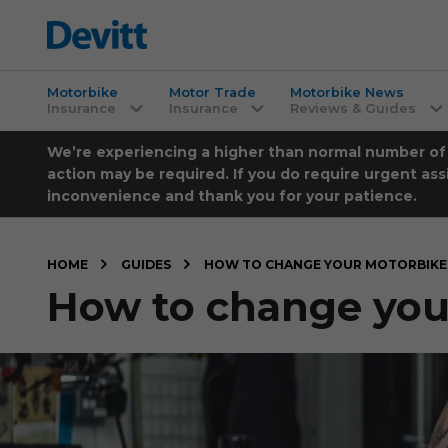
Motorbike
Motor Trade
Motorbike News
Insurance
Insurance
Reviews & Guides
We’re experiencing a higher than normal number of ca
action may be required. If you do require urgent ass
inconvenience and thank you for your patience.
HOME
GUIDES
HOW TO CHANGE YOUR MOTORBIKE 
How to change your