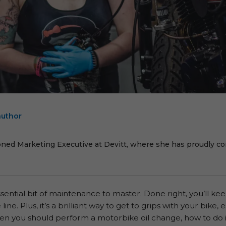
author
E
oned Marketing Executive at Devitt, where she has proudly cont
ssential bit of maintenance to master. Done right, you’ll k
e. Plus, it’s a brilliant way to get to grips with your bike, e
en you should perform a motorbike oil change, how to do 