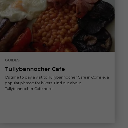
GUIDES
Tullybannocher Cafe
It's time to pay a visit to Tullybannocher Cafe in Comrie, a
popular pit stop for bikers. Find out about
Tullybannocher Cafe here!