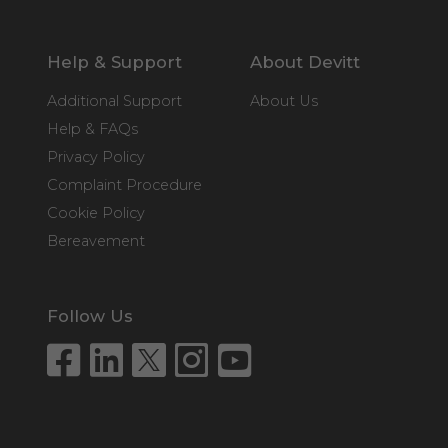
Help & Support
About Devitt
Additional Support
About Us
Help & FAQs
Privacy Policy
Complaint Procedure
Cookie Policy
Bereavement
Follow Us