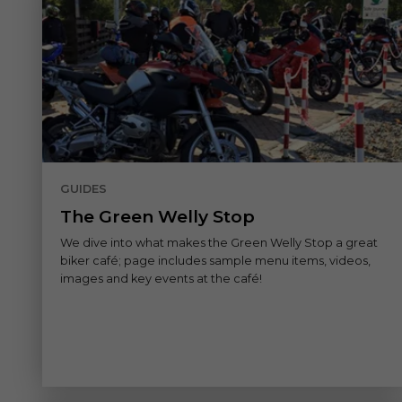
GUIDES
The Green Welly Stop
We dive into what makes the Green Welly Stop a great
biker café; page includes sample menu items, videos,
images and key events at the café!