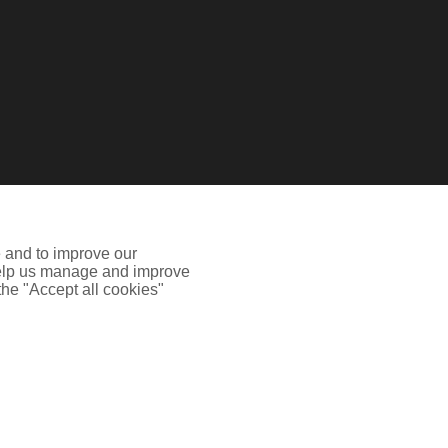
e and to improve our
 help us manage and improve
 the "Accept all cookies"
 Authority.Registered Office: Spectrum Building, 55
ion including how to disable cookies please visit our
Cookie
he site may not work properly.