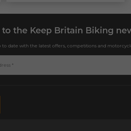
 to the Keep Britain Biking new
 to date with the latest offers, competitions and motorcyc