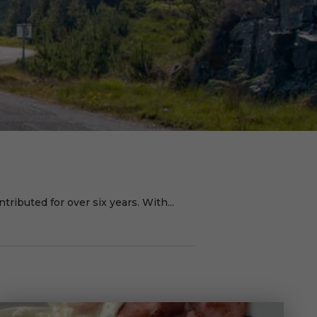
ributed for over six years. With...