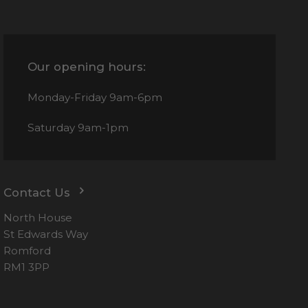
Our opening hours:
Monday-Friday
9am-6pm
Saturday
9am-1pm
Contact Us
North House
St Edwards Way
Romford
RM1 3PP