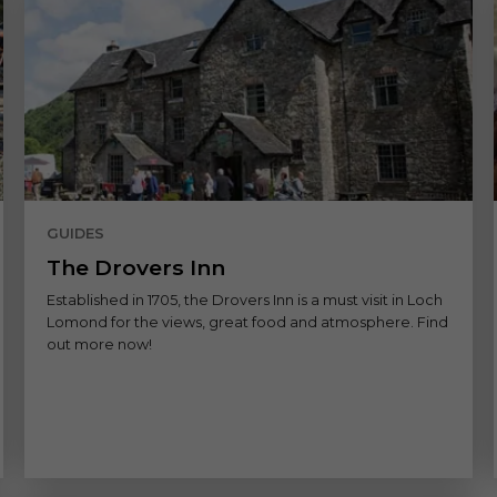
GUIDES
The Drovers Inn
Established in 1705, the Drovers Inn is a must visit in Loch
Lomond for the views, great food and atmosphere. Find
out more now!