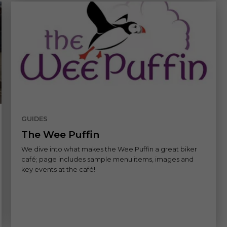
GUIDES
The Wee Puffin
We dive into what makes the Wee Puffin a great biker
café; page includes sample menu items, images and
key events at the café!