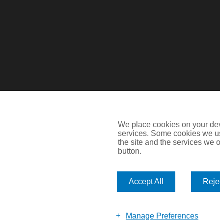
We place cookies on your devi
services. Some cookies we us
the site and the services we of
Devitt is a trading name of Arthur J. Gallagher Insurance Brok
button.
Blythswood Street, Glasgow, G2 7AT. Registered in Scotlan
IMPORTANT: This website uses cookies. By continuing to use th
Accept All
Rejec
Policy
. Cookies offer you the best experience of our site and i
©2026 Devitt
Manage Preferences