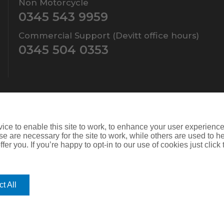
Non Motorcycle
0345 543 9959
Commercial Support (Devitt office hours)
0345 504 0353
ce to enable this site to work, to enhance your user experienc
e are necessary for the site to work, while others are used to
fer you. If you’re happy to opt-in to our use of cookies just click
ers Limited which is authorised and regulated by the Financial Conduct
d. Company Number: SC108909
is website you give consent for cookies to be used. For more informat
t All
mprove its functionality. If you choose to block or disable them then t