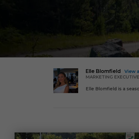
Elle Blomfield
View 
MARKETING EXECUTIV
Elle Blomfield is a seas