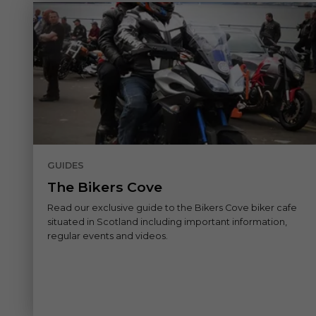
GUIDES
The Bikers Cove
Read our exclusive guide to the Bikers Cove biker cafe
situated in Scotland including important information,
regular events and videos.