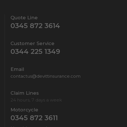
Quote Line
0345 872 3614
Customer Service
0344 225 1349
Email
contactus@devittinsurance.com
Claim Lines
24 hours, 7 days a week
Motorcycle
0345 872 3611