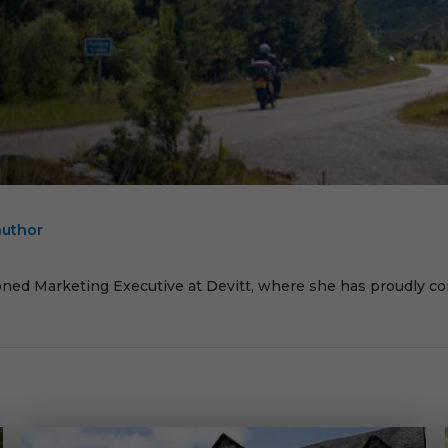
author
E
oned Marketing Executive at Devitt, where she has proudly cont