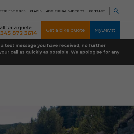
REQUEST DOCS
CLAIMS
ADDITIONAL SUPPORT
CONTACT
all for a quote
Get a bike quote
MyDevitt
345 872 3614
t a text message you have received, no further
our call as quickly as possible. We apologise for any