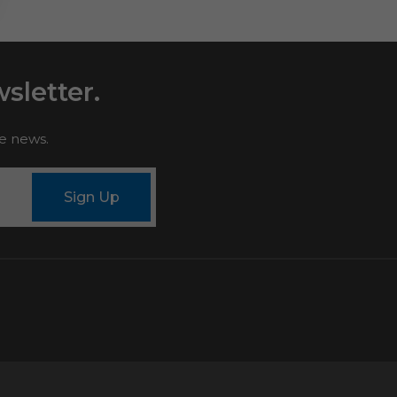
sletter.
le news.