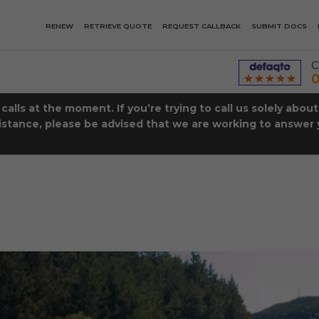
RENEW
RETRIEVE QUOTE
REQUEST CALLBACK
SUBMIT DOCS
C
0
lls at the moment. If you’re trying to call us solely abou
istance, please be advised that we are working to answer y