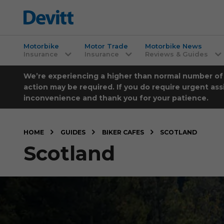
Motorbike
Motor Trade
Motorbike News
Insurance
Insurance
Reviews & Guides
We’re experiencing a higher than normal number of ca
action may be required. If you do require urgent ass
inconvenience and thank you for your patience.
HOME
GUIDES
BIKER CAFES
SCOTLAND
Scotland