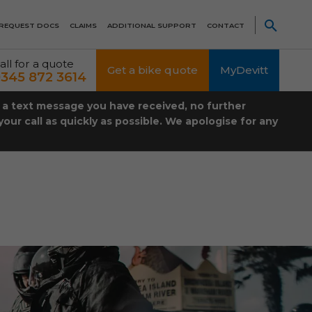
REQUEST DOCS
CLAIMS
ADDITIONAL SUPPORT
CONTACT
all for a quote
Get a bike quote
MyDevitt
345 872 3614
t a text message you have received, no further
our call as quickly as possible. We apologise for any