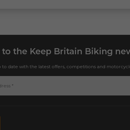
 to the Keep Britain Biking new
 to date with the latest offers, competitions and motorcyc