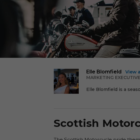
Elle Blomfield
View 
MARKETING EXECUTIV
Elle Blomfield is a seas
Scottish Motorc
The Scottish Motorcycle pride them