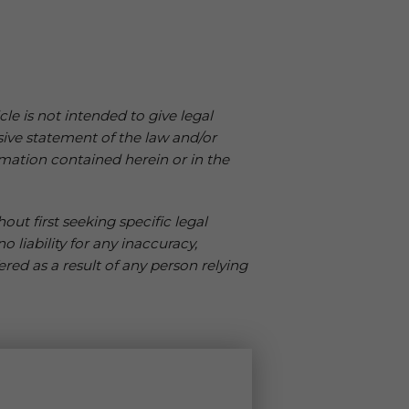
cle is not intended to give legal
sive statement of the law and/or
mation contained herein or in the
ut first seeking specific legal
 liability for any inaccuracy,
ered as a result of any person relying