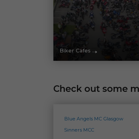
Biker Cafes
Check out some mo
Blue Angels MC Glasgow
Sinners MCC