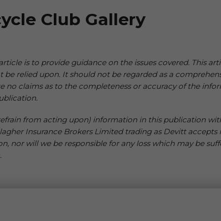
ycle Club Gallery
 article is to provide guidance on the issues covered. This arti
not be relied upon. It should not be regarded as a comprehen
e no claims as to the completeness or accuracy of the infor
ublication.
frain from acting upon) information in this publication witho
llagher Insurance Brokers Limited trading as Devitt accepts no
on, nor will we be responsible for any loss which may be suff
.