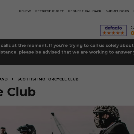
RENEW
RETRIEVE QUOTE
REQUEST CALLBACK
SUBMIT DOCS
C
0
lls at the moment. If you’re trying to call us solely abou
istance, please be advised that we are working to answer y
AND
SCOTTISH MOTORCYCLE CLUB
e Club