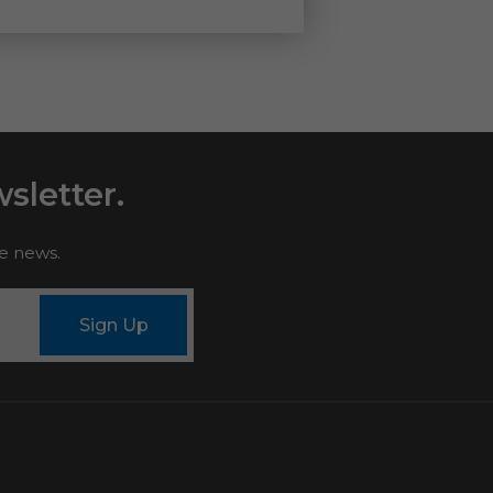
sletter.
le news.