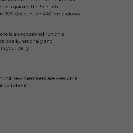
rks to joining the Scottish
clude 15% discount on RAC breakdown
e is an occasional run on a
 locally, nationally and
in your dairy.
8pm. All new members are welcome
t’s all about.