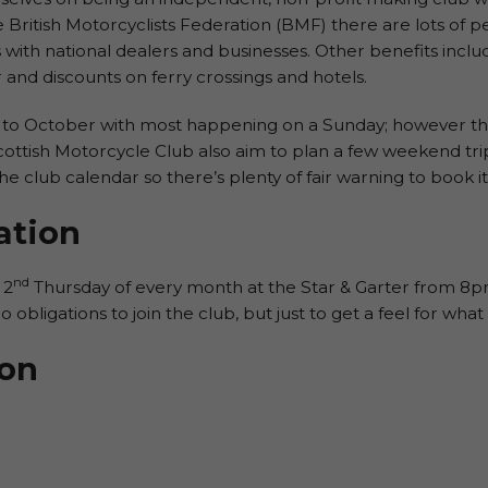
he British Motorcyclists Federation (BMF) there are lots of pe
 with national dealers and businesses. Other benefits in
and discounts on ferry crossings and hotels.
to October with most happening on a Sunday; however ther
cottish Motorcycle Club also aim to plan a few weekend trips
he club calendar so there’s plenty of fair warning to book it 
ation
nd
 2
Thursday of every month at the Star & Garter from 
 obligations to join the club, but just to get a feel for what i
ion