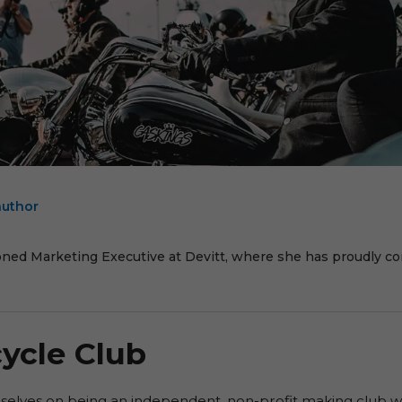
author
E
oned Marketing Executive at Devitt, where she has proudly cont
ycle Club
selves on being an independent, non-profit making club wh