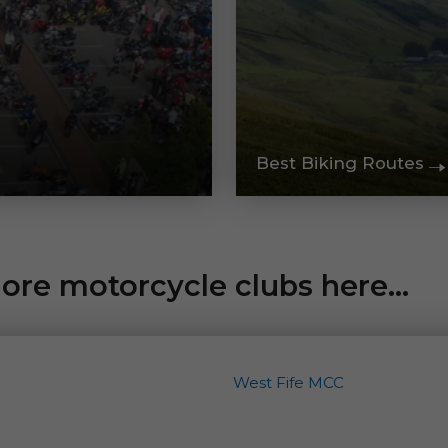
Best Biking Routes
re motorcycle clubs here...
West Fife MCC