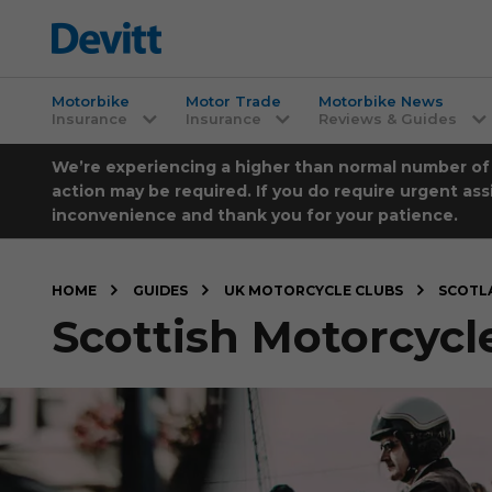
Motorbike
Motor Trade
Motorbike News
Insurance
Insurance
Reviews & Guides
We’re experiencing a higher than normal number of ca
action may be required. If you do require urgent ass
inconvenience and thank you for your patience.
HOME
GUIDES
UK MOTORCYCLE CLUBS
SCOTL
Scottish Motorcycl