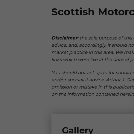
Scottish Motorc
Disclaimer
: the sole purpose of this
advice, and, accordingly, it should 
market practice in this area. We mak
links which were live at the date of p
You should not act upon (or should re
and/or specialist advice. Arthur J. Ga
omission or mistake in this publicati
on the information contained herein
Gallery