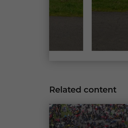
Related content