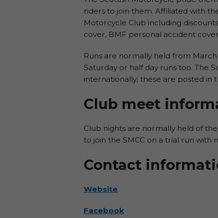
riders to join them. Affiliated with t
Motorcycle Club including discounts
cover, BMF personal accident cover 
Runs are normally held from March 
Saturday or half day runs too. The S
internationally; these are posted in t
Club meet inform
Club nights are normally held of the
to join the SMCC on a trial run with no
Contact informat
Website
Facebook