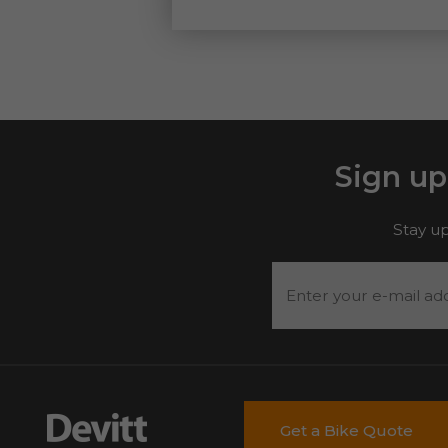
Sign up
Stay up
Enter
your
e-
mail
address
*
Get a Bike Quote