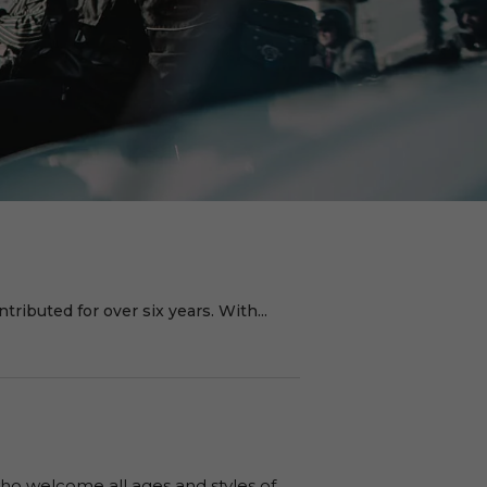
ributed for over six years. With...
o welcome all ages and styles of