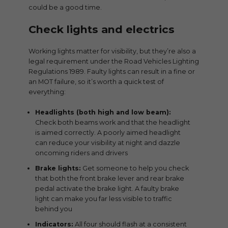
could be a good time.
Check lights and electrics
Working lights matter for visibility, but they’re also a
legal requirement under the Road Vehicles Lighting
Regulations 1989. Faulty lights can result in a fine or
an MOT failure, so it’s worth a quick test of
everything:
Headlights (both high and low beam):
Check both beams work and that the headlight
is aimed correctly. A poorly aimed headlight
can reduce your visibility at night and dazzle
oncoming riders and drivers
Brake lights:
Get someone to help you check
that both the front brake lever and rear brake
pedal activate the brake light. A faulty brake
light can make you far less visible to traffic
behind you
Indicators:
All four should flash at a consistent