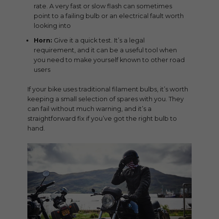
rate. A very fast or slow flash can sometimes
point to a failing bulb or an electrical fault worth
looking into
Horn:
Give it a quick test. It’s a legal
requirement, and it can be a useful tool when
you need to make yourself known to other road
users
If your bike uses traditional filament bulbs, it’s worth
keeping a small selection of spares with you. They
can fail without much warning, and it’s a
straightforward fix if you’ve got the right bulb to
hand.