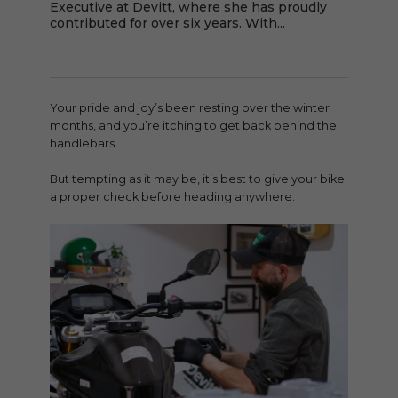
Executive at Devitt, where she has proudly
contributed for over six years. With...
Your pride and joy’s been resting over the winter
months, and you’re itching to get back behind the
handlebars.
But tempting as it may be, it’s best to give your bike
a proper check before heading anywhere.