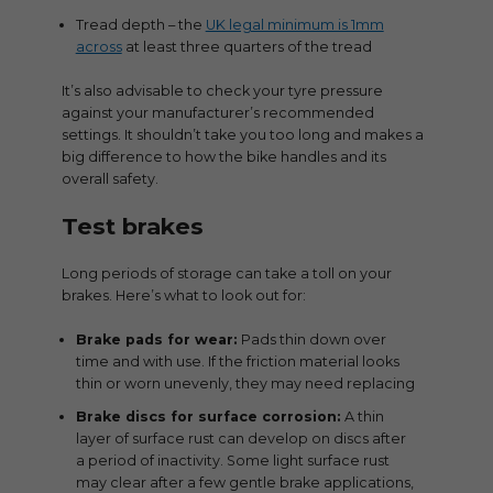
Tread depth – the
UK legal minimum is 1mm
across
at least three quarters of the tread
It’s also advisable to check your tyre pressure
against your manufacturer’s recommended
settings. It shouldn’t take you too long and makes a
big difference to how the bike handles and its
overall safety.
Test brakes
Long periods of storage can take a toll on your
brakes. Here’s what to look out for:
Brake pads for wear:
Pads thin down over
time and with use. If the friction material looks
thin or worn unevenly, they may need replacing
Brake discs for surface corrosion:
A thin
layer of surface rust can develop on discs after
a period of inactivity. Some light surface rust
may clear after a few gentle brake applications,