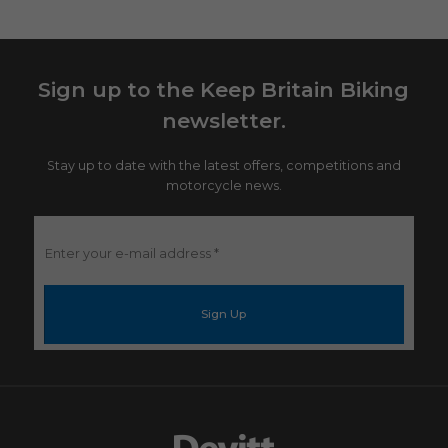
Sign up to the Keep Britain Biking
newsletter.
Stay up to date with the latest offers, competitions and
motorcycle news.
Enter
your
e-
mail
address
*