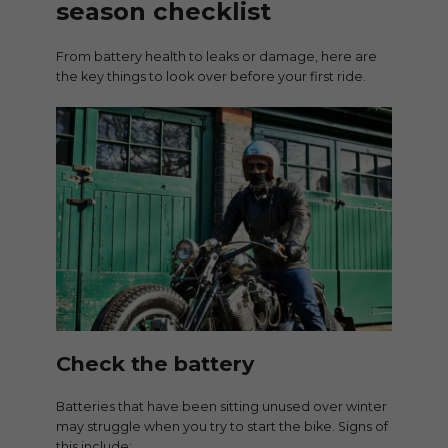
season checklist
From battery health to leaks or damage, here are
the key things to look over before your first ride.
Check the battery
Batteries that have been sitting unused over winter
may struggle when you try to start the bike. Signs of
this include: