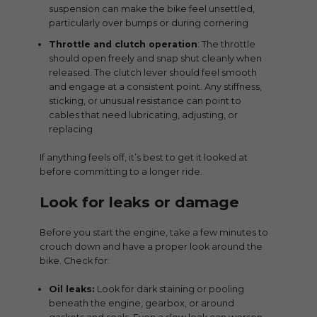
suspension can make the bike feel unsettled,
particularly over bumps or during cornering
Throttle and clutch operation
: The throttle
should open freely and snap shut cleanly when
released. The clutch lever should feel smooth
and engage at a consistent point. Any stiffness,
sticking, or unusual resistance can point to
cables that need lubricating, adjusting, or
replacing
If anything feels off, it’s best to get it looked at
before committing to a longer ride.
Look for leaks or damage
Before you start the engine, take a few minutes to
crouch down and have a proper look around the
bike. Check for:
Oil leaks:
Look for dark staining or pooling
beneath the engine, gearbox, or around