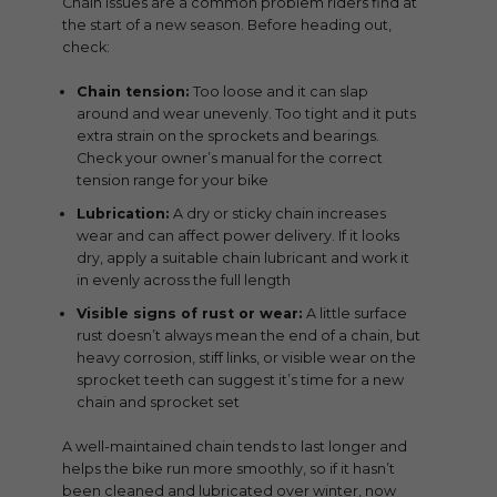
Chain issues are a common problem riders find at
the start of a new season. Before heading out,
check:
Chain tension:
Too loose and it can slap
around and wear unevenly. Too tight and it puts
extra strain on the sprockets and bearings.
Check your owner’s manual for the correct
tension range for your bike
Lubrication:
A dry or sticky chain increases
wear and can affect power delivery. If it looks
dry, apply a suitable chain lubricant and work it
in evenly across the full length
Visible signs of rust or wear:
A little surface
rust doesn’t always mean the end of a chain, but
heavy corrosion, stiff links, or visible wear on the
sprocket teeth can suggest it’s time for a new
chain and sprocket set
A well-maintained chain tends to last longer and
helps the bike run more smoothly, so if it hasn’t
been cleaned and lubricated over winter, now