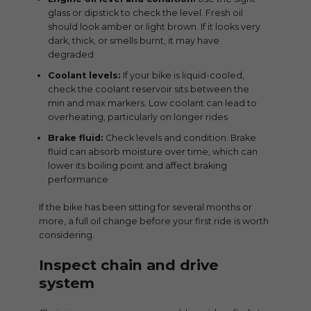
glass or dipstick to check the level. Fresh oil
should look amber or light brown. If it looks very
dark, thick, or smells burnt, it may have
degraded
Coolant levels:
If your bike is liquid-cooled,
check the coolant reservoir sits between the
min and max markers. Low coolant can lead to
overheating, particularly on longer rides
Brake fluid:
Check levels and condition. Brake
fluid can absorb moisture over time, which can
lower its boiling point and affect braking
performance
If the bike has been sitting for several months or
more, a full oil change before your first ride is worth
considering.
Inspect chain and drive
system