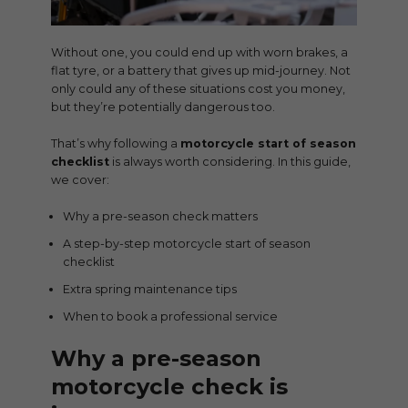
Without one, you could end up with worn brakes, a
flat tyre, or a battery that gives up mid-journey. Not
only could any of these situations cost you money,
but they’re potentially dangerous too.
That’s why following a
motorcycle start of season
checklist
is always worth considering. In this guide,
we cover:
Why a pre-season check matters
A step-by-step motorcycle start of season
checklist
Extra spring maintenance tips
When to book a professional service
Why a pre-season
motorcycle check is