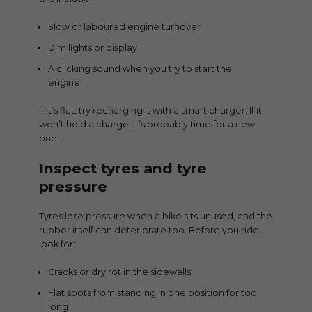
Slow or laboured engine turnover
Dim lights or display
A clicking sound when you try to start the
engine
If it’s flat, try recharging it with a smart charger. If it
won’t hold a charge, it’s probably time for a new
one.
Inspect tyres and tyre
pressure
Tyres lose pressure when a bike sits unused, and the
rubber itself can deteriorate too. Before you ride,
look for:
Cracks or dry rot in the sidewalls
Flat spots from standing in one position for too
long