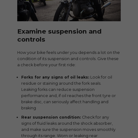
Examine suspension and
controls
How your bike feels under you depends a lot on the
condition of its suspension and controls. Give these
a check before your first ride:
Forks for any signs of oil leaks:
Look for oil
residue or staining around the fork seals.
Leaking forks can reduce suspension
performance and, if oil reaches the front tyre or
brake disc, can seriously affect handling and
braking
Rear suspension condition:
Check for any
signs of fluid leaks around the shock absorber,
and make sure the suspension moves smoothly
through its range. Worn or leaking rear