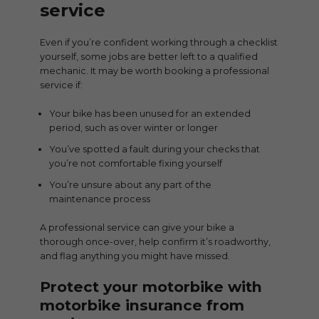
service
Even if you’re confident working through a checklist
yourself, some jobs are better left to a qualified
mechanic. It may be worth booking a professional
service if:
Your bike has been unused for an extended
period, such as over winter or longer
You’ve spotted a fault during your checks that
you’re not comfortable fixing yourself
You’re unsure about any part of the
maintenance process
A professional service can give your bike a
thorough once-over, help confirm it’s roadworthy,
and flag anything you might have missed.
Protect your motorbike with
motorbike insurance from