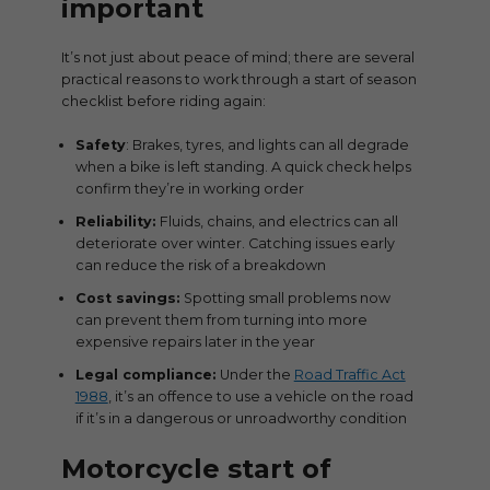
important
It’s not just about peace of mind; there are several
practical reasons to work through a start of season
checklist before riding again:
Safety
: Brakes, tyres, and lights can all degrade
when a bike is left standing. A quick check helps
confirm they’re in working order
Reliability:
Fluids, chains, and electrics can all
deteriorate over winter. Catching issues early
can reduce the risk of a breakdown
Cost savings:
Spotting small problems now
can prevent them from turning into more
expensive repairs later in the year
Legal compliance:
Under the
Road Traffic Act
1988
, it’s an offence to use a vehicle on the road
if it’s in a dangerous or unroadworthy condition
Motorcycle start of