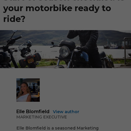
your motorbike ready to
ride?
Elle Blomfield
View author
MARKETING EXECUTIVE
Elle Blomfield is a seasoned Marketing