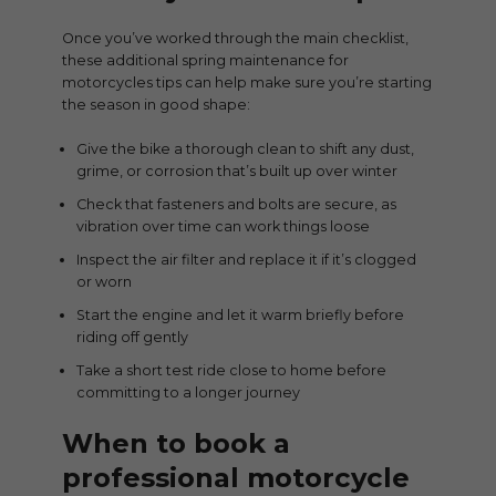
Once you’ve worked through the main checklist,
these additional spring maintenance for
motorcycles tips can help make sure you’re starting
the season in good shape:
Give the bike a thorough clean to shift any dust,
grime, or corrosion that’s built up over winter
Check that fasteners and bolts are secure, as
vibration over time can work things loose
Inspect the air filter and replace it if it’s clogged
or worn
Start the engine and let it warm briefly before
riding off gently
Take a short test ride close to home before
committing to a longer journey
When to book a
professional motorcycle