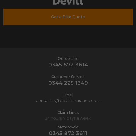
Get a Bike Quote
Quote Line
0345 872 3614
Customer Service
0344 225 1349
Email
contactus@devittinsurance.com
Claim Lines
24 hours, 7 days a week
Motorcycle
0345 872 3611