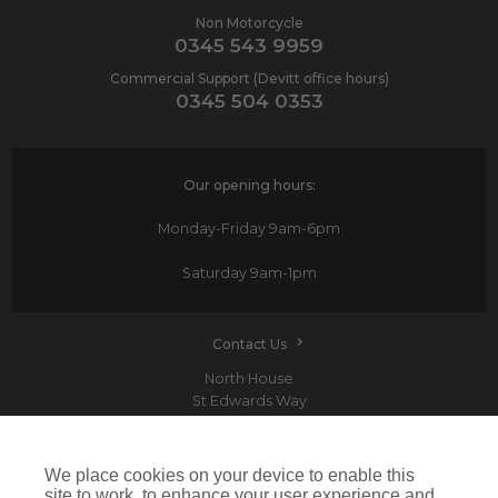
Non Motorcycle
0345 543 9959
Commercial Support (Devitt office hours)
0345 504 0353
Our opening hours:
Monday-Friday
9am-6pm
Saturday
9am-1pm
Contact Us
North House
St Edwards Way
Romford
RM1 3PP
We place cookies on your device to enable this
site to work, to enhance your user experience and