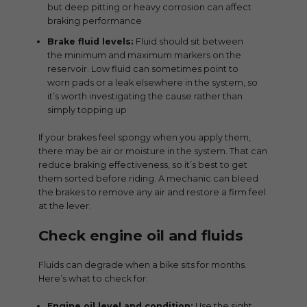
but deep pitting or heavy corrosion can affect
braking performance
Brake fluid levels:
Fluid should sit between
the minimum and maximum markers on the
reservoir. Low fluid can sometimes point to
worn pads or a leak elsewhere in the system, so
it’s worth investigating the cause rather than
simply topping up
If your brakes feel spongy when you apply them,
there may be air or moisture in the system. That can
reduce braking effectiveness, so it’s best to get
them sorted before riding. A mechanic can bleed
the brakes to remove any air and restore a firm feel
at the lever.
Check engine oil and fluids
Fluids can degrade when a bike sits for months.
Here’s what to check for:
Engine oil level and condition:
Use the sight