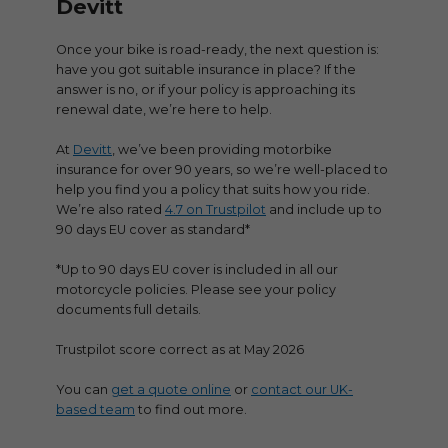
Devitt
Once your bike is road-ready, the next question is:
have you got suitable insurance in place? If the
answer is no, or if your policy is approaching its
renewal date, we’re here to help.
At
Devitt
, we’ve been providing motorbike
insurance for over 90 years, so we’re well-placed to
help you find you a policy that suits how you ride.
We’re also rated
4.7 on Trustpilot
and include up to
90 days EU cover as standard*
*Up to 90 days EU cover is included in all our
motorcycle policies. Please see your policy
documents full details.
Trustpilot score correct as at May 2026
You can
get a quote online
or
contact our UK-
based team
to find out more.