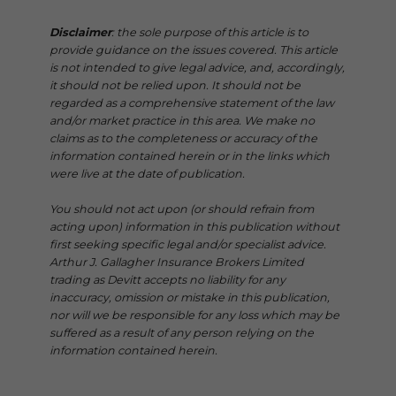
Disclaimer
: the sole purpose of this article is to
provide guidance on the issues covered. This article
is not intended to give legal advice, and, accordingly,
it should not be relied upon. It should not be
regarded as a comprehensive statement of the law
and/or market practice in this area. We make no
claims as to the completeness or accuracy of the
information contained herein or in the links which
were live at the date of publication.
You should not act upon (or should refrain from
acting upon) information in this publication without
first seeking specific legal and/or specialist advice.
Arthur J. Gallagher Insurance Brokers Limited
trading as Devitt accepts no liability for any
inaccuracy, omission or mistake in this publication,
nor will we be responsible for any loss which may be
suffered as a result of any person relying on the
information contained herein.