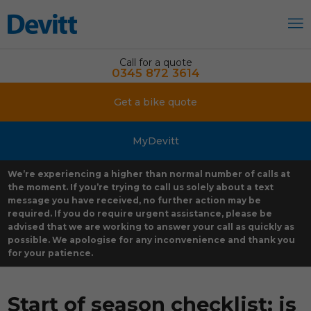
Call for a quote
0345 872 3614
Get a bike quote
MyDevitt
We’re experiencing a higher than normal number of calls at
the moment. If you’re trying to call us solely about a text
message you have received, no further action may be
required. If you do require urgent assistance, please be
advised that we are working to answer your call as quickly as
possible. We apologise for any inconvenience and thank you
for your patience.
Start of season checklist: is