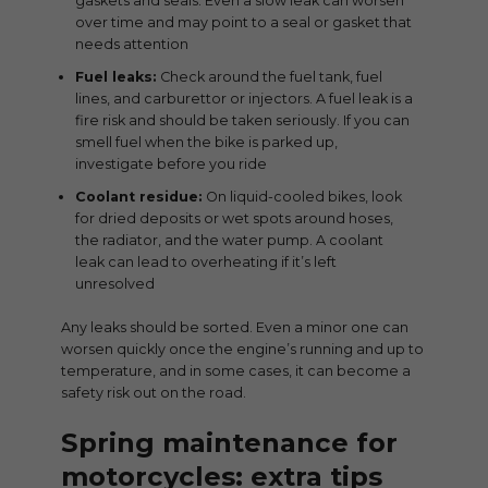
gaskets and seals. Even a slow leak can worsen
over time and may point to a seal or gasket that
needs attention
Fuel leaks:
Check around the fuel tank, fuel
lines, and carburettor or injectors. A fuel leak is a
fire risk and should be taken seriously. If you can
smell fuel when the bike is parked up,
investigate before you ride
Coolant residue:
On liquid-cooled bikes, look
for dried deposits or wet spots around hoses,
the radiator, and the water pump. A coolant
leak can lead to overheating if it’s left
unresolved
Any leaks should be sorted. Even a minor one can
worsen quickly once the engine’s running and up to
temperature, and in some cases, it can become a
safety risk out on the road.
Spring maintenance for
motorcycles: extra tips