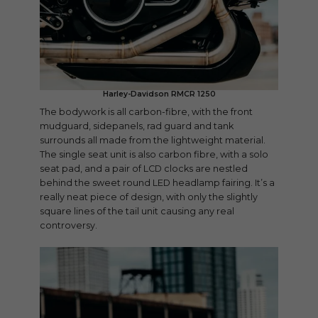
Harley-Davidson RMCR 1250
The bodywork is all carbon-fibre, with the front
mudguard, sidepanels, rad guard and tank
surrounds all made from the lightweight material.
The single seat unit is also carbon fibre, with a solo
seat pad, and a pair of LCD clocks are nestled
behind the sweet round LED headlamp fairing. It’s a
really neat piece of design, with only the slightly
square lines of the tail unit causing any real
controversy.