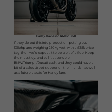
Harley-Davidson RMCR 1250
If they do put this into production, putting out
135bhp and weighing 250kg wet, with a £35k price
tag, then we’d expect it to be a bit of a flop. Keep
the mass tidy, and sell it at sensible
BMW/Triumph/Ducati cash, and they could have a
bit of a sales street sleeper on their hands – as well
as a future classic for Harley fans.