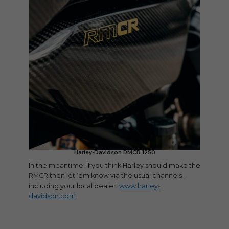
Harley-Davidson RMCR 1250
In the meantime, if you think Harley should make the
RMCR then let ‘em know via the usual channels –
including your local dealer!
www.harley-
davidson.com