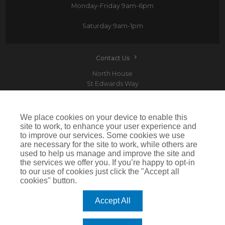
Monday-Friday
9am-6pm
Saturday
9am-1pm
Contact Us
North House
St Edwards Way
Romford
RM1 3PP
We place cookies on your device to enable this
site to work, to enhance your user experience and
to improve our services. Some cookies we use
are necessary for the site to work, while others are
Devitt is a trading name of Arthur J. Gallagher Insurance Brokers Limited which is
used to help us manage and improve the site and
authorised and regulated by the Financial Conduct Authority.Registered Office: Spectrum
the services we offer you. If you’re happy to opt-in
Building, 55 Blythswood Street, Glasgow, G2 7AT. Registered in Scotland. Company Number:
SC108909
to our use of cookies just click the "Accept all
cookies" button.
IMPORTANT: This website uses cookies. By continuing to use this website you give consent for
cookies to be used. For more information including how to disable cookies please visit our
Cookie Policy
. Cookies offer you the best experience of our site and improve its functionality. If
Accept All
you choose to block or disable them then the site may not work properly.
©2026 Devitt