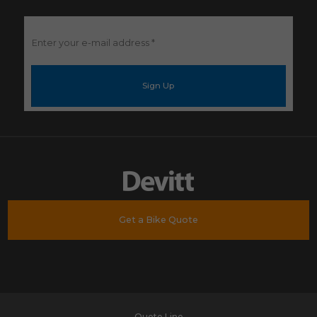
Enter
your
e-
mail
address
*
Get a Bike Quote
Quote Line