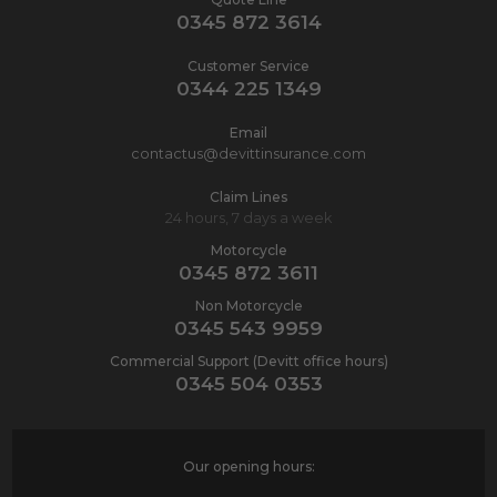
0345 872 3614
Customer Service
0344 225 1349
Email
contactus@devittinsurance.com
Claim Lines
24 hours, 7 days a week
Motorcycle
0345 872 3611
Non Motorcycle
0345 543 9959
Commercial Support (Devitt office hours)
0345 504 0353
Our opening hours: