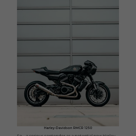
Harley-Davidson RMCR 1250
So – a serious contender as a potential new Harley