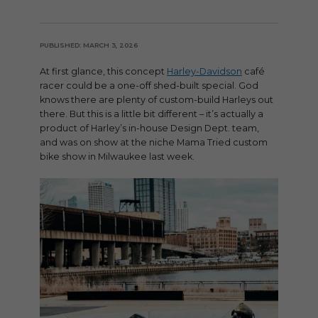
PUBLISHED: MARCH 3, 2026
At first glance, this concept
Harley-Davidson
café
racer could be a one-off shed-built special. God
knows there are plenty of custom-build Harleys out
there. But this is a little bit different – it’s actually a
product of Harley’s in-house Design Dept. team,
and was on show at the niche Mama Tried custom
bike show in Milwaukee last week.