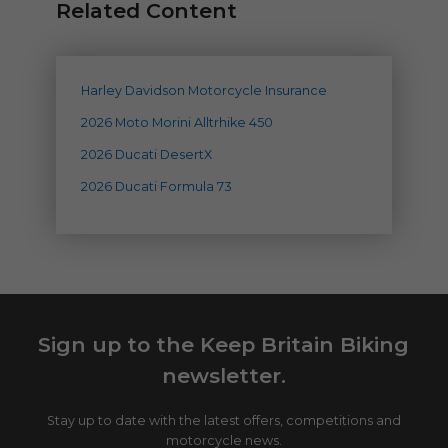
Related Content
Harley Davidson Motorcycle Insurance
2026 Moto Morini Alltrhike 450
2026 Ducati DesertX
2026 Ducati Formula 73
Sign up to the Keep Britain Biking
newsletter.
Stay up to date with the latest offers, competitions and
motorcycle news.