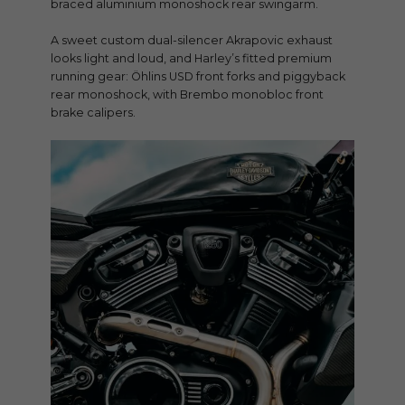
braced aluminium monoshock rear swingarm.
A sweet custom dual-silencer Akrapovic exhaust
looks light and loud, and Harley’s fitted premium
running gear: Öhlins USD front forks and piggyback
rear monoshock, with Brembo monobloc front
brake calipers.