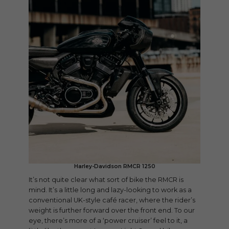
Harley-Davidson RMCR 1250
It’s not quite clear what sort of bike the RMCR is
mind. It’s a little long and lazy-looking to work as a
conventional UK-style café racer, where the rider’s
weight is further forward over the front end. To our
eye, there’s more of a ‘power cruiser’ feel to it, a