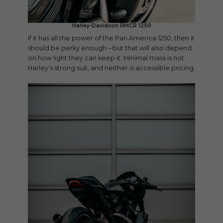
Harley-Davidson RMCR 1250
If it has all the power of the Pan America 1250, then it
should be perky enough – but that will also depend
on how light they can keep it. Minimal mass is not
Harley’s strong suit, and neither is accessible pricing.