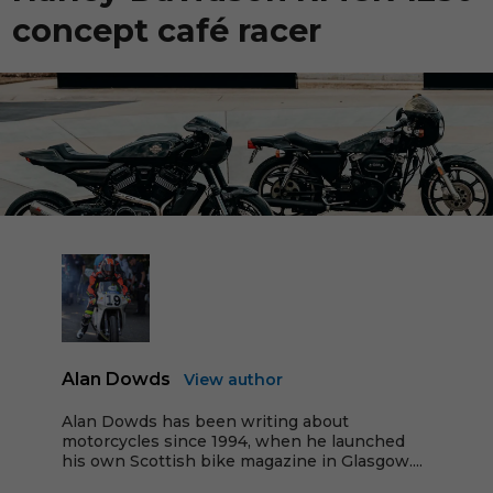
concept café racer
Alan Dowds
View author
Alan Dowds has been writing about
motorcycles since 1994, when he launched
his own Scottish bike magazine in Glasgow....