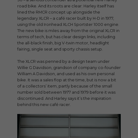
road bike. And its roots are clear: Harley itself has
lined the RMCR concept up alongside the
legendary XLCR – a café racer built by H-D in 1977,
using the old Ironhead XLCH Sportster 1000 engine.
The new bike is miles away from the original XLCR in
terms of tech, but has clear design links, including
the all-black finish, big V-twin motor, headlight
fairing, single seat and sporty chassis setup.
The XLCR was penned by a design team under
Willie G Davidson, grandson of company co-founder
William A Davidson, and used as his own personal
bike. It was a sales flop at the time, but is now a bit
of a collectors’ item, partly because of the small
number sold between 1977 and 1979 before it was
discontinued. And Harley says it’s the inspiration
behind this new café racer.