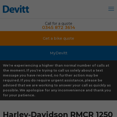
Call for a quote
0345 872 3614
Get a bike quote
MyDevitt
We’re experiencing a higher than normal number of calls at
the moment. If you’re trying to call us solely about a text
message you have received, no further action may be
required. If you do require urgent assistance, please be
advised that we are working to answer your call as quickly as
possible. We apologise for any inconvenience and thank you
for your patience.
Harley-Davidson RMCR 1250