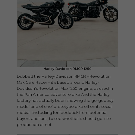
Harley-Davidson RMCR 1250
Dubbed the Harley-Davidson RMCR – Revolution
Max Café Racer – it’s based around Harley-
Davidson’s Revolution Max 1250 engine, as used in
the Pan America adventure bike And the Harley
factory has actually been showing the gorgeously-
made ‘one of one’ prototype bike off on its social
media, and asking for feedback from potential
buyers and fans, to see whether it should go into
production or not.