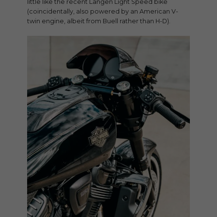
little like the recent Langen Light Speed bike
(coincidentally, also powered by an American V-
twin engine, albeit from Buell rather than H-D).