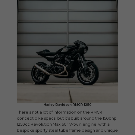
Harley-Davidson RMCR 1250
There’s not a lot of information on the RMCR
concept bike specs, but it’s built around the 150bhp
1250cc Revolution Max 60° V-twin engine, with a
bespoke sporty steel tube frame design and unique