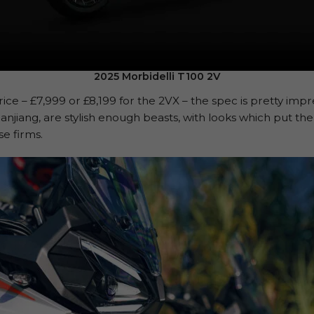
2025 Morbidelli T100 2V
ice – £7,999 or £8,199 for the 2VX – the spec is pretty impr
anjiang, are stylish enough beasts, with looks which put the
e firms.