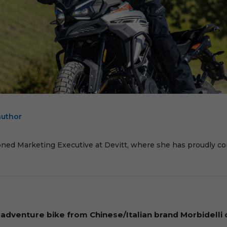
author
E
oned Marketing Executive at Devitt, where she has proudly cont
dventure bike from Chinese/Italian brand Morbidelli 