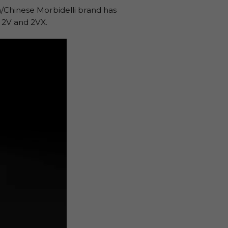
n/Chinese Morbidelli brand has
 2V and 2VX.