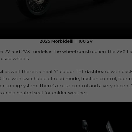
2025 Morbidelli T100 2V
e 2V and 2VX models is the wheel construction: the 2VX ha
cused wheels.
it as well: there’s a neat 7” colour TFT dashboard with back
S Pro with switchable offroad mode, traction control, four 
onitoring system. There’s cruise control and a very decent 20
s and a heated seat for colder weather.