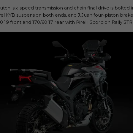
tch, six-speed transmission and chain final drive is bolted 
avel KYB suspension both ends, and J.Juan four-piston brak
0 19 front and 170/60 17 rear with Pirelli Scorpion Rally ST