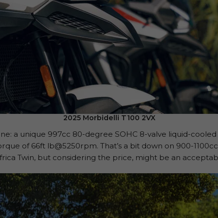
2025 Morbidelli T100 2VX
ngine: a unique 997cc 80-degree SOHC 8-valve liquid-cooled 
rque of 66ft lb@5250rpm. That’s a bit down on 900-1100c
rica Twin, but considering the price, might be an accept