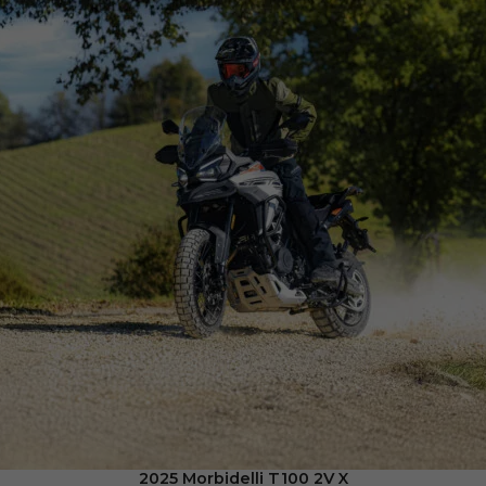
2025 Morbidelli T100 2V X