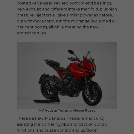
coated valve gear, revised bottom end bearings,
new exhaust and different intake manifold, plus high
pressure injectors all give similar power as before,
but with more torque in the midrange (a claimed 12
per cent boost), all while meeting the new
emissions rules.
MV Agusta Turismo Veloce Rosso
There’s a new IMU (inertial measurement unit)
assisting the cornering ABS and traction control
functions, and cruise control and up/down