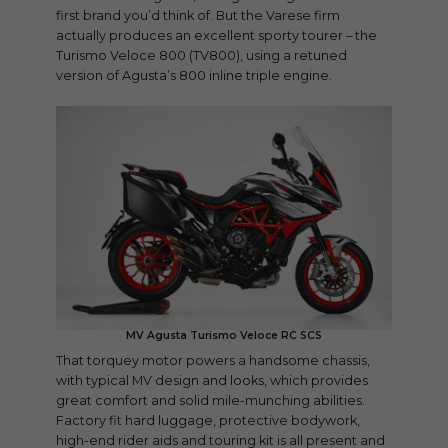
first brand you’d think of. But the Varese firm
actually produces an excellent sporty tourer – the
Turismo Veloce 800 (TV800), using a retuned
version of Agusta’s 800 inline triple engine.
MV Agusta Turismo Veloce RC SCS
That torquey motor powers a handsome chassis,
with typical MV design and looks, which provides
great comfort and solid mile-munching abilities.
Factory fit hard luggage, protective bodywork,
high-end rider aids and touring kit is all present and