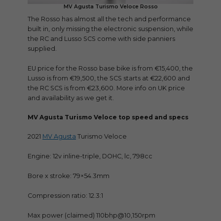
MV Agusta Turismo Veloce Rosso
The Rosso has almost all the tech and performance
built in, only missing the electronic suspension, while
the RC and Lusso SCS come with side panniers
supplied.
EU price for the Rosso base bike is from €15,400, the
Lusso is from €19,500, the SCS starts at €22,600 and
the RC SCS is from €23,600. More info on UK price
and availability as we get it.
MV Agusta Turismo Veloce top speed and specs
2021
MV Agusta
Turismo Veloce
Engine: 12v inline-triple, DOHC, lc, 798cc
Bore x stroke: 79×54.3mm
Compression ratio: 12.3:1
Max power (claimed) 110bhp@10,150rpm