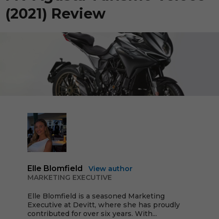
(2021) Review
Elle Blomfield
View author
MARKETING EXECUTIVE
Elle Blomfield is a seasoned Marketing
Executive at Devitt, where she has proudly
contributed for over six years. With...