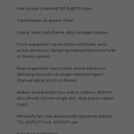
Max torque (claimed) 59ft lb@7,100rpm
Transmission: six speed, chain
Frame: steel trellis frame, alloy swingarm plates
Front suspension: Sachs 43mm USD forks, semi-
active electronic damping (manual Marzocchi forks
on Rosso version)
Rear suspension: Sachs semi-active electronic
damping monoshock, single-sided swingarm
(manual adjust shock on Rosso)
Brakes: dual Brembo four-piston calipers, 320mm
discs (front), 220mm single disc, dual-piston caliper
(rear)
Wheels/tyres: cast aluminum/Bridgestone Battlax
T32, 120/70 17 front, 190/55 17 rear