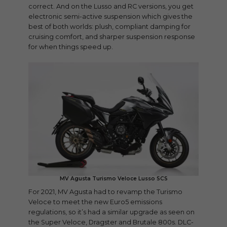
correct. And on the Lusso and RC versions, you get
electronic semi-active suspension which gives the
best of both worlds: plush, compliant damping for
cruising comfort, and sharper suspension response
for when things speed up.
MV Agusta Turismo Veloce Lusso SCS
For 2021, MV Agusta had to revamp the Turismo
Veloce to meet the new Euro5 emissions
regulations, so it’s had a similar upgrade as seen on
the Super Veloce, Dragster and Brutale 800s. DLC-