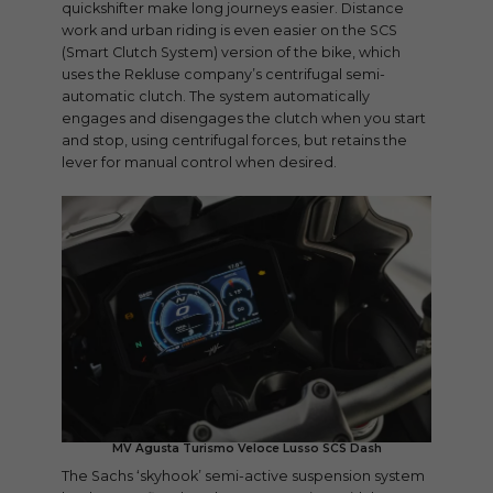
quickshifter make long journeys easier. Distance
work and urban riding is even easier on the SCS
(Smart Clutch System) version of the bike, which
uses the Rekluse company’s centrifugal semi-
automatic clutch. The system automatically
engages and disengages the clutch when you start
and stop, using centrifugal forces, but retains the
lever for manual control when desired.
MV Agusta Turismo Veloce Lusso SCS Dash
The Sachs ‘skyhook’ semi-active suspension system