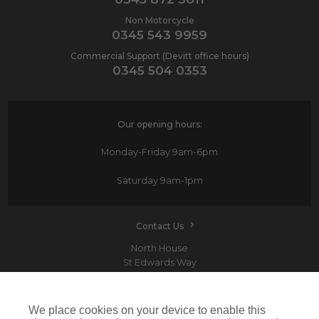
Non Motorcycle
0345 543 9959
Commercial Support (Devitt office hours)
0345 504 0353
Our opening hours:
Monday-Friday
9am-6pm
Saturday
9am-1pm
Contact Us
North House
St Edwards Way
Romford
RM1 3PP
We place cookies on your device to enable this