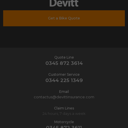
Get a Bike Quote
Quote Line
0345 872 3614
Customer Service
0344 225 1349
Email
contactus@devittinsurance.com
Claim Lines
24 hours, 7 days a week
Motorcycle
0345 872 3611