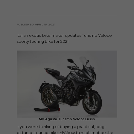
PUBLISHED: APRIL 15, 2021
Italian exotic bike maker updates Turismo Veloce
sporty touring bike for 2021
MV Agusta Turismo Veloce Lusso
If you were thinking of buying a practical, long-
distance touring bike, MV Agusta might not be the