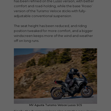
has been refined on the Lusso version, with better
comfort and road-holding, while the base ‘Rosso’
version of the Turismo Veloce sticks with fully-
adjustable conventional suspension.
The seat height has been reduced, and riding
position tweaked for more comfort, and a bigger
windscreen keeps more of the wind and weather
off on long runs.
MV Agusta Turismo Veloce Lusso SCS