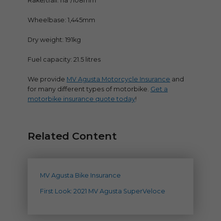
Rake/trail: na°/108mm
Wheelbase: 1,445mm
Dry weight: 191kg
Fuel capacity: 21.5 litres
We provide
MV Agusta Motorcycle Insurance
and
for many different types of motorbike.
Get a
motorbike insurance quote today
!
Related Content
MV Agusta Bike Insurance
First Look: 2021 MV Agusta SuperVeloce