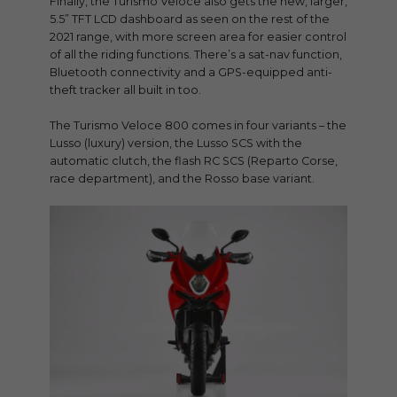
Finally, the Turismo Veloce also gets the new, larger,
5.5” TFT LCD dashboard as seen on the rest of the
2021 range, with more screen area for easier control
of all the riding functions. There’s a sat-nav function,
Bluetooth connectivity and a GPS-equipped anti-
theft tracker all built in too.
The Turismo Veloce 800 comes in four variants – the
Lusso (luxury) version, the Lusso SCS with the
automatic clutch, the flash RC SCS (Reparto Corse,
race department), and the Rosso base variant.