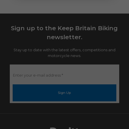
Sign up to the Keep Britain Biking
newsletter.
Stay up to date with the latest offers, competitions and
motorcycle news.
Enter
your
e-
mail
address
*