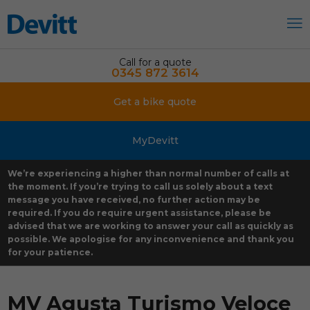
Call for a quote
0345 872 3614
Get a bike quote
MyDevitt
We’re experiencing a higher than normal number of calls at
the moment. If you’re trying to call us solely about a text
message you have received, no further action may be
required. If you do require urgent assistance, please be
advised that we are working to answer your call as quickly as
possible. We apologise for any inconvenience and thank you
for your patience.
MV Agusta Turismo Veloce